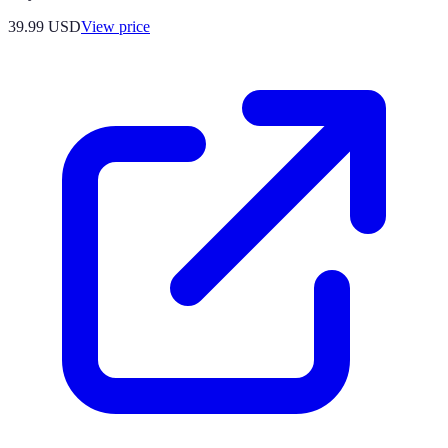
39.99
USD
View price