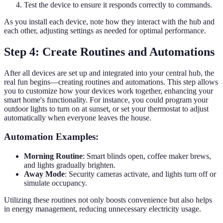
Test the device to ensure it responds correctly to commands.
As you install each device, note how they interact with the hub and
each other, adjusting settings as needed for optimal performance.
Step 4: Create Routines and Automations
After all devices are set up and integrated into your central hub, the
real fun begins—creating routines and automations. This step allows
you to customize how your devices work together, enhancing your
smart home's functionality. For instance, you could program your
outdoor lights to turn on at sunset, or set your thermostat to adjust
automatically when everyone leaves the house.
Automation Examples:
Morning Routine
: Smart blinds open, coffee maker brews,
and lights gradually brighten.
Away Mode
: Security cameras activate, and lights turn off or
simulate occupancy.
Utilizing these routines not only boosts convenience but also helps
in energy management, reducing unnecessary electricity usage.