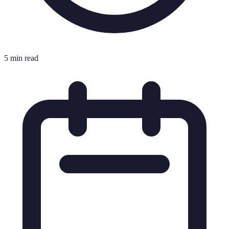
5 min read