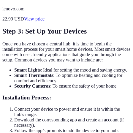
lenovo.com
22.99
USD
View price
Step 3: Set Up Your Devices
Once you have chosen a central hub, it is time to begin the
installation process for your smart home devices. Most smart devices
come with user-friendly applications that guide you through the
setup. Common devices you may want to include are:
Smart Lights
: Ideal for setting the mood and saving energy.
Smart Thermostats
: To optimize heating and cooling for
comfort and efficiency.
Security Cameras
: To ensure the safety of your home.
Installation Process:
Connect your device to power and ensure it is within the
hub's range.
Download the corresponding app and create an account (if
necessary).
Follow the app’s prompts to add the device to your hub.