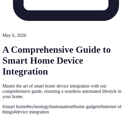
May 6, 2026
A Comprehensive Guide to
Smart Home Device
Integration
Master the art of smart home device integration with our
comprehensive guide, ensuring a seamless automated lifestyle in
your home.
#
smart home
#
technology
#
automation
#
home gadgets
#
internet of
things
#
device integration