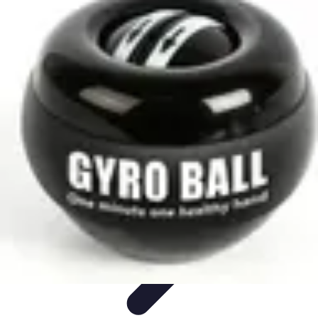
Home Gadgets Store
Smart Home Devices
Home Automation
Smart Gadgets
Smart Home
Innovations
Innovations
Home Gadgets Store