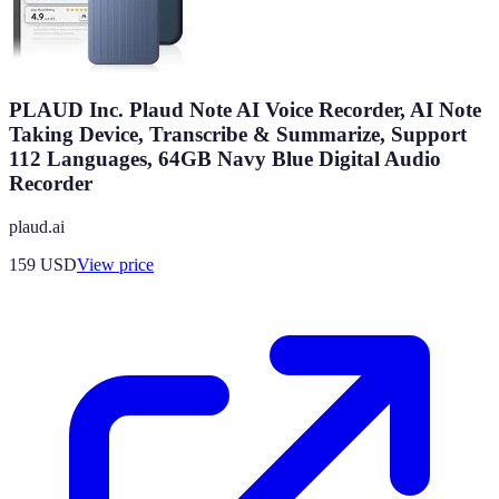
PLAUD Inc. Plaud Note AI Voice Recorder, AI Note
Taking Device, Transcribe & Summarize, Support
112 Languages, 64GB Navy Blue Digital Audio
Recorder
plaud.ai
159
USD
View price