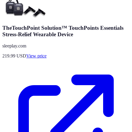
TheTouchPoint Solution™ TouchPoints Essentials
Stress-Relief Wearable Device
sleeplay.com
219.99
USD
View price