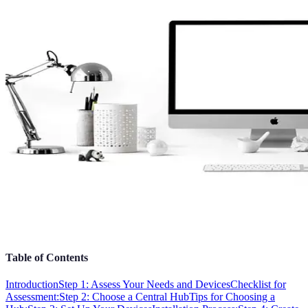
Table of Contents
Introduction
Step 1: Assess Your Needs and Devices
Checklist for
Assessment:
Step 2: Choose a Central Hub
Tips for Choosing a