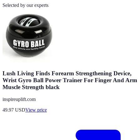
Selected by our experts
Lush Living Finds Forearm Strengthening Device,
Wrist Gyro Ball Power Trainer For Finger And Arm
Muscle Strength black
inspireuplift.com
49.97
USD
View price