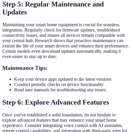
Step 5: Regular Maintenance and
Updates
Maintaining your smart home equipment is crucial for seamless
integration. Regularly check for firmware updates, troubleshoot
connectivity issues, and ensure all devices remain compatible with
your central hub. Research shows that proactive maintenance can
extend the life of your smart devices and enhance their performance.
Certain models even download updates automatically, making it
even easier to stay up to date.
Maintenance Tips:
Keep your device apps updated to the latest versions
Conduct periodic checks on device functionality
Read user manuals for troubleshooting any issues
Step 6: Explore Advanced Features
Once you've established a solid foundation, do not hesitate to
explore advanced features that may enhance your smart home
experience. Consider integrating voice control with AI assistants,
remote control capabilities, and integration with third-party apps for