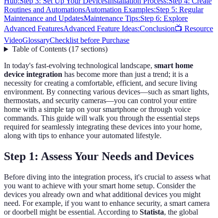
Hub:
Step 3: Set Up Your Devices
Installation Process:
Step 4: Create
Routines and Automations
Automation Examples:
Step 5: Regular
Maintenance and Updates
Maintenance Tips:
Step 6: Explore
Advanced Features
Advanced Feature Ideas:
Conclusion
📺 Resource
Video
Glossary
Checklist before Purchase
Table of Contents
(
17
sections
)
In today's fast-evolving technological landscape,
smart home
device integration
has become more than just a trend; it is a
necessity for creating a comfortable, efficient, and secure living
environment. By connecting various devices—such as smart lights,
thermostats, and security cameras—you can control your entire
home with a simple tap on your smartphone or through voice
commands. This guide will walk you through the essential steps
required for seamlessly integrating these devices into your home,
along with tips to enhance your automated lifestyle.
Step 1: Assess Your Needs and Devices
Before diving into the integration process, it's crucial to assess what
you want to achieve with your smart home setup. Consider the
devices you already own and what additional devices you might
need. For example, if you want to enhance security, a smart camera
or doorbell might be essential. According to
Statista
, the global