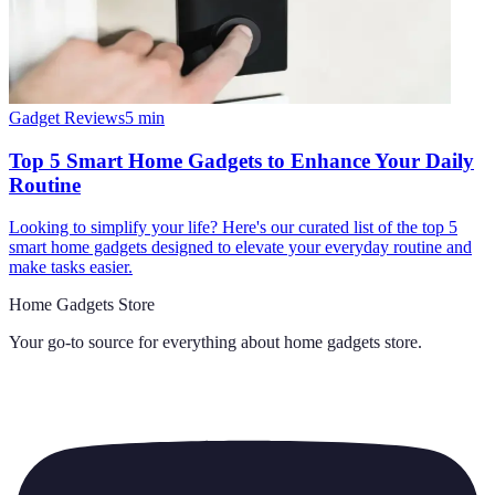
Gadget Reviews
5
min
Top 5 Smart Home Gadgets to Enhance Your Daily
Routine
Looking to simplify your life? Here's our curated list of the top 5
smart home gadgets designed to elevate your everyday routine and
make tasks easier.
Home Gadgets Store
Your go-to source for everything about
home gadgets store
.