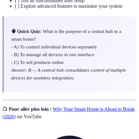
[ ] Test all functionalities after setup
[ ] Explore advanced features to maximize your system
🧠 Quick Quiz:
What is the purpose of a central hub in a
smart home?
- A) To control individual devices separately
- B) To manage all devices in one interface
- C) To sell products online
Answer: B — A central hub consolidates control of multiple
devices for seamless integration.
📺
Pour aller plus loin :
Why Your Smart Home is About to Break
(2026)
sur YouTube