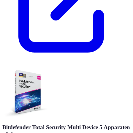
Bitdefender Total Security Multi Device 5 Apparaten