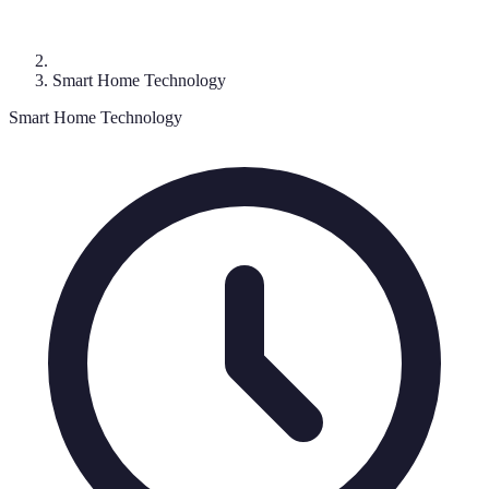
Smart Home Technology
Smart Home Technology