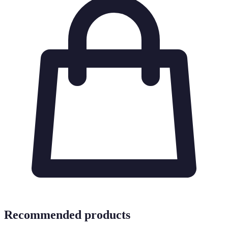
Recommended products