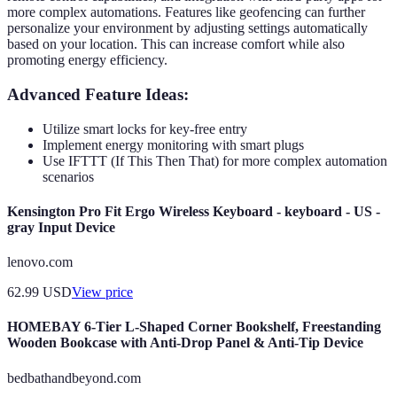
more complex automations. Features like geofencing can further
personalize your environment by adjusting settings automatically
based on your location. This can increase comfort while also
promoting energy efficiency.
Advanced Feature Ideas:
Utilize smart locks for key-free entry
Implement energy monitoring with smart plugs
Use IFTTT (If This Then That) for more complex automation
scenarios
Kensington Pro Fit Ergo Wireless Keyboard - keyboard - US -
gray Input Device
lenovo.com
62.99
USD
View price
HOMEBAY 6-Tier L-Shaped Corner Bookshelf, Freestanding
Wooden Bookcase with Anti-Drop Panel & Anti-Tip Device
bedbathandbeyond.com