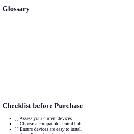
Glossary
Term
Definition
A central device that manages all connected smart
Smart Hub
home devices.
A set of programmed actions performed by smart
Automation
devices without manual intervention.
A feature that uses GPS or RFID to trigger actions
Geofencing
based on a user's location.
Checklist before Purchase
[ ] Assess your current devices
[ ] Choose a compatible central hub
[ ] Ensure devices are easy to install