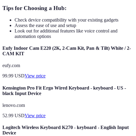
Tips for Choosing a Hub:
Check device compatibility with your existing gadgets
Assess the ease of use and setup
Look out for additional features like voice control and
automation options
Eufy Indoor Cam E220 (2K, 2-Cam Kit, Pan & Tilt) White / 2-
CAM KIT
eufy.com
99.99
USD
View price
Kensington Pro Fit Ergo Wired Keyboard - keyboard - US -
black Input Device
lenovo.com
52.99
USD
View price
Logitech Wireless Keyboard K270 - keyboard - English Input
Device