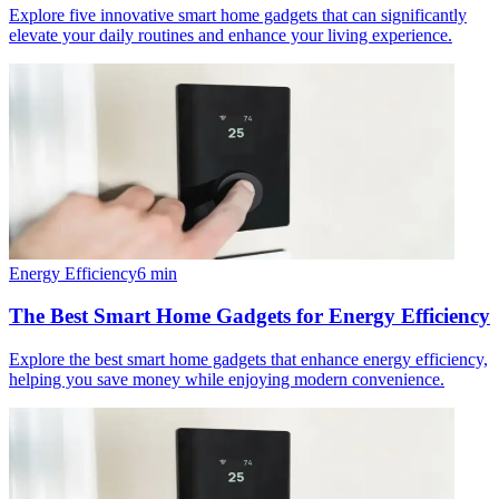
Explore five innovative smart home gadgets that can significantly
elevate your daily routines and enhance your living experience.
Energy Efficiency
6
min
The Best Smart Home Gadgets for Energy Efficiency
Explore the best smart home gadgets that enhance energy efficiency,
helping you save money while enjoying modern convenience.