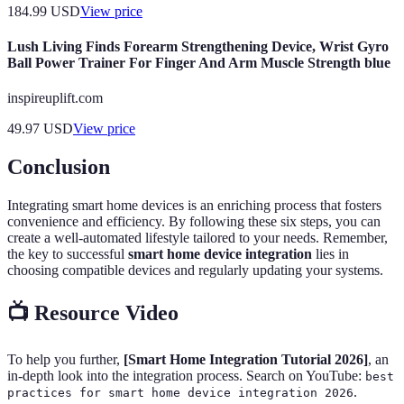
184.99
USD
View price
Lush Living Finds Forearm Strengthening Device, Wrist Gyro
Ball Power Trainer For Finger And Arm Muscle Strength blue
inspireuplift.com
49.97
USD
View price
Conclusion
Integrating smart home devices is an enriching process that fosters
convenience and efficiency. By following these six steps, you can
create a well-automated lifestyle tailored to your needs. Remember,
the key to successful
smart home device integration
lies in
choosing compatible devices and regularly updating your systems.
📺 Resource Video
To help you further,
[Smart Home Integration Tutorial 2026]
, an
in-depth look into the integration process. Search on YouTube:
best
.
practices for smart home device integration 2026