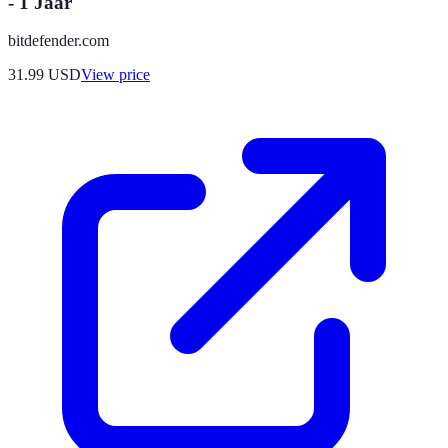
- 1 Jaar
bitdefender.com
31.99
USD
View price