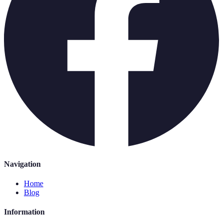
Navigation
Home
Blog
Information