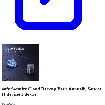
eufy Security Cloud Backup Basic Annually Service
(1 device) 1 device
eufy.com