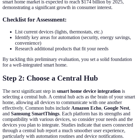
smart home market is expected to reach $174 billion by 2025,
demonstrating a significant growth in consumer interest.
Checklist for Assessment:
List current devices (lights, thermostats, etc.)
Identify key areas for automation (security, energy savings,
convenience)
Research additional products that fit your needs
By tackling this preliminary evaluation, you set a solid foundation
for a well-integrated smart home.
Step 2: Choose a Central Hub
The next significant step in
smart home device integration
is
selecting a central hub. A central hub acts as the brain of your smart
home, allowing all devices to communicate with one another
effectively. Common hubs include
Amazon Echo
,
Google Nest
,
and
Samsung SmartThings
. Each platform has its strengths and
compatibility with various devices, so consider your needs and the
devices you plan to integrate. Studies indicate that users connected
through a central hub report a much smoother user experience,
particularly with automation routines and device notifications.