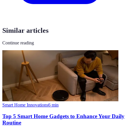
Similar articles
Continue reading
Smart Home Innovations
6
min
Top 5 Smart Home Gadgets to Enhance Your Daily
Routine