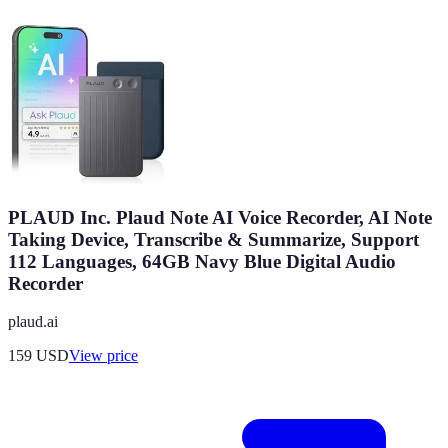
PLAUD Inc. Plaud Note AI Voice Recorder, AI Note
Taking Device, Transcribe & Summarize, Support
112 Languages, 64GB Navy Blue Digital Audio
Recorder
plaud.ai
159
USD
View price