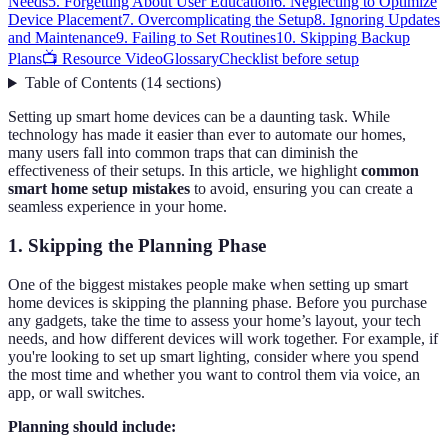
Needs
5. Forgetting About User Education
6. Neglecting to Optimize
Device Placement
7. Overcomplicating the Setup
8. Ignoring Updates
and Maintenance
9. Failing to Set Routines
10. Skipping Backup
Plans
📺 Resource Video
Glossary
Checklist before setup
Table of Contents
(
14
sections
)
Setting up smart home devices can be a daunting task. While
technology has made it easier than ever to automate our homes,
many users fall into common traps that can diminish the
effectiveness of their setups. In this article, we highlight
common
smart home setup mistakes
to avoid, ensuring you can create a
seamless experience in your home.
1. Skipping the Planning Phase
One of the biggest mistakes people make when setting up smart
home devices is skipping the planning phase. Before you purchase
any gadgets, take the time to assess your home’s layout, your tech
needs, and how different devices will work together. For example, if
you're looking to set up smart lighting, consider where you spend
the most time and whether you want to control them via voice, an
app, or wall switches.
Planning should include: