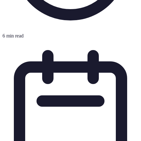
6 min read