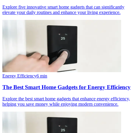
Explore five innovative smart home gadgets that can significantly
elevate your daily routines and enhance your living experience.
Energy Efficiency
6
min
The Best Smart Home Gadgets for Energy Efficiency
Explore the best smart home gadgets that enhance energy efficiency,
helping you save money while enjoying modern convenience.