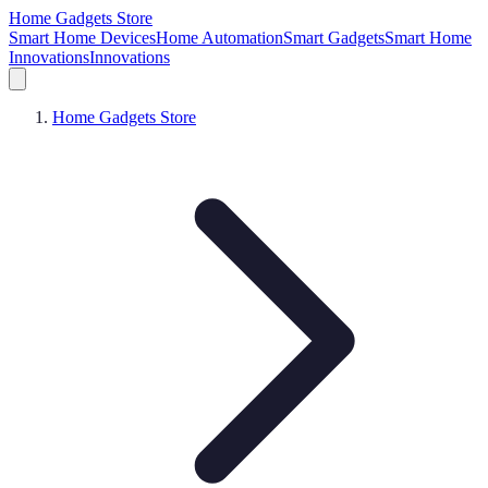
Home Gadgets Store
Smart Home Devices
Home Automation
Smart Gadgets
Smart Home
Innovations
Innovations
Home Gadgets Store