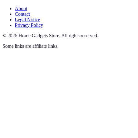
About
Contact
Legal Notice
Privacy Policy
©
2026
Home Gadgets Store
.
All rights reserved.
Some links are affiliate links.