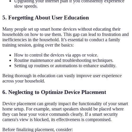
Upgrading your internet plan if you consistently experience
slow speeds.
5. Forgetting About User Education
Many people set up smart home devices without educating their
households on how to use them. This gap can lead to frustration and
inefficiencies in the household. It’s essential to conduct a family
training session, going over the basics:
How to control the devices via apps or voice.
Routine maintenance and troubleshooting techniques.
Setting up routines or automations to enhance usability.
Being thorough in education can vastly improve user experience
across your household.
6. Neglecting to Optimize Device Placement
Device placement can greatly impact the functionality of your smart
home setup. For example, smart speakers should be placed where
they can hear your voice commands clearly. If a smart security
camera's view is blocked, its effectiveness is compromised.
Before finalizing placement, consider: