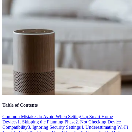
Table of Contents
Common Mistakes to Avoid When Setting Up Smart Home
Devices
1. Skipping the Planning Phase
2. Not Checking Device
Compatibility
3. Ignoring Security Settings
4. Underestimating Wi-Fi