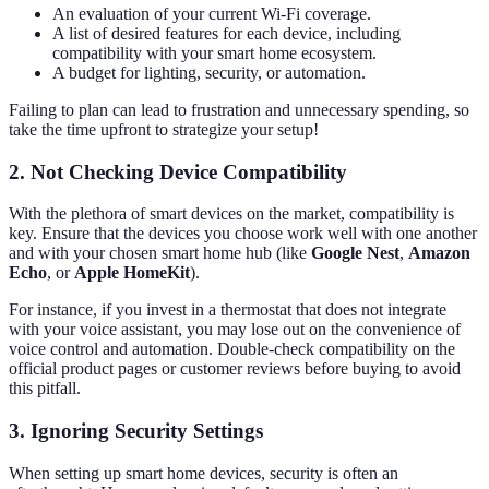
An evaluation of your current Wi-Fi coverage.
A list of desired features for each device, including
compatibility with your smart home ecosystem.
A budget for lighting, security, or automation.
Failing to plan can lead to frustration and unnecessary spending, so
take the time upfront to strategize your setup!
2. Not Checking Device Compatibility
With the plethora of smart devices on the market, compatibility is
key. Ensure that the devices you choose work well with one another
and with your chosen smart home hub (like
Google Nest
,
Amazon
Echo
, or
Apple HomeKit
).
For instance, if you invest in a thermostat that does not integrate
with your voice assistant, you may lose out on the convenience of
voice control and automation. Double-check compatibility on the
official product pages or customer reviews before buying to avoid
this pitfall.
3. Ignoring Security Settings
When setting up smart home devices, security is often an