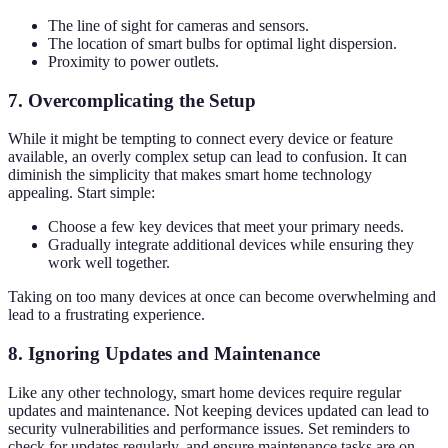
The line of sight for cameras and sensors.
The location of smart bulbs for optimal light dispersion.
Proximity to power outlets.
7. Overcomplicating the Setup
While it might be tempting to connect every device or feature
available, an overly complex setup can lead to confusion. It can
diminish the simplicity that makes smart home technology
appealing. Start simple:
Choose a few key devices that meet your primary needs.
Gradually integrate additional devices while ensuring they
work well together.
Taking on too many devices at once can become overwhelming and
lead to a frustrating experience.
8. Ignoring Updates and Maintenance
Like any other technology, smart home devices require regular
updates and maintenance. Not keeping devices updated can lead to
security vulnerabilities and performance issues. Set reminders to
check for updates regularly, and ensure maintenance tasks are on