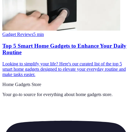
Gadget Reviews
5
min
Top 5 Smart Home Gadgets to Enhance Your Daily
Routine
Looking to simplify your life? Here's our curated list of the top 5
smart home gadgets designed to elevate your everyday routine and
make tasks easier.
Home Gadgets Store
Your go-to source for everything about
home gadgets store
.