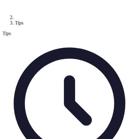
Tips
Tips