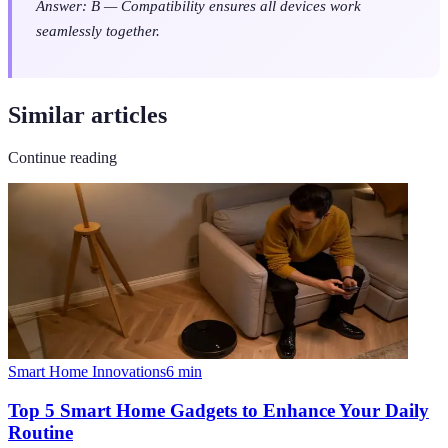
Answer: B — Compatibility ensures all devices work
seamlessly together.
Similar articles
Continue reading
Smart Home Innovations
6
min
Top 5 Smart Home Gadgets to Enhance Your Daily
Routine