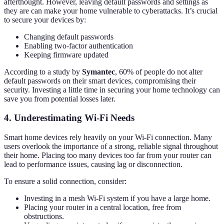
afterthought. However, leaving default passwords and settings as
they are can make your home vulnerable to cyberattacks. It’s crucial
to secure your devices by:
Changing default passwords
Enabling two-factor authentication
Keeping firmware updated
According to a study by
Symantec
, 60% of people do not alter
default passwords on their smart devices, compromising their
security. Investing a little time in securing your home technology can
save you from potential losses later.
4. Underestimating Wi-Fi Needs
Smart home devices rely heavily on your Wi-Fi connection. Many
users overlook the importance of a strong, reliable signal throughout
their home. Placing too many devices too far from your router can
lead to performance issues, causing lag or disconnection.
To ensure a solid connection, consider:
Investing in a mesh Wi-Fi system if you have a large home.
Placing your router in a central location, free from
obstructions.