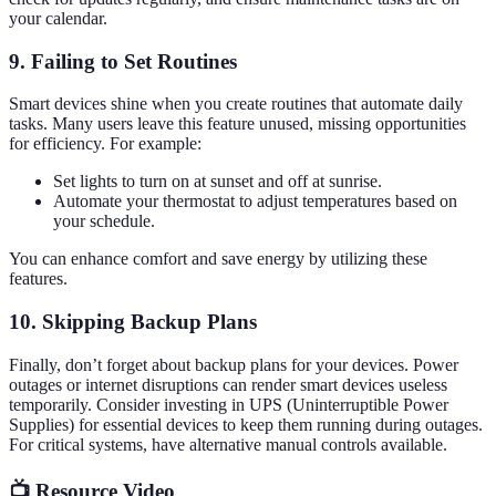
your calendar.
9. Failing to Set Routines
Smart devices shine when you create routines that automate daily
tasks. Many users leave this feature unused, missing opportunities
for efficiency. For example:
Set lights to turn on at sunset and off at sunrise.
Automate your thermostat to adjust temperatures based on
your schedule.
You can enhance comfort and save energy by utilizing these
features.
10. Skipping Backup Plans
Finally, don’t forget about backup plans for your devices. Power
outages or internet disruptions can render smart devices useless
temporarily. Consider investing in UPS (Uninterruptible Power
Supplies) for essential devices to keep them running during outages.
For critical systems, have alternative manual controls available.
📺 Resource Video