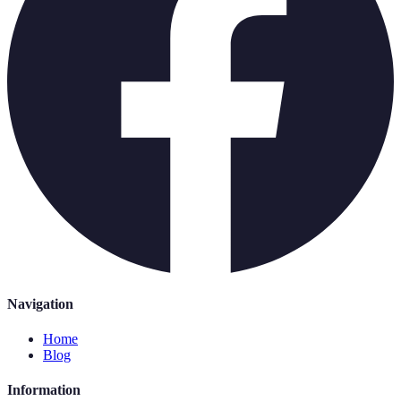
Navigation
Home
Blog
Information