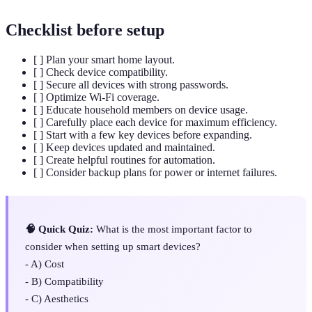
Checklist before setup
[ ] Plan your smart home layout.
[ ] Check device compatibility.
[ ] Secure all devices with strong passwords.
[ ] Optimize Wi-Fi coverage.
[ ] Educate household members on device usage.
[ ] Carefully place each device for maximum efficiency.
[ ] Start with a few key devices before expanding.
[ ] Keep devices updated and maintained.
[ ] Create helpful routines for automation.
[ ] Consider backup plans for power or internet failures.
🧠 Quick Quiz:
What is the most important factor to
consider when setting up smart devices?
- A) Cost
- B) Compatibility
- C) Aesthetics