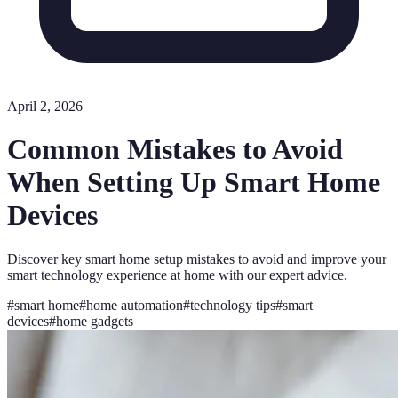
April 2, 2026
Common Mistakes to Avoid
When Setting Up Smart Home
Devices
Discover key smart home setup mistakes to avoid and improve your
smart technology experience at home with our expert advice.
#
smart home
#
home automation
#
technology tips
#
smart
devices
#
home gadgets