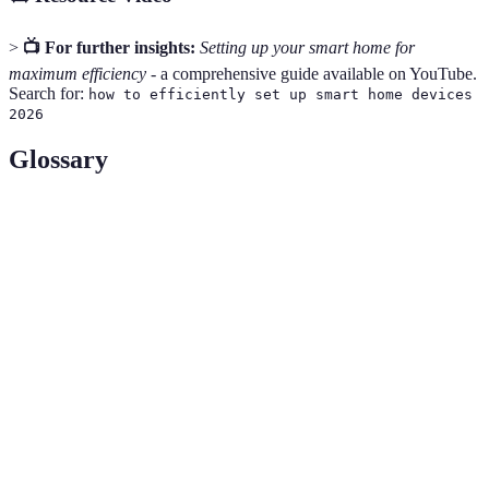
>
📺 For further insights:
Setting up your smart home for
maximum efficiency
- a comprehensive guide available on YouTube.
Search for:
how to efficiently set up smart home devices
2026
Glossary
Term
Definition
IoT
Refers to the network of interconnected devices
(Internet of
that communicate over the internet.
Things)
A central device that connects and manages various
Smart Hub
smart home devices.
A type of Wi-Fi network that uses multiple points
Mesh Wi-Fi
to provide better coverage and stability.