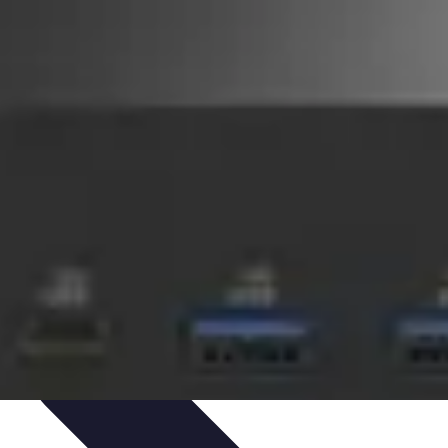
novations
Innovations