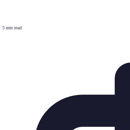
5 min read