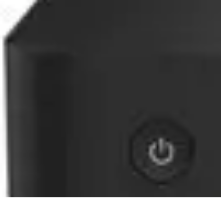
Home Gadgets Store
Smart Home Devices
Home Automation
Smart Gadgets
Smart Home In
Home Gadgets Store