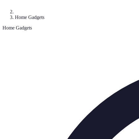
Home Gadgets
Home Gadgets