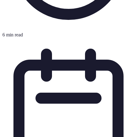
6 min read