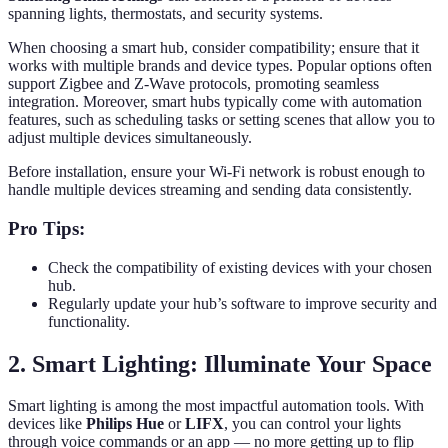
spanning lights, thermostats, and security systems.
When choosing a smart hub, consider compatibility; ensure that it
works with multiple brands and device types. Popular options often
support Zigbee and Z-Wave protocols, promoting seamless
integration. Moreover, smart hubs typically come with automation
features, such as scheduling tasks or setting scenes that allow you to
adjust multiple devices simultaneously.
Before installation, ensure your Wi-Fi network is robust enough to
handle multiple devices streaming and sending data consistently.
Pro Tips:
Check the compatibility of existing devices with your chosen
hub.
Regularly update your hub’s software to improve security and
functionality.
2. Smart Lighting: Illuminate Your Space
Smart lighting is among the most impactful automation tools. With
devices like
Philips Hue
or
LIFX
, you can control your lights
through voice commands or an app — no more getting up to flip