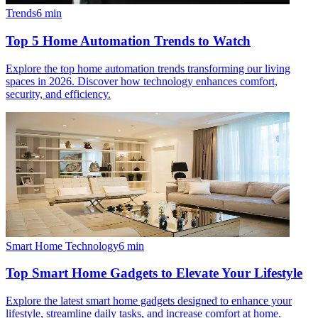
Trends
6
min
Top 5 Home Automation Trends to Watch
Explore the top home automation trends transforming our living
spaces in 2026. Discover how technology enhances comfort,
security, and efficiency.
Smart Home Technology
6
min
Top Smart Home Gadgets to Elevate Your Lifestyle
Explore the latest smart home gadgets designed to enhance your
lifestyle, streamline daily tasks, and increase comfort at home.