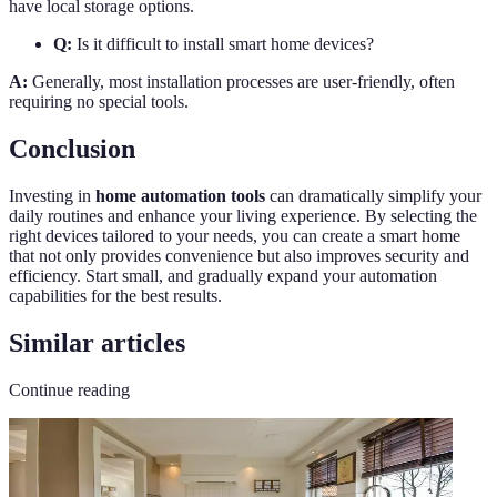
have local storage options.
Q:
Is it difficult to install smart home devices?
A:
Generally, most installation processes are user-friendly, often
requiring no special tools.
Conclusion
Investing in
home automation tools
can dramatically simplify your
daily routines and enhance your living experience. By selecting the
right devices tailored to your needs, you can create a smart home
that not only provides convenience but also improves security and
efficiency. Start small, and gradually expand your automation
capabilities for the best results.
Similar articles
Continue reading