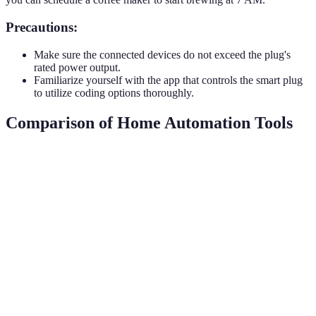
Precautions:
Make sure the connected devices do not exceed the plug's
rated power output.
Familiarize yourself with the app that controls the smart plug
to utilize coding options thoroughly.
Comparison of Home Automation Tools
Tool Type
Features
Compatibility
Price Range
Voice
control,
automation,
Alexa, Google
Smart Hub
$50 - $300
multiple
Assistant, etc.
device
support
Remote