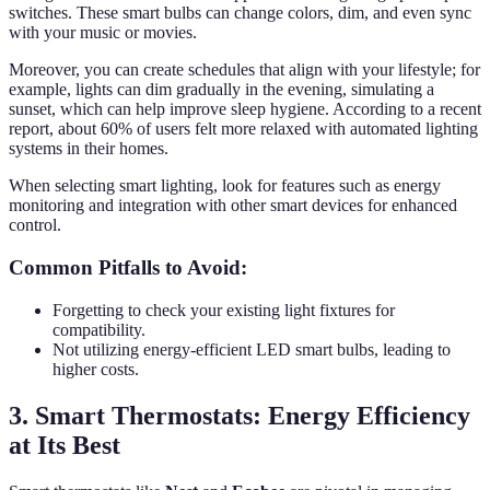
switches. These smart bulbs can change colors, dim, and even sync
with your music or movies.
Moreover, you can create schedules that align with your lifestyle; for
example, lights can dim gradually in the evening, simulating a
sunset, which can help improve sleep hygiene. According to a recent
report, about 60% of users felt more relaxed with automated lighting
systems in their homes.
When selecting smart lighting, look for features such as energy
monitoring and integration with other smart devices for enhanced
control.
Common Pitfalls to Avoid:
Forgetting to check your existing light fixtures for
compatibility.
Not utilizing energy-efficient LED smart bulbs, leading to
higher costs.
3. Smart Thermostats: Energy Efficiency
at Its Best