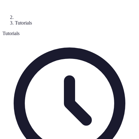
Tutorials
Tutorials