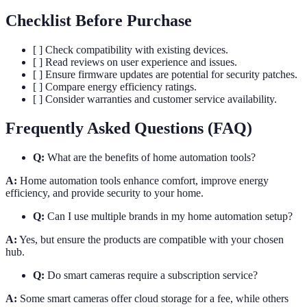
Checklist Before Purchase
[ ] Check compatibility with existing devices.
[ ] Read reviews on user experience and issues.
[ ] Ensure firmware updates are potential for security patches.
[ ] Compare energy efficiency ratings.
[ ] Consider warranties and customer service availability.
Frequently Asked Questions (FAQ)
Q:
What are the benefits of home automation tools?
A:
Home automation tools enhance comfort, improve energy
efficiency, and provide security to your home.
Q:
Can I use multiple brands in my home automation setup?
A:
Yes, but ensure the products are compatible with your chosen
hub.
Q:
Do smart cameras require a subscription service?
A:
Some smart cameras offer cloud storage for a fee, while others