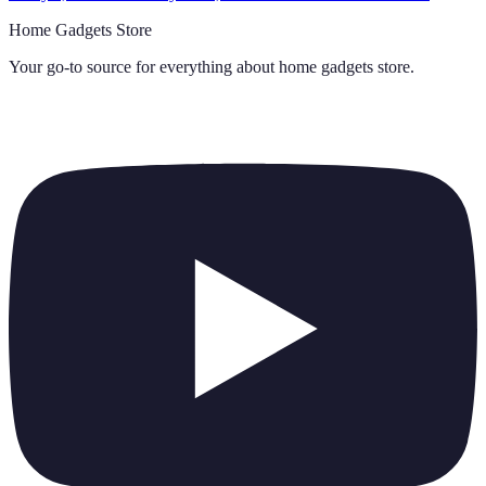
Home Gadgets Store
Your go-to source for everything about
home gadgets store
.