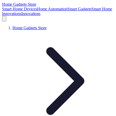
Home Gadgets Store
Smart Home Devices
Home Automation
Smart Gadgets
Smart Home
Innovations
Innovations
Home Gadgets Store