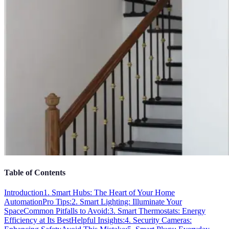
Table of Contents
Introduction
1. Smart Hubs: The Heart of Your Home
Automation
Pro Tips:
2. Smart Lighting: Illuminate Your
Space
Common Pitfalls to Avoid:
3. Smart Thermostats: Energy
Efficiency at Its Best
Helpful Insights:
4. Security Cameras: