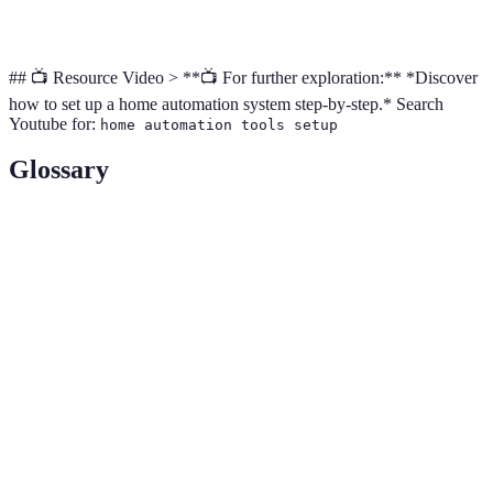
monitoring
## 📺 Resource Video > **📺 For further exploration:** *Discover
how to set up a home automation system step-by-step.* Search
Youtube for:
home automation tools setup
Glossary
Term
Definition
A centralized device to manage multiple smart
Smart Hub
devices.
IoT (Internet
A term referring to interconnected devices that
of Things)
communicate over the internet.
Zigbee/Z-
Wireless communication protocols used in home
Wave
automation devices.