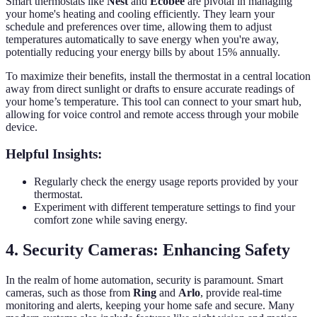
Smart thermostats like
Nest
and
Ecobee
are pivotal in managing
your home's heating and cooling efficiently. They learn your
schedule and preferences over time, allowing them to adjust
temperatures automatically to save energy when you're away,
potentially reducing your energy bills by about 15% annually.
To maximize their benefits, install the thermostat in a central location
away from direct sunlight or drafts to ensure accurate readings of
your home’s temperature. This tool can connect to your smart hub,
allowing for voice control and remote access through your mobile
device.
Helpful Insights:
Regularly check the energy usage reports provided by your
thermostat.
Experiment with different temperature settings to find your
comfort zone while saving energy.
4. Security Cameras: Enhancing Safety
In the realm of home automation, security is paramount. Smart
cameras, such as those from
Ring
and
Arlo
, provide real-time
monitoring and alerts, keeping your home safe and secure. Many