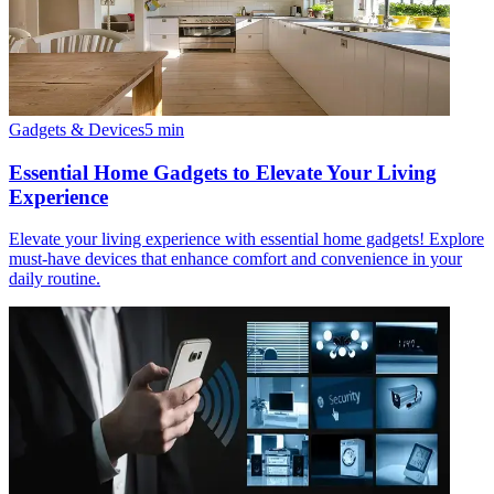
Gadgets & Devices
5
min
Essential Home Gadgets to Elevate Your Living
Experience
Elevate your living experience with essential home gadgets! Explore
must-have devices that enhance comfort and convenience in your
daily routine.