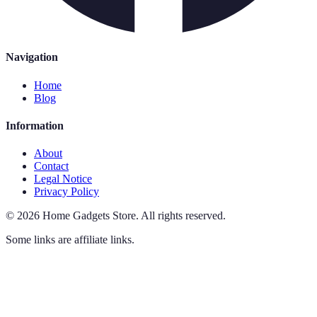
Navigation
Home
Blog
Information
About
Contact
Legal Notice
Privacy Policy
©
2026
Home Gadgets Store
.
All rights reserved.
Some links are affiliate links.