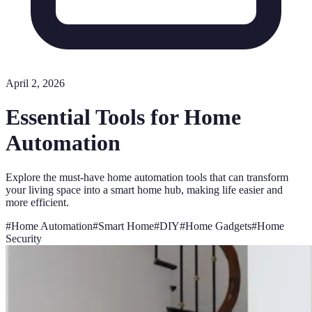
April 2, 2026
Essential Tools for Home
Automation
Explore the must-have home automation tools that can transform
your living space into a smart home hub, making life easier and
more efficient.
#
Home Automation
#
Smart Home
#
DIY
#
Home Gadgets
#
Home
Security