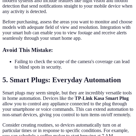
modern systems also include features like night vision and motion
detection that send notifications straight to your mobile device when
any activity is detected.
Before purchasing, assess the areas you want to monitor and choose
models with adequate field of view and resolution. Integration with
your smart hub can enable you to view footage and receive alerts
seamlessly through your smart home app.
Avoid This Mistake:
Failing to check the scope of the camera's coverage can lead
to blind spots in security.
5. Smart Plugs: Everyday Automation
Smart plugs may seem simple, but they are incredibly versatile tools
in home automation. Devices like the
TP-Link Kasa Smart Plug
allow you to control any appliance connected to the plug through
your smartphone or voice commands. This can extend automation to
non-smart devices, giving you control to turn items on/off remotely.
Consider creating routines, so devices automatically turn on at
particular times or in response to specific conditions. For example,
you can schedule a coffee maker to start brewing at 7 AM.