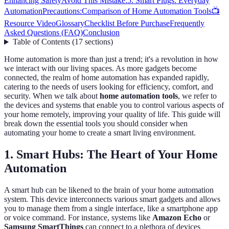
Enhancing Safety
Avoid This Mistake:
5. Smart Plugs: Everyday
Automation
Precautions:
Comparison of Home Automation Tools
📺
Resource Video
Glossary
Checklist Before Purchase
Frequently
Asked Questions (FAQ)
Conclusion
Table of Contents
(
17
sections
)
Home automation is more than just a trend; it's a revolution in how
we interact with our living spaces. As more gadgets become
connected, the realm of home automation has expanded rapidly,
catering to the needs of users looking for efficiency, comfort, and
security. When we talk about
home automation tools
, we refer to
the devices and systems that enable you to control various aspects of
your home remotely, improving your quality of life. This guide will
break down the essential tools you should consider when
automating your home to create a smart living environment.
1. Smart Hubs: The Heart of Your Home
Automation
A smart hub can be likened to the brain of your home automation
system. This device interconnects various smart gadgets and allows
you to manage them from a single interface, like a smartphone app
or voice command. For instance, systems like
Amazon Echo
or
Samsung SmartThings
can connect to a plethora of devices