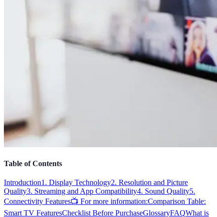
Table of Contents
Introduction
1. Display Technology
2. Resolution and Picture
Quality
3. Streaming and App Compatibility
4. Sound Quality
5.
Connectivity Features
📺 For more information:
Comparison Table:
Smart TV Features
Checklist Before Purchase
Glossary
FAQ
What is