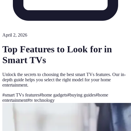
April 2, 2026
Top Features to Look for in
Smart TVs
Unlock the secrets to choosing the best smart TVs features. Our in-
depth guide helps you select the right model for your home
entertainment.
#
smart TVs features
#
home gadgets
#
buying guides
#
home
entertainment
#
tv technology