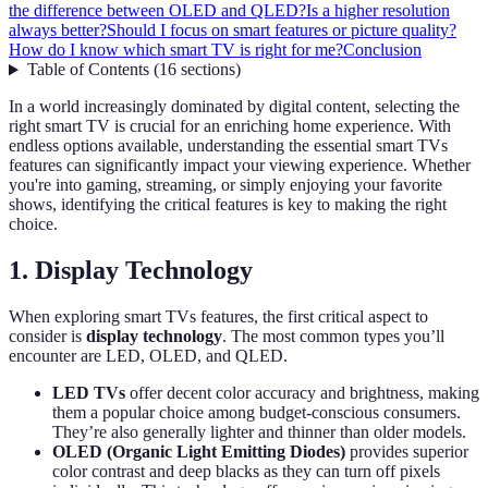
the difference between OLED and QLED?
Is a higher resolution
always better?
Should I focus on smart features or picture quality?
How do I know which smart TV is right for me?
Conclusion
Table of Contents
(
16
sections
)
In a world increasingly dominated by digital content, selecting the
right smart TV is crucial for an enriching home experience. With
endless options available, understanding the essential smart TVs
features can significantly impact your viewing experience. Whether
you're into gaming, streaming, or simply enjoying your favorite
shows, identifying the critical features is key to making the right
choice.
1. Display Technology
When exploring smart TVs features, the first critical aspect to
consider is
display technology
. The most common types you’ll
encounter are LED, OLED, and QLED.
LED TVs
offer decent color accuracy and brightness, making
them a popular choice among budget-conscious consumers.
They’re also generally lighter and thinner than older models.
OLED (Organic Light Emitting Diodes)
provides superior
color contrast and deep blacks as they can turn off pixels