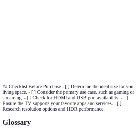
Picture
Good (1080p
superior
(4K, vibrant
Quality
to 4K)
blacks)
colors)
HDR
Limited
Yes
Yes
Support
Budget-
Price
Premium
Mid to High
friendly
Lifespan
5-7 years
5-8 years
7-10 years
## Checklist Before Purchase - [ ] Determine the ideal size for your
living space. - [ ] Consider the primary use case, such as gaming or
streaming. - [ ] Check for HDMI and USB port availability. - [ ]
Ensure the TV supports your favorite apps and services. - [ ]
Research resolution options and HDR performance.
Glossary