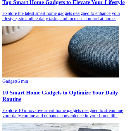
Top Smart Home Gadgets to Elevate Your Lifestyle
Explore the latest smart home gadgets designed to enhance your
lifestyle, streamline daily tasks, and increase comfort at home.
Gadgets
6
min
10 Smart Home Gadgets to Optimize Your Daily
Routine
Explore 10 innovative smart home gadgets designed to streamline
your daily routine and enhance convenience in your home life.