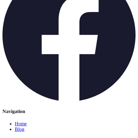
Navigation
Home
Blog