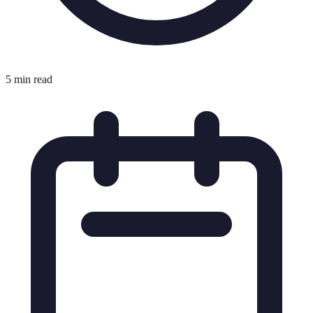
5 min read