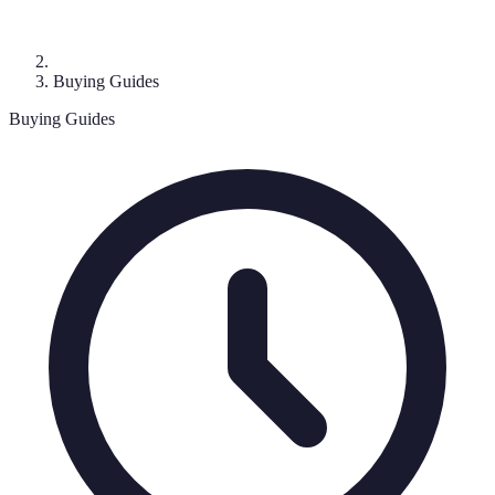
Buying Guides
Buying Guides