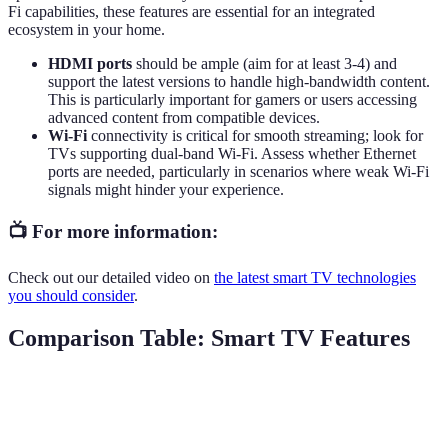
Fi capabilities, these features are essential for an integrated
ecosystem in your home.
HDMI ports
should be ample (aim for at least 3-4) and
support the latest versions to handle high-bandwidth content.
This is particularly important for gamers or users accessing
advanced content from compatible devices.
Wi-Fi
connectivity is critical for smooth streaming; look for
TVs supporting dual-band Wi-Fi. Assess whether Ethernet
ports are needed, particularly in scenarios where weak Wi-Fi
signals might hinder your experience.
📺 For more information:
Check out our detailed video on
the latest smart TV technologies
you should consider
.
Comparison Table: Smart TV Features
Feature
Standard LED
OLED
QLED
Excellent (4K,
Excellent