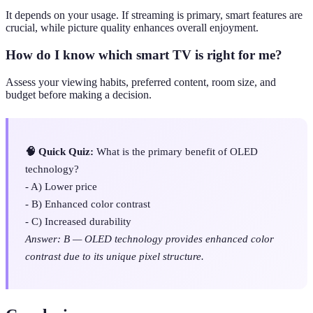
It depends on your usage. If streaming is primary, smart features are
crucial, while picture quality enhances overall enjoyment.
How do I know which smart TV is right for me?
Assess your viewing habits, preferred content, room size, and
budget before making a decision.
🧠 Quick Quiz:
What is the primary benefit of OLED
technology?
- A) Lower price
- B) Enhanced color contrast
- C) Increased durability
Answer: B — OLED technology provides enhanced color
contrast due to its unique pixel structure.