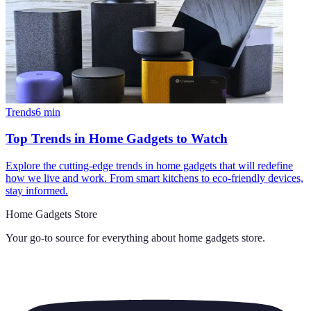
Trends
6
min
Top Trends in Home Gadgets to Watch
Explore the cutting-edge trends in home gadgets that will redefine
how we live and work. From smart kitchens to eco-friendly devices,
stay informed.
Home Gadgets Store
Your go-to source for everything about
home gadgets store
.