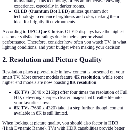
individually. This technology offers an immersive viewing
experience, especially in darker rooms.
QLED (Quantum Dot LED)
utilizes quantum dot
technology to enhance brightness and color, making them
ideal for brightly lit environments.
According to
UFC-Que Choisir
, OLED displays have the highest
customer satisfaction ratings due to their superior visual
performance. Therefore, consider how often you watch TV, in what
lighting conditions, and your budget when making your decision.
2. Resolution and Picture Quality
Resolution plays a pivotal role in how content is presented on your
smart TV. Most current models feature
4K resolution
, while some
higher-end models are now boasting
8K resolution
.
4K TVs
(3840 x 2160p) offer four times the resolution of Full
HD, delivering sharper, clearer images that breathe life into
your favorite shows.
8K TVs
(7680 x 4320) take it a step further, though content
available in 8K is still limited.
When looking at picture quality, you should also factor in HDR
(High Dynamic Range). TVs with HDR capabilities provide better