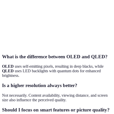
Term
Definition
HDR
High Dynamic Range, enhancing color and contrast.
OLED
Organic Light Emitting Diodes for vibrant images.
Quantum Dot LED technology providing high
QLED
brightness.
What is the difference between OLED and QLED?
OLED
uses self-emitting pixels, resulting in deep blacks, while
QLED
uses LED backlights with quantum dots for enhanced
brightness.
Is a higher resolution always better?
Not necessarily. Content availability, viewing distance, and screen
size also influence the perceived quality.
Should I focus on smart features or picture quality?