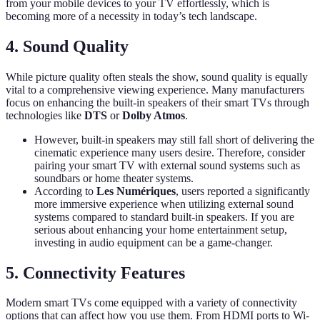
from your mobile devices to your TV effortlessly, which is
becoming more of a necessity in today’s tech landscape.
4. Sound Quality
While picture quality often steals the show, sound quality is equally
vital to a comprehensive viewing experience. Many manufacturers
focus on enhancing the built-in speakers of their smart TVs through
technologies like
DTS
or
Dolby Atmos
.
However, built-in speakers may still fall short of delivering the
cinematic experience many users desire. Therefore, consider
pairing your smart TV with external sound systems such as
soundbars or home theater systems.
According to
Les Numériques
, users reported a significantly
more immersive experience when utilizing external sound
systems compared to standard built-in speakers. If you are
serious about enhancing your home entertainment setup,
investing in audio equipment can be a game-changer.
5. Connectivity Features
Modern smart TVs come equipped with a variety of connectivity
options that can affect how you use them. From HDMI ports to Wi-