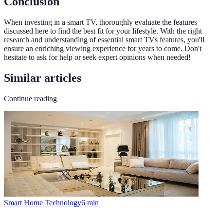
Conclusion
When investing in a smart TV, thoroughly evaluate the features
discussed here to find the best fit for your lifestyle. With the right
research and understanding of essential smart TVs features, you'll
ensure an enriching viewing experience for years to come. Don't
hesitate to ask for help or seek expert opinions when needed!
Similar articles
Continue reading
Smart Home Technology
6
min