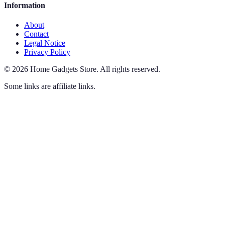
Information
About
Contact
Legal Notice
Privacy Policy
©
2026
Home Gadgets Store
.
All rights reserved.
Some links are affiliate links.