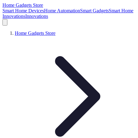
Home Gadgets Store
Smart Home Devices
Home Automation
Smart Gadgets
Smart Home
Innovations
Innovations
Home Gadgets Store