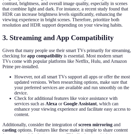
contrast, brightness, and overall image quality, especially in scenes
that combine light and dark. For instance, a recent study found that
HDR can increase brightness levels significantly, enhancing the
viewing experience in bright scenes. Therefore, prioritize both
resolution and HDR support depending on your viewing habits.
3. Streaming and App Compatibility
Given that many people use their smart TVs primarily for streaming,
checking for
app compatibility
is essential. Most modern smart
TVs come with popular platforms like Netflix, Hulu, and Amazon
Prime pre-installed.
However, not all smart TVs support all apps or offer the most
updated versions. When researching options, make sure that
your preferred services are available and run smoothly on the
device.
Check for additional features like voice assistance with
services such as
Alexa
or
Google Assistant
, which can
enhance your viewing experience and facilitate easy access to
content.
Additionally, consider the integration of
screen mirroring
and
casting
options. Features like these make it simple to share content