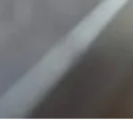
Home Gadgets Store
Smart Home Devices
Home Automation
Smart Gadgets
Smart Home In
Home Gadgets Store