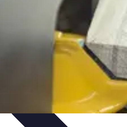
novations
Innovations