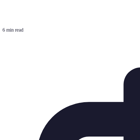
6 min read