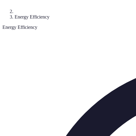
Energy Efficiency
Energy Efficiency