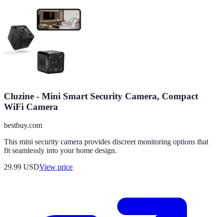
Cluzine - Mini Smart Security Camera, Compact
WiFi Camera
bestbuy.com
This mini security camera provides discreet monitoring options that
fit seamlessly into your home design.
29.99
USD
View price