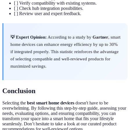
[ ] Verify compatibility with existing systems.
[ ] Check hub integration possibilities.
[ ] Review user and expert feedback.
💡 Expert Opinion:
According to a study by
Gartner
, smart
home devices can enhance energy efficiency by up to 30%
if integrated properly. This statistic reinforces the advantage
of selecting compatible and well-reviewed products for
maximized savings.
Conclusion
Selecting the
best smart home devices
doesn't have to be
overwhelming. By following this step-by-step guide, assessing your
needs, evaluating options, and ensuring compatibility, you can
transform your space into a smart home that fits your lifestyle
seamlessly. Don’t hesitate to take a look at our curated product
recommendations for well-reviewed options.