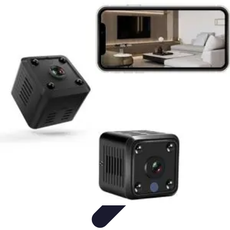
Home Gadgets Store
Smart Home Devices
Home Automation
Smart Gadgets
Smart Home
Innovations
Innovations
Home Gadgets Store