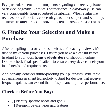
Pay particular attention to complaints regarding connectivity issues
or device longevity. A device's performance in day-to-day use can
vary considerably from advertised capabilities. When evaluating
reviews, look for details concerning customer support and warranty,
as these are often critical in solving potential post-purchase issues.
6. Finalize Your Selection and Make a
Purchase
After compiling data on various devices and reading reviews, it’s
time to make your purchases. Ensure you have a clear list before
heading to your local
home gadgets store
or shopping online.
Double-check final specifications to ensure every device meets your
initial needs and requirements.
Additionally, consider future-proofing your purchases. With rapid
advancements in smart technology, opting for devices that receive
frequent updates can extend their lifespan and improve performance.
Checklist Before You Buy:
[ ] Identify specific needs and goals.
[ ] Research device types and features.