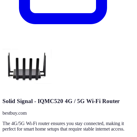
Solid Signal - IQMC520 4G / 5G Wi-Fi Router
bestbuy.com
The 4G/5G Wi-Fi router ensures you stay connected, making it
perfect for smart home setups that require stable internet access.