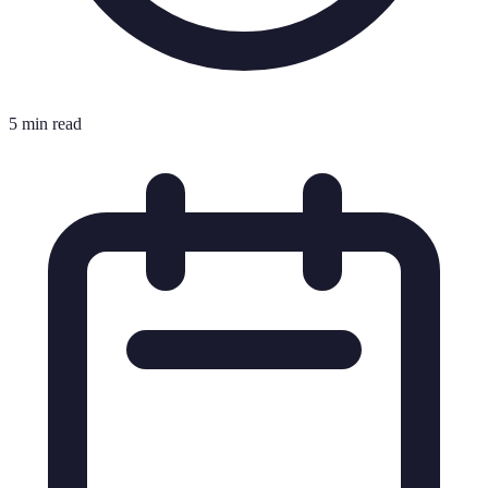
5 min read