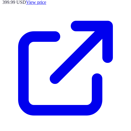
399.99
USD
View price