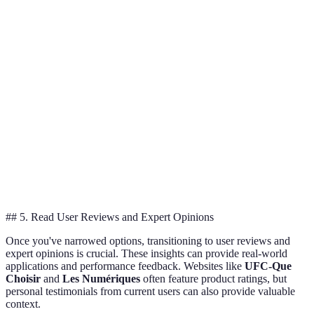
High
May require
Security
Great for
security;
subscriptions
Cameras
safety
remote access
for storage
Energy
Initial setup
Smart
Worth the
efficient;
can be
Thermostats
investment
learns habits
complex
Enhances
May require
Smart
atmosphere;
Good for
smart hub for
Lights
energy
convenience
full features
saving
## 5. Read User Reviews and Expert Opinions
Once you've narrowed options, transitioning to user reviews and
expert opinions is crucial. These insights can provide real-world
applications and performance feedback. Websites like
UFC-Que
Choisir
and
Les Numériques
often feature product ratings, but
personal testimonials from current users can also provide valuable
context.