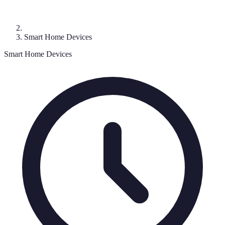
Smart Home Devices
Smart Home Devices