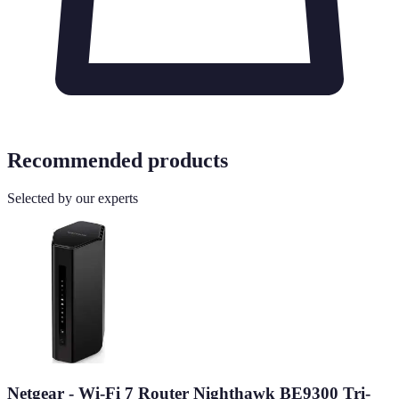
Recommended products
Selected by our experts
Netgear - Wi-Fi 7 Router Nighthawk BE9300 Tri-