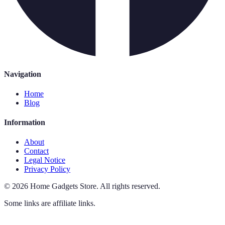
Navigation
Home
Blog
Information
About
Contact
Legal Notice
Privacy Policy
©
2026
Home Gadgets Store
.
All rights reserved.
Some links are affiliate links.