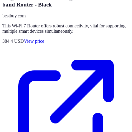
band Router - Black
bestbuy.com
This Wi-Fi 7 Router offers robust connectivity, vital for supporting
multiple smart devices simultaneously.
384.4
USD
View price