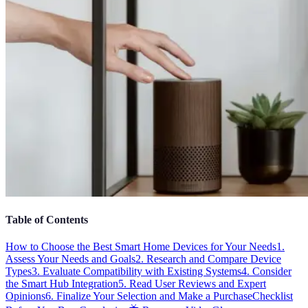
Table of Contents
How to Choose the Best Smart Home Devices for Your Needs
1.
Assess Your Needs and Goals
2. Research and Compare Device
Types
3. Evaluate Compatibility with Existing Systems
4. Consider
the Smart Hub Integration
5. Read User Reviews and Expert
Opinions
6. Finalize Your Selection and Make a Purchase
Checklist