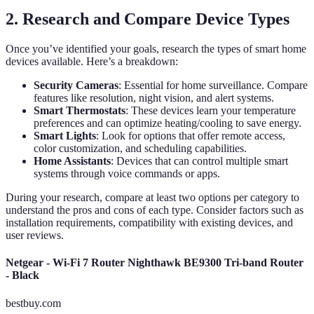
2. Research and Compare Device Types
Once you’ve identified your goals, research the types of smart home
devices available. Here’s a breakdown:
Security Cameras
: Essential for home surveillance. Compare
features like resolution, night vision, and alert systems.
Smart Thermostats
: These devices learn your temperature
preferences and can optimize heating/cooling to save energy.
Smart Lights
: Look for options that offer remote access,
color customization, and scheduling capabilities.
Home Assistants
: Devices that can control multiple smart
systems through voice commands or apps.
During your research, compare at least two options per category to
understand the pros and cons of each type. Consider factors such as
installation requirements, compatibility with existing devices, and
user reviews.
Netgear - Wi-Fi 7 Router Nighthawk BE9300 Tri-band Router
- Black
bestbuy.com