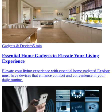
Gadgets & Devices
5
min
Essential Home Gadgets to Elevate Your Living
Experience
Elevate your living experience with essential home gadgets! Explore
must-have devices that enhance comfort and convenience in your
daily routine.