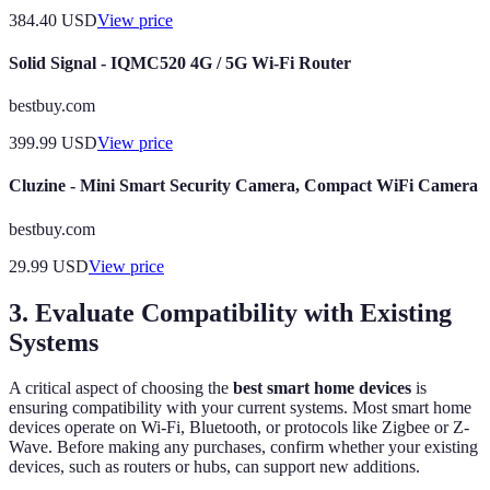
384.40
USD
View price
Solid Signal - IQMC520 4G / 5G Wi-Fi Router
bestbuy.com
399.99
USD
View price
Cluzine - Mini Smart Security Camera, Compact WiFi Camera
bestbuy.com
29.99
USD
View price
3. Evaluate Compatibility with Existing
Systems
A critical aspect of choosing the
best smart home devices
is
ensuring compatibility with your current systems. Most smart home
devices operate on Wi-Fi, Bluetooth, or protocols like Zigbee or Z-
Wave. Before making any purchases, confirm whether your existing
devices, such as routers or hubs, can support new additions.