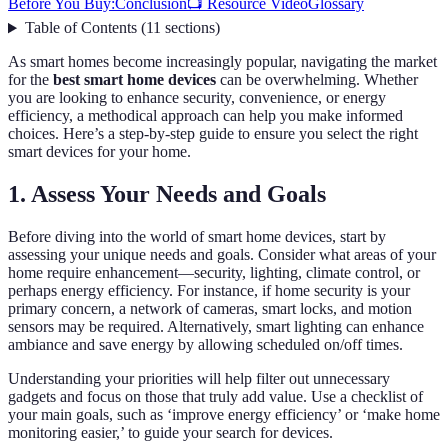
Before You Buy:
Conclusion
📺 Resource Video
Glossary
Table of Contents
(
11
sections
)
As smart homes become increasingly popular, navigating the market
for the
best smart home devices
can be overwhelming. Whether
you are looking to enhance security, convenience, or energy
efficiency, a methodical approach can help you make informed
choices. Here’s a step-by-step guide to ensure you select the right
smart devices for your home.
1. Assess Your Needs and Goals
Before diving into the world of smart home devices, start by
assessing your unique needs and goals. Consider what areas of your
home require enhancement—security, lighting, climate control, or
perhaps energy efficiency. For instance, if home security is your
primary concern, a network of cameras, smart locks, and motion
sensors may be required. Alternatively, smart lighting can enhance
ambiance and save energy by allowing scheduled on/off times.
Understanding your priorities will help filter out unnecessary
gadgets and focus on those that truly add value. Use a checklist of
your main goals, such as ‘improve energy efficiency’ or ‘make home
monitoring easier,’ to guide your search for devices.