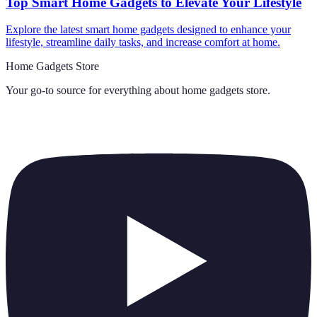
Top Smart Home Gadgets to Elevate Your Lifestyle
Explore the latest smart home gadgets designed to enhance your
lifestyle, streamline daily tasks, and increase comfort at home.
Home Gadgets Store
Your go-to source for everything about
home gadgets store
.