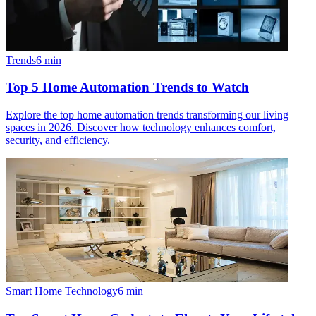
Trends
6
min
Top 5 Home Automation Trends to Watch
Explore the top home automation trends transforming our living
spaces in 2026. Discover how technology enhances comfort,
security, and efficiency.
Smart Home Technology
6
min