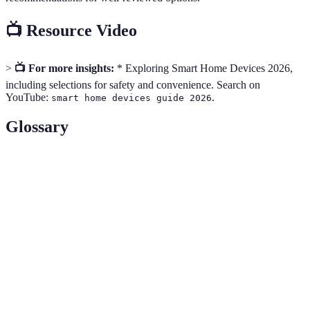
📺 Resource Video
>
📺 For more insights:
* Exploring Smart Home Devices 2026,
including selections for safety and convenience. Search on
YouTube:
.
smart home devices guide 2026
Glossary
Term
Definition
A central device that connects and controls
Smart Hub
multiple smart devices.
Wireless communication protocols used in smart
Zigbee/Z-Wave
home devices.
IoT (Internet
Network of interconnected devices that
of Things)
communicate over the internet.