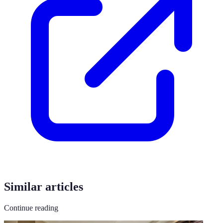
Similar articles
Continue reading