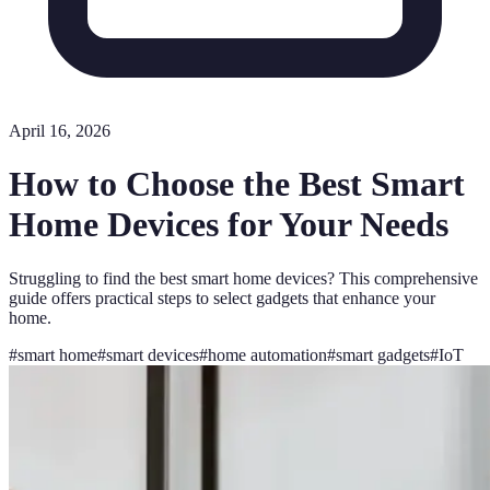
April 16, 2026
How to Choose the Best Smart
Home Devices for Your Needs
Struggling to find the best smart home devices? This comprehensive
guide offers practical steps to select gadgets that enhance your
home.
#
smart home
#
smart devices
#
home automation
#
smart gadgets
#
IoT