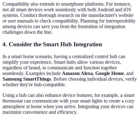
Compatibility also extends to smartphone platforms. For instance,
not all smart devices work seamlessly with both Android and iOS
systems. Conduct thorough research on the manufacturer's website
or user manuals to check compatibility. Planning for interoperability
among devices can save you from the frustration of integration
challenges down the line.
4. Consider the Smart Hub Integration
In a smart home scenario, having a centralized control hub can
simplify your experience. Smart hubs allow various devices,
regardless of brand, to communicate and function together
seamlessly. Examples include
Amazon Alexa
,
Google Home
, and
Samsung SmartThings
. Before choosing individual devices, verify
whether they're hub-compatible.
Using a hub can also enhance device features; for example, a smart
thermostat can communicate with your smart lights to create a cozy
atmosphere at home when you arrive. Integrating your devices can
maximize convenience and efficiency.
Device Type
Pros
Cons
Verdict