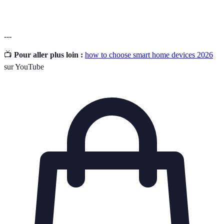
---
📺
Pour aller plus loin :
how to choose smart home devices 2026
sur YouTube