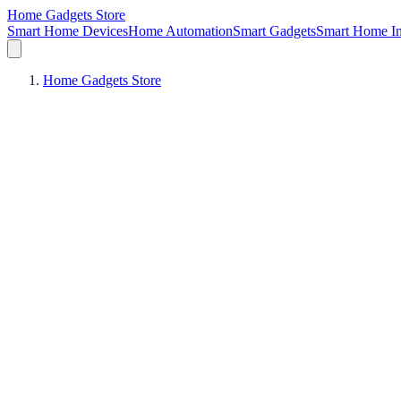
Home Gadgets Store
Smart Home Devices
Home Automation
Smart Gadgets
Smart Home In
Home Gadgets Store