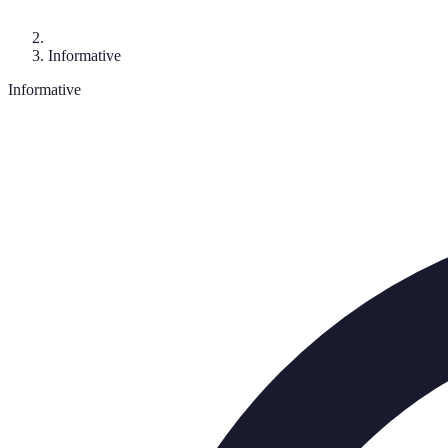
Informative
Informative