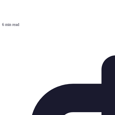
6 min read