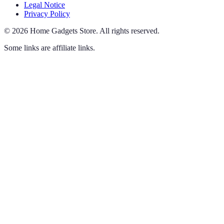
Legal Notice
Privacy Policy
©
2026
Home Gadgets Store
.
All rights reserved.
Some links are affiliate links.