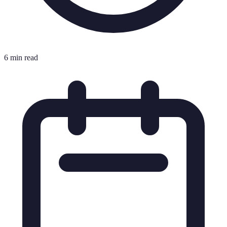
6 min read