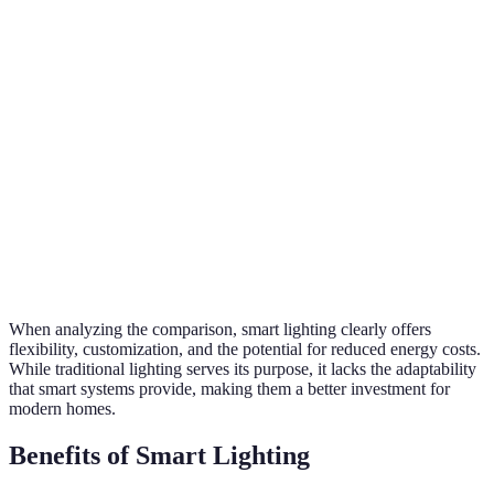
High (can be
Sma
Energy
Generally lower
scheduled,
lig
Efficiency
(always on)
dimmed)
win
Mood settings
Sma
Customization
and color
Limited options
lig
changing
exc
Works with
Sma
Integration
other smart
No integration
lig
devices
pre
When analyzing the comparison, smart lighting clearly offers
flexibility, customization, and the potential for reduced energy costs.
While traditional lighting serves its purpose, it lacks the adaptability
that smart systems provide, making them a better investment for
modern homes.
Benefits of Smart Lighting