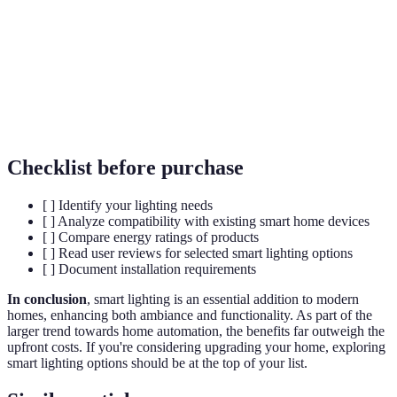
Home
Network of devices that work together to enhance
Automation
home functionality.
Energy
Using less energy to provide the same level of
Efficiency
service.
Checklist before purchase
[ ] Identify your lighting needs
[ ] Analyze compatibility with existing smart home devices
[ ] Compare energy ratings of products
[ ] Read user reviews for selected smart lighting options
[ ] Document installation requirements
In conclusion
, smart lighting is an essential addition to modern
homes, enhancing both ambiance and functionality. As part of the
larger trend towards home automation, the benefits far outweigh the
upfront costs. If you're considering upgrading your home, exploring
smart lighting options should be at the top of your list.