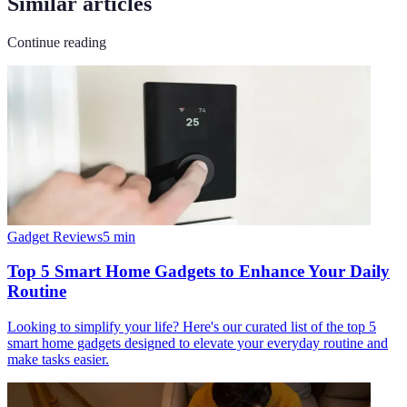
Similar articles
Continue reading
Gadget Reviews
5
min
Top 5 Smart Home Gadgets to Enhance Your Daily
Routine
Looking to simplify your life? Here's our curated list of the top 5
smart home gadgets designed to elevate your everyday routine and
make tasks easier.