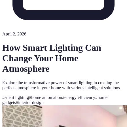
April 2, 2026
How Smart Lighting Can
Change Your Home
Atmosphere
Explore the transformative power of smart lighting in creating the
perfect atmosphere in your home with various intelligent solutions.
#
smart lighting
#
home automation
#
energy efficiency
#
home
gadgets
#
interior design