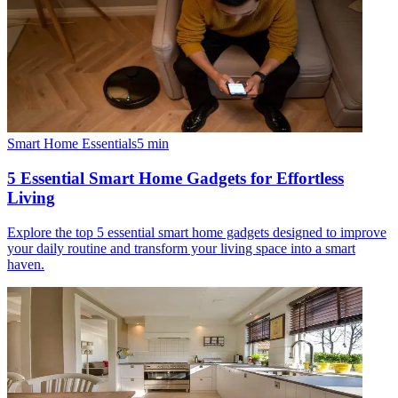
Smart Home Essentials
5
min
5 Essential Smart Home Gadgets for Effortless
Living
Explore the top 5 essential smart home gadgets designed to improve
your daily routine and transform your living space into a smart
haven.