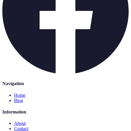
Navigation
Home
Blog
Information
About
Contact