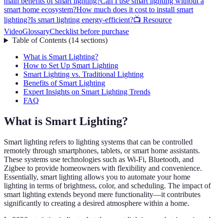
main benefits of smart lighting?
Can I use smart lighting without a
smart home ecosystem?
How much does it cost to install smart
lighting?
Is smart lighting energy-efficient?
📺 Resource
Video
Glossary
Checklist before purchase
Table of Contents
(
14
sections
)
What is Smart Lighting?
How to Set Up Smart Lighting
Smart Lighting vs. Traditional Lighting
Benefits of Smart Lighting
Expert Insights on Smart Lighting Trends
FAQ
What is Smart Lighting?
Smart lighting refers to lighting systems that can be controlled
remotely through smartphones, tablets, or smart home assistants.
These systems use technologies such as Wi-Fi, Bluetooth, and
Zigbee to provide homeowners with flexibility and convenience.
Essentially, smart lighting allows you to automate your home
lighting in terms of brightness, color, and scheduling. The impact of
smart lighting extends beyond mere functionality—it contributes
significantly to creating a desired atmosphere within a home.