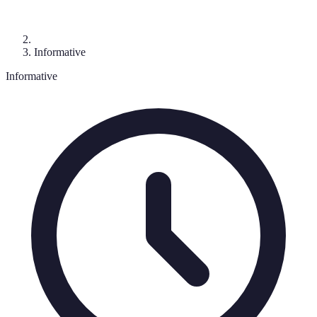
Informative
Informative