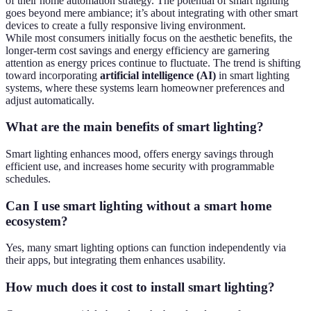
of their home automation strategy. The potential of smart lighting
goes beyond mere ambiance; it’s about integrating with other smart
devices to create a fully responsive living environment.
While most consumers initially focus on the aesthetic benefits, the
longer-term cost savings and energy efficiency are garnering
attention as energy prices continue to fluctuate. The trend is shifting
toward incorporating
artificial intelligence (AI)
in smart lighting
systems, where these systems learn homeowner preferences and
adjust automatically.
What are the main benefits of smart lighting?
Smart lighting enhances mood, offers energy savings through
efficient use, and increases home security with programmable
schedules.
Can I use smart lighting without a smart home
ecosystem?
Yes, many smart lighting options can function independently via
their apps, but integrating them enhances usability.
How much does it cost to install smart lighting?