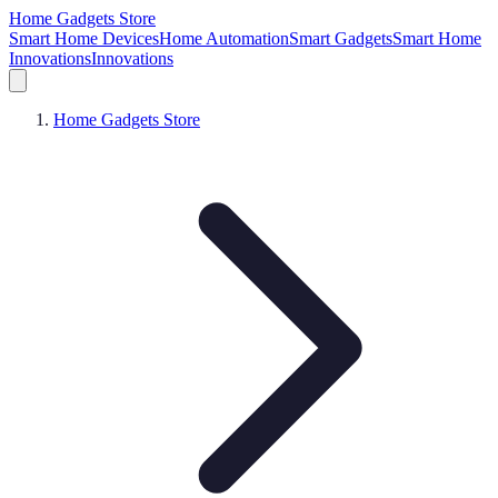
Home Gadgets Store
Smart Home Devices
Home Automation
Smart Gadgets
Smart Home
Innovations
Innovations
Home Gadgets Store