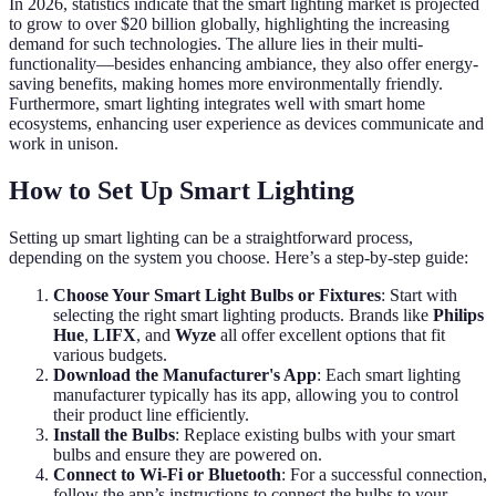
In 2026, statistics indicate that the smart lighting market is projected
to grow to over $20 billion globally, highlighting the increasing
demand for such technologies. The allure lies in their multi-
functionality—besides enhancing ambiance, they also offer energy-
saving benefits, making homes more environmentally friendly.
Furthermore, smart lighting integrates well with smart home
ecosystems, enhancing user experience as devices communicate and
work in unison.
How to Set Up Smart Lighting
Setting up smart lighting can be a straightforward process,
depending on the system you choose. Here’s a step-by-step guide:
Choose Your Smart Light Bulbs or Fixtures
: Start with
selecting the right smart lighting products. Brands like
Philips
Hue
,
LIFX
, and
Wyze
all offer excellent options that fit
various budgets.
Download the Manufacturer's App
: Each smart lighting
manufacturer typically has its app, allowing you to control
their product line efficiently.
Install the Bulbs
: Replace existing bulbs with your smart
bulbs and ensure they are powered on.
Connect to Wi-Fi or Bluetooth
: For a successful connection,
follow the app’s instructions to connect the bulbs to your