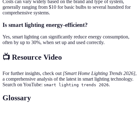
Costs can vary widely based on the brand and type of system,
generally ranging from $10 for basic bulbs to several hundred for
comprehensive systems.
Is smart lighting energy-efficient?
Yes, smart lighting can significantly reduce energy consumption,
often by up to 30%, when set up and used correctly.
📺 Resource Video
For further insights, check out
[Smart Home Lighting Trends 2026]
,
a comprehensive analysis of the latest in smart lighting technology.
Search on YouTube:
.
smart lighting trends 2026
Glossary
Term
Definition
Smart
Automation and control of lighting systems via
Lighting
apps or devices.