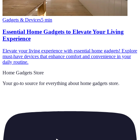
Gadgets & Devices
5
min
Essential Home Gadgets to Elevate Your Living
Experience
Elevate your living experience with essential home gadgets! Explore
must-have devices that enhance comfort and convenience in your
daily routine.
Home Gadgets Store
Your go-to source for everything about
home gadgets store
.