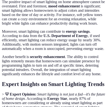
The positive impact of smart lighting on home atmosphere cannot be
overstated. First and foremost,
mood enhancement
is significant;
smart lighting allows homeowners to adjust colors and intensities
based on the time of day or activity. For instance, soft yellow tones
can create a cozy environment for an evening relaxation, while
bright white lights can enhance productivity during work hours.
Moreover, smart lighting can contribute to
energy savings
.
According to data from the
U.S. Department of Energy
, if used
efficiently, smart lighting can reduce energy usage by nearly 30%.
Additionally, with motion sensors integrated, lights can turn off
automatically when a room is unoccupied, preventing energy waste.
Another benefit is
security enhancement
. The ability to control
lights remotely means that homeowners can simulate presence by
programming lights to turn on and off at specific times, deterring
potential intruders. Overall, the integration of smart lighting
significantly enhances the lifestyle and comfort level of any home.
Expert Insights on Smart Lighting Trends
>
💡 Expert Opinion:
Smart lighting is not just a fad—it's the future
of home design.
According to
Energy Star
, nearly 87% of
homeowners are considering or already using smart lighting as part