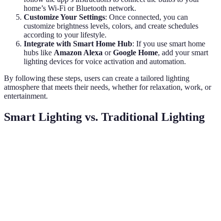
home’s Wi-Fi or Bluetooth network.
Customize Your Settings
: Once connected, you can
customize brightness levels, colors, and create schedules
according to your lifestyle.
Integrate with Smart Home Hub
: If you use smart home
hubs like
Amazon Alexa
or
Google Home
, add your smart
lighting devices for voice activation and automation.
By following these steps, users can create a tailored lighting
atmosphere that meets their needs, whether for relaxation, work, or
entertainment.
Smart Lighting vs. Traditional Lighting
Criteria
Smart Lighting
Traditional Lighting
Ver
Sma
Remote and app
lig
Control
Manual switches
control
is
sup