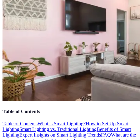
Table of Contents
Table of Contents
What is Smart Lighting?
How to Set Up Smart
Lighting
Smart Lighting vs. Traditional Lighting
Benefits of Smart
Lighting
Expert Insights on Smart Lighting Trends
FAQ
What are the