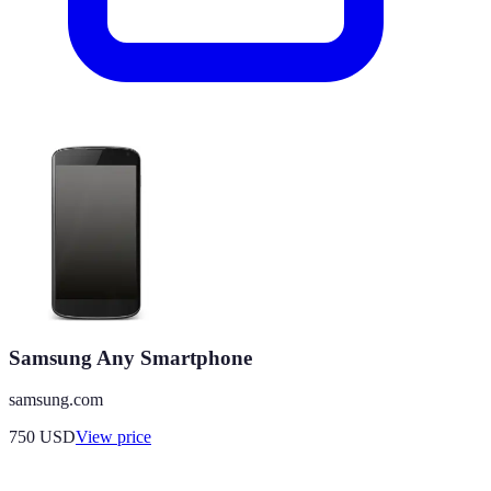
Samsung Any Smartphone
samsung.com
750
USD
View price