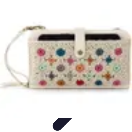
Home Gadgets Store
Smart Home Devices
Home Automation
Smart Gadgets
Smart Home
Innovations
Innovations
Home Gadgets Store