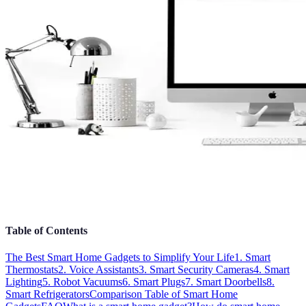
Table of Contents
The Best Smart Home Gadgets to Simplify Your Life
1. Smart
Thermostats
2. Voice Assistants
3. Smart Security Cameras
4. Smart
Lighting
5. Robot Vacuums
6. Smart Plugs
7. Smart Doorbells
8.
Smart Refrigerators
Comparison Table of Smart Home