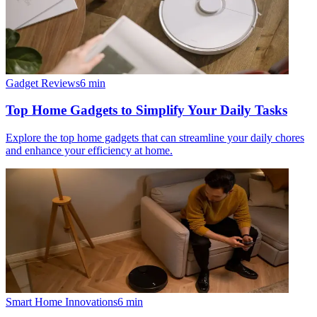
Gadget Reviews
6
min
Top Home Gadgets to Simplify Your Daily Tasks
Explore the top home gadgets that can streamline your daily chores
and enhance your efficiency at home.
Smart Home Innovations
6
min