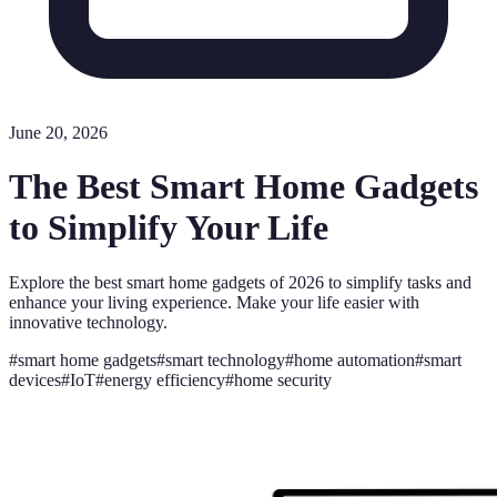
June 20, 2026
The Best Smart Home Gadgets
to Simplify Your Life
Explore the best smart home gadgets of 2026 to simplify tasks and
enhance your living experience. Make your life easier with
innovative technology.
#
smart home gadgets
#
smart technology
#
home automation
#
smart
devices
#
IoT
#
energy efficiency
#
home security