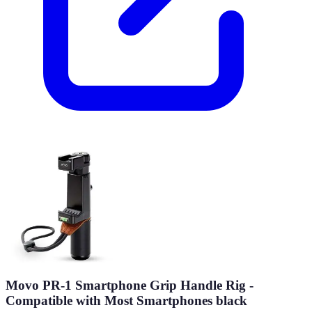
Movo PR-1 Smartphone Grip Handle Rig -
Compatible with Most Smartphones black