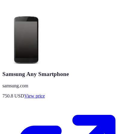
Samsung Any Smartphone
samsung.com
750.8
USD
View price