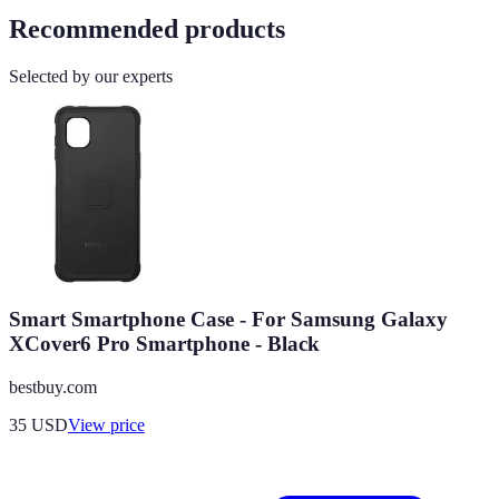
Recommended products
Selected by our experts
Smart Smartphone Case - For Samsung Galaxy
XCover6 Pro Smartphone - Black
bestbuy.com
35
USD
View price