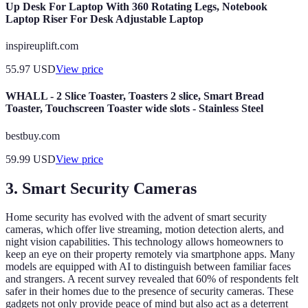
Up Desk For Laptop With 360 Rotating Legs, Notebook
Laptop Riser For Desk Adjustable Laptop
inspireuplift.com
55.97
USD
View price
WHALL - 2 Slice Toaster, Toasters 2 slice, Smart Bread
Toaster, Touchscreen Toaster wide slots - Stainless Steel
bestbuy.com
59.99
USD
View price
3. Smart Security Cameras
Home security has evolved with the advent of smart security
cameras, which offer live streaming, motion detection alerts, and
night vision capabilities. This technology allows homeowners to
keep an eye on their property remotely via smartphone apps. Many
models are equipped with AI to distinguish between familiar faces
and strangers. A recent survey revealed that 60% of respondents felt
safer in their homes due to the presence of security cameras. These
gadgets not only provide peace of mind but also act as a deterrent