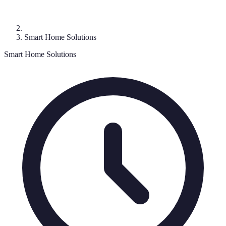
Smart Home Solutions
Smart Home Solutions