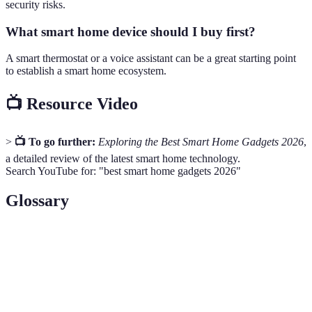
security risks.
What smart home device should I buy first?
A smart thermostat or a voice assistant can be a great starting point
to establish a smart home ecosystem.
📺 Resource Video
>
📺 To go further:
Exploring the Best Smart Home Gadgets 2026
,
a detailed review of the latest smart home technology.
Search YouTube for: "best smart home gadgets 2026"
Glossary
Term
Definition
Smart
A home equipped with devices that allow remote
Home
management.