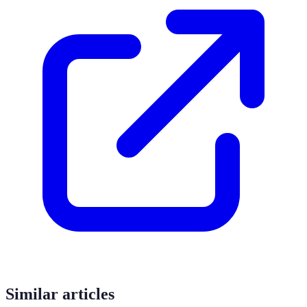
Similar articles