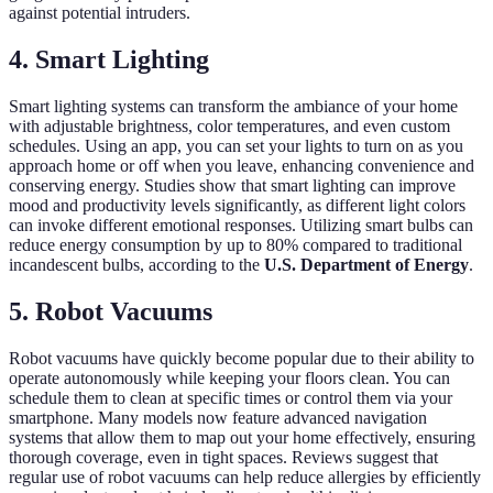
against potential intruders.
4. Smart Lighting
Smart lighting systems can transform the ambiance of your home
with adjustable brightness, color temperatures, and even custom
schedules. Using an app, you can set your lights to turn on as you
approach home or off when you leave, enhancing convenience and
conserving energy. Studies show that smart lighting can improve
mood and productivity levels significantly, as different light colors
can invoke different emotional responses. Utilizing smart bulbs can
reduce energy consumption by up to 80% compared to traditional
incandescent bulbs, according to the
U.S. Department of Energy
.
5. Robot Vacuums
Robot vacuums have quickly become popular due to their ability to
operate autonomously while keeping your floors clean. You can
schedule them to clean at specific times or control them via your
smartphone. Many models now feature advanced navigation
systems that allow them to map out your home effectively, ensuring
thorough coverage, even in tight spaces. Reviews suggest that
regular use of robot vacuums can help reduce allergies by efficiently