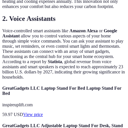
heating and cooling expenses annually. This innovation not only
enhances your comfort but also reduces your carbon footprint.
2. Voice Assistants
Voice-controlled smart assistants like
Amazon Alexa
or
Google
Assistant
allow you to control various aspects of your home
through simple voice commands. You can ask your assistant to play
music, set reminders, or even control smart lights and thermostats.
These assistants can connect with an array of smart gadgets,
functioning as the central hub for your smart home ecosystem.
According to a report by
Statista
, global revenue from voice
assistants and smart speakers is expected to reach approximately 23
billion U.S. dollars by 2027, indicating their growing significance in
households.
GreatGadgets LLC Laptop Stand For Bed Laptop Stand For
Bed
inspireuplift.com
59.97
USD
View price
GreatGadgets LLC Adjustable Laptop Stand For Desk, Stand