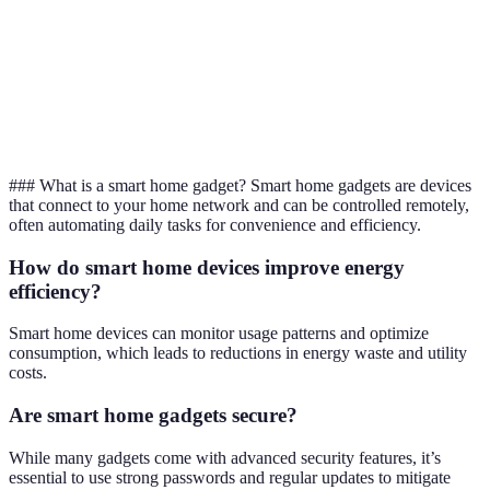
feed
Touch
Convenience,
Smart
screens,
waste
N/A
Refrigerators
expiration
reduction
tracking
### What is a smart home gadget? Smart home gadgets are devices
that connect to your home network and can be controlled remotely,
often automating daily tasks for convenience and efficiency.
How do smart home devices improve energy
efficiency?
Smart home devices can monitor usage patterns and optimize
consumption, which leads to reductions in energy waste and utility
costs.
Are smart home gadgets secure?
While many gadgets come with advanced security features, it’s
essential to use strong passwords and regular updates to mitigate