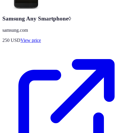
Samsung Any Smartphone◊
samsung.com
250
USD
View price