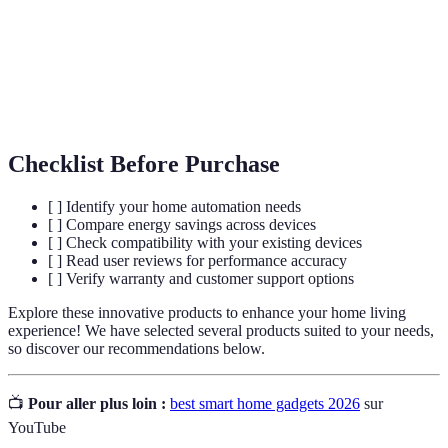
Internet of Things; a network of interconnected
IoT
devices.
The technology that allows devices to perform
Automation
tasks automatically.
Checklist Before Purchase
[ ] Identify your home automation needs
[ ] Compare energy savings across devices
[ ] Check compatibility with your existing devices
[ ] Read user reviews for performance accuracy
[ ] Verify warranty and customer support options
Explore these innovative products to enhance your home living
experience! We have selected several products suited to your needs,
so discover our recommendations below.
📺
Pour aller plus loin :
best smart home gadgets 2026
sur
YouTube