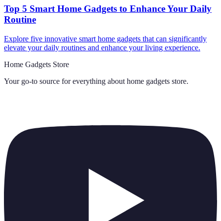
Top 5 Smart Home Gadgets to Enhance Your Daily
Routine
Explore five innovative smart home gadgets that can significantly
elevate your daily routines and enhance your living experience.
Home Gadgets Store
Your go-to source for everything about
home gadgets store
.