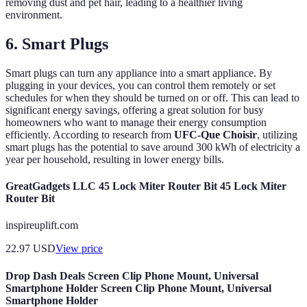
removing dust and pet hair, leading to a healthier living
environment.
6. Smart Plugs
Smart plugs can turn any appliance into a smart appliance. By
plugging in your devices, you can control them remotely or set
schedules for when they should be turned on or off. This can lead to
significant energy savings, offering a great solution for busy
homeowners who want to manage their energy consumption
efficiently. According to research from
UFC-Que Choisir
, utilizing
smart plugs has the potential to save around 300 kWh of electricity a
year per household, resulting in lower energy bills.
GreatGadgets LLC 45 Lock Miter Router Bit 45 Lock Miter
Router Bit
inspireuplift.com
22.97
USD
View price
Drop Dash Deals Screen Clip Phone Mount, Universal
Smartphone Holder Screen Clip Phone Mount, Universal
Smartphone Holder