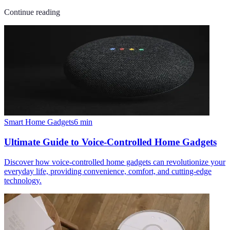
Continue reading
Smart Home Gadgets
6
min
Ultimate Guide to Voice-Controlled Home Gadgets
Discover how voice-controlled home gadgets can revolutionize your
everyday life, providing convenience, comfort, and cutting-edge
technology.