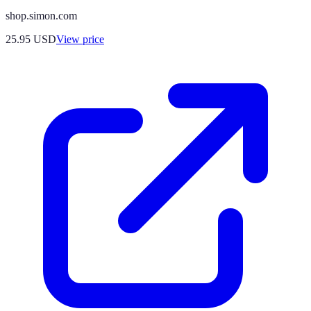
shop.simon.com
25.95
USD
View price