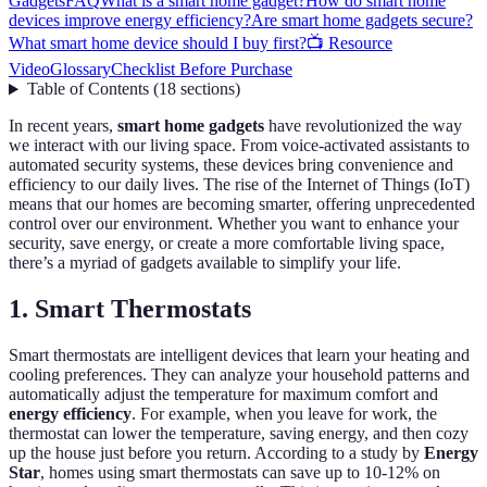
Gadgets
FAQ
What is a smart home gadget?
How do smart home
devices improve energy efficiency?
Are smart home gadgets secure?
What smart home device should I buy first?
📺 Resource
Video
Glossary
Checklist Before Purchase
Table of Contents
(
18
sections
)
In recent years,
smart home gadgets
have revolutionized the way
we interact with our living space. From voice-activated assistants to
automated security systems, these devices bring convenience and
efficiency to our daily lives. The rise of the Internet of Things (IoT)
means that our homes are becoming smarter, offering unprecedented
control over our environment. Whether you want to enhance your
security, save energy, or create a more comfortable living space,
there’s a myriad of gadgets available to simplify your life.
1. Smart Thermostats
Smart thermostats are intelligent devices that learn your heating and
cooling preferences. They can analyze your household patterns and
automatically adjust the temperature for maximum comfort and
energy efficiency
. For example, when you leave for work, the
thermostat can lower the temperature, saving energy, and then cozy
up the house just before you return. According to a study by
Energy
Star
, homes using smart thermostats can save up to 10-12% on