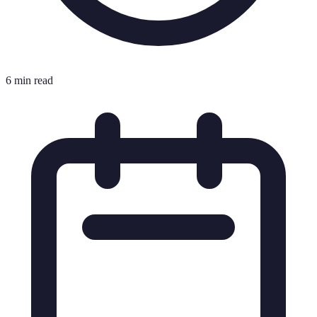
6 min read