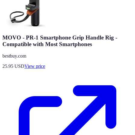
MOVO - PR-1 Smartphone Grip Handle Rig -
Compatible with Most Smartphones
bestbuy.com
25.95
USD
View price