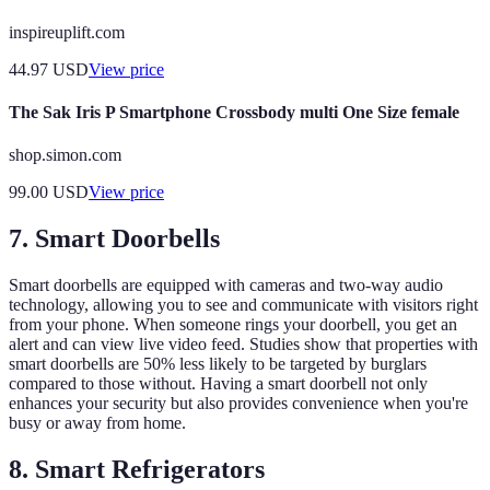
inspireuplift.com
44.97
USD
View price
The Sak Iris P Smartphone Crossbody multi One Size female
shop.simon.com
99.00
USD
View price
7. Smart Doorbells
Smart doorbells are equipped with cameras and two-way audio
technology, allowing you to see and communicate with visitors right
from your phone. When someone rings your doorbell, you get an
alert and can view live video feed. Studies show that properties with
smart doorbells are 50% less likely to be targeted by burglars
compared to those without. Having a smart doorbell not only
enhances your security but also provides convenience when you're
busy or away from home.
8. Smart Refrigerators