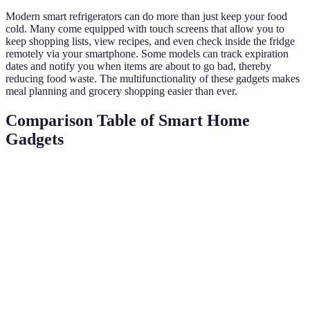
Modern smart refrigerators can do more than just keep your food
cold. Many come equipped with touch screens that allow you to
keep shopping lists, view recipes, and even check inside the fridge
remotely via your smartphone. Some models can track expiration
dates and notify you when items are about to go bad, thereby
reducing food waste. The multifunctionality of these gadgets makes
meal planning and grocery shopping easier than ever.
Comparison Table of Smart Home
Gadgets
Gadget Type
Features
User Benefits
Energy Efficien
Learn
Comfort,
Smart
preferences,
energy
Up to 12% savin
Thermostats
remote
savings
access
Control
Voice
devices,
Convenience
N/A