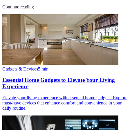
Continue reading
Gadgets & Devices
5
min
Essential Home Gadgets to Elevate Your Living
Experience
Elevate your living experience with essential home gadgets! Explore
must-have devices that enhance comfort and convenience in your
daily routine.