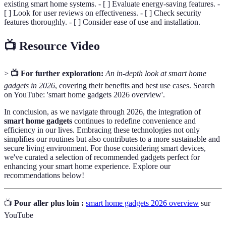
existing smart home systems. - [ ] Evaluate energy-saving features. -
[ ] Look for user reviews on effectiveness. - [ ] Check security
features thoroughly. - [ ] Consider ease of use and installation.
📺 Resource Video
>
📺 For further exploration:
An in-depth look at smart home
gadgets in 2026
, covering their benefits and best use cases. Search
on YouTube: 'smart home gadgets 2026 overview'.
In conclusion, as we navigate through 2026, the integration of
smart home gadgets
continues to redefine convenience and
efficiency in our lives. Embracing these technologies not only
simplifies our routines but also contributes to a more sustainable and
secure living environment. For those considering smart devices,
we've curated a selection of recommended gadgets perfect for
enhancing your smart home experience. Explore our
recommendations below!
📺
Pour aller plus loin :
smart home gadgets 2026 overview
sur
YouTube