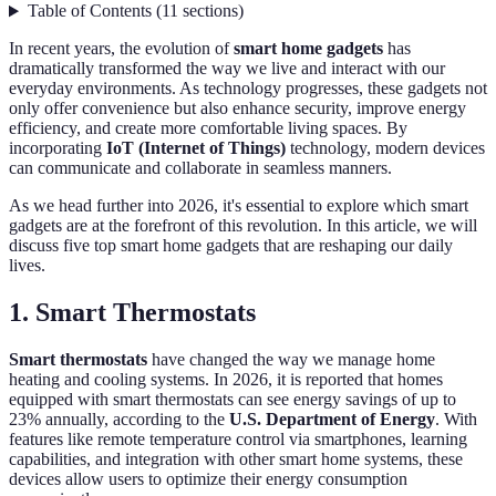
Table of Contents
(
11
sections
)
In recent years, the evolution of
smart home gadgets
has
dramatically transformed the way we live and interact with our
everyday environments. As technology progresses, these gadgets not
only offer convenience but also enhance security, improve energy
efficiency, and create more comfortable living spaces. By
incorporating
IoT (Internet of Things)
technology, modern devices
can communicate and collaborate in seamless manners.
As we head further into 2026, it's essential to explore which smart
gadgets are at the forefront of this revolution. In this article, we will
discuss five top smart home gadgets that are reshaping our daily
lives.
1. Smart Thermostats
Smart thermostats
have changed the way we manage home
heating and cooling systems. In 2026, it is reported that homes
equipped with smart thermostats can see energy savings of up to
23% annually, according to the
U.S. Department of Energy
. With
features like remote temperature control via smartphones, learning
capabilities, and integration with other smart home systems, these
devices allow users to optimize their energy consumption