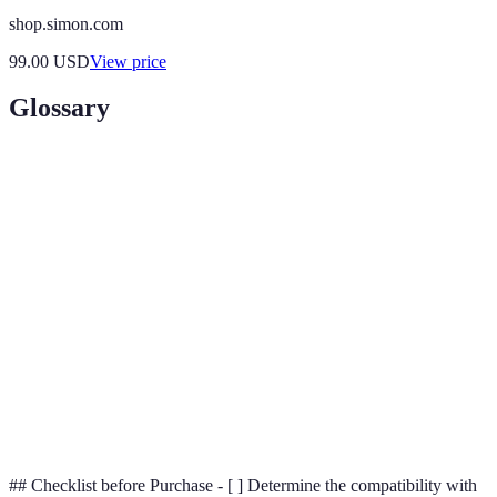
shop.simon.com
99.00
USD
View price
Glossary
Terme
Définition
Technology allowing devices to connect and
IoT
communicate over the internet.
Smart
A residence equipped with devices that automate
Home
tasks through the use of internet-connected gadgets.
AI
Technology that allows machines to perform tasks
(Artificial
that typically require human intelligence.
Intelligence)
## Checklist before Purchase - [ ] Determine the compatibility with