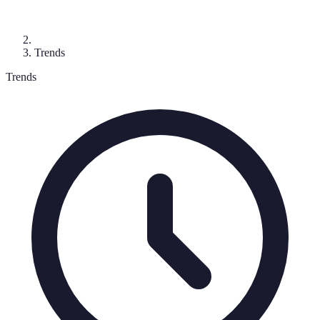
Trends
Trends