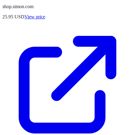
shop.simon.com
25.95
USD
View price