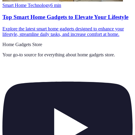
Smart Home Technology
6
min
Top Smart Home Gadgets to Elevate Your Lifestyle
Explore the latest smart home gadgets designed to enhance your
lifestyle, streamline daily tasks, and increase comfort at home.
Home Gadgets Store
Your go-to source for everything about
home gadgets store
.