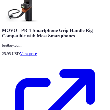
MOVO - PR-1 Smartphone Grip Handle Rig -
Compatible with Most Smartphones
bestbuy.com
25.95
USD
View price