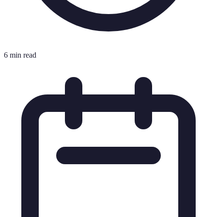
6 min read