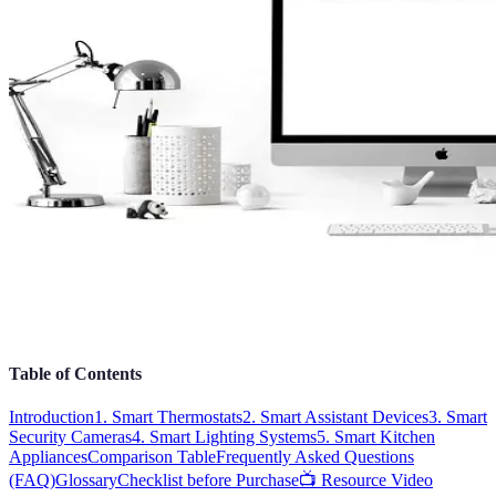
Table of Contents
Introduction
1. Smart Thermostats
2. Smart Assistant Devices
3. Smart
Security Cameras
4. Smart Lighting Systems
5. Smart Kitchen
Appliances
Comparison Table
Frequently Asked Questions
(FAQ)
Glossary
Checklist before Purchase
📺 Resource Video