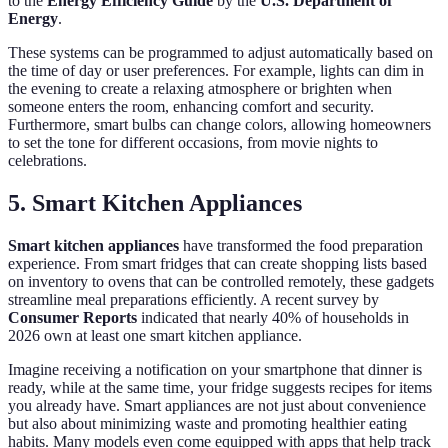
to the
Energy Efficiency Guide
by the
U.S. Department of
Energy
.
These systems can be programmed to adjust automatically based on
the time of day or user preferences. For example, lights can dim in
the evening to create a relaxing atmosphere or brighten when
someone enters the room, enhancing comfort and security.
Furthermore, smart bulbs can change colors, allowing homeowners
to set the tone for different occasions, from movie nights to
celebrations.
5. Smart Kitchen Appliances
Smart kitchen appliances
have transformed the food preparation
experience. From smart fridges that can create shopping lists based
on inventory to ovens that can be controlled remotely, these gadgets
streamline meal preparations efficiently. A recent survey by
Consumer Reports
indicated that nearly 40% of households in
2026 own at least one smart kitchen appliance.
Imagine receiving a notification on your smartphone that dinner is
ready, while at the same time, your fridge suggests recipes for items
you already have. Smart appliances are not just about convenience
but also about minimizing waste and promoting healthier eating
habits. Many models even come equipped with apps that help track