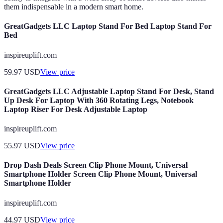
them indispensable in a modern smart home.
GreatGadgets LLC Laptop Stand For Bed Laptop Stand For
Bed
inspireuplift.com
59.97
USD
View price
GreatGadgets LLC Adjustable Laptop Stand For Desk, Stand
Up Desk For Laptop With 360 Rotating Legs, Notebook
Laptop Riser For Desk Adjustable Laptop
inspireuplift.com
55.97
USD
View price
Drop Dash Deals Screen Clip Phone Mount, Universal
Smartphone Holder Screen Clip Phone Mount, Universal
Smartphone Holder
inspireuplift.com
44.97
USD
View price