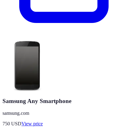
Samsung Any Smartphone
samsung.com
750
USD
View price