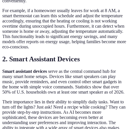
conveniently.
For example, if a homeowner usually leaves for work at 8 AM, a
smart thermostat can learn this schedule and adjust the temperature
accordingly, ensuring that the heating or cooling is not working
overtime during unoccupied hours. Furthermore, it can detect when
someone is home or away, adjusting the temperature automatically.
This functionality leads to significant energy savings, and many
models offer reports on energy usage, helping families become more
eco-conscious.
2. Smart Assistant Devices
Smart assistant devices
serve as the central command hub for
many smart home setups. Devices like smart speakers can play
music, provide reminders, and even control other smart gadgets in
the home with simple voice commands. Statistics show that over
50% of U.S. households own at least one smart speaker as of 2026.
Their importance lies in their ability to simplify daily tasks. Want to
turn off the lights? Just ask! Need a recipe while cooking? They can
provide step-by-step instructions. As AI becomes more
sophisticated, these devices are becoming even better at
understanding user preferences and improving interaction. The
ability to integrate with a wide array of smart devices also makes