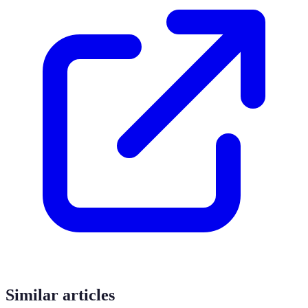
Similar articles