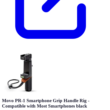
Movo PR-1 Smartphone Grip Handle Rig -
Compatible with Most Smartphones black