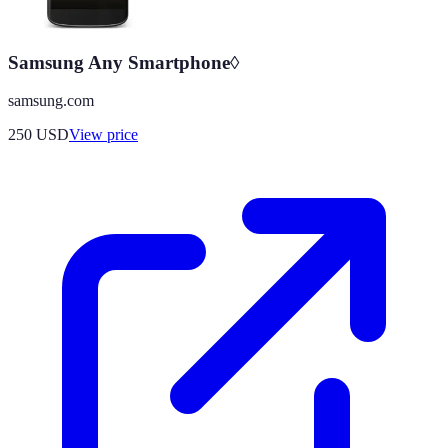
Samsung Any Smartphone◊
samsung.com
250
USD
View price