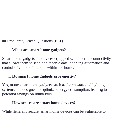
lighting
mood
Systems
ambiance
Smart
Improved
Recipe
Remote cookin
Kitchen
cooking
suggestions
control
Appliances
experience
## Frequently Asked Questions (FAQ)
What are smart home gadgets?
Smart home gadgets are devices equipped with internet connectivity
that allows them to send and receive data, enabling automation and
control of various functions within the home.
Do smart home gadgets save energy?
Yes, many smart home gadgets, such as thermostats and lighting
systems, are designed to optimize energy consumption, leading to
potential savings on utility bills.
How secure are smart home devices?
While generally secure, smart home devices can be vulnerable to