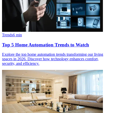
Trends
6
min
Top 5 Home Automation Trends to Watch
Explore the top home automation trends transforming our living
spaces in 2026. Discover how technology enhances comfort,
security, and efficiency.