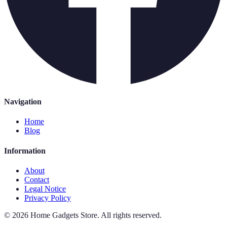
Navigation
Home
Blog
Information
About
Contact
Legal Notice
Privacy Policy
©
2026
Home Gadgets Store
.
All rights reserved.