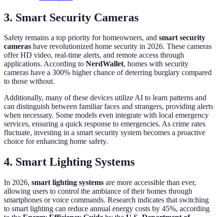
3. Smart Security Cameras
Safety remains a top priority for homeowners, and
smart security
cameras
have revolutionized home security in 2026. These cameras
offer HD video, real-time alerts, and remote access through
applications. According to
NerdWallet
, homes with security
cameras have a 300% higher chance of deterring burglary compared
to those without.
Additionally, many of these devices utilize AI to learn patterns and
can distinguish between familiar faces and strangers, providing alerts
when necessary. Some models even integrate with local emergency
services, ensuring a quick response to emergencies. As crime rates
fluctuate, investing in a smart security system becomes a proactive
choice for enhancing home safety.
4. Smart Lighting Systems
In 2026,
smart lighting systems
are more accessible than ever,
allowing users to control the ambiance of their homes through
smartphones or voice commands. Research indicates that switching
to smart lighting can reduce annual energy costs by 45%, according