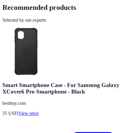
Recommended products
Selected by our experts
Smart Smartphone Case - For Samsung Galaxy
XCover6 Pro Smartphone - Black
bestbuy.com
35
USD
View price