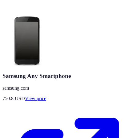
Samsung Any Smartphone
samsung.com
750.8
USD
View price