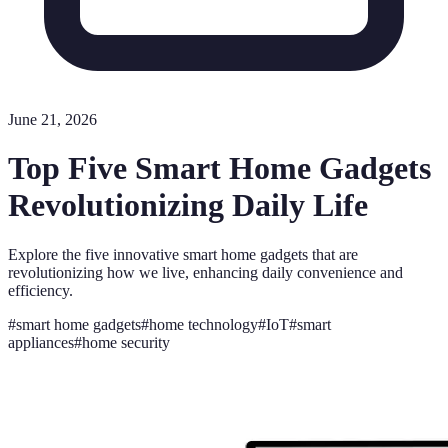
June 21, 2026
Top Five Smart Home Gadgets
Revolutionizing Daily Life
Explore the five innovative smart home gadgets that are
revolutionizing how we live, enhancing daily convenience and
efficiency.
#
smart home gadgets
#
home technology
#
IoT
#
smart
appliances
#
home security