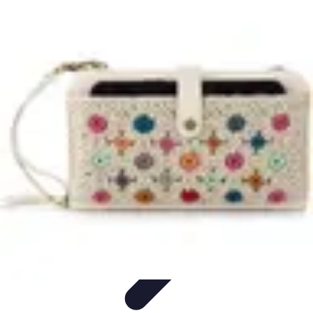
Home Gadgets Store
Smart Home Devices
Home Automation
Smart Gadgets
Smart Home
Innovations
Innovations
Home Gadgets Store