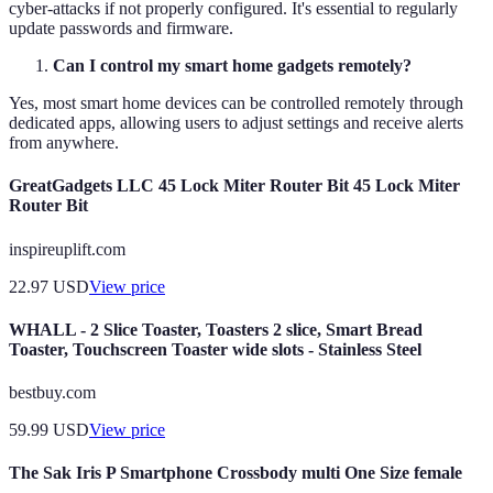
cyber-attacks if not properly configured. It's essential to regularly
update passwords and firmware.
Can I control my smart home gadgets remotely?
Yes, most smart home devices can be controlled remotely through
dedicated apps, allowing users to adjust settings and receive alerts
from anywhere.
GreatGadgets LLC 45 Lock Miter Router Bit 45 Lock Miter
Router Bit
inspireuplift.com
22.97
USD
View price
WHALL - 2 Slice Toaster, Toasters 2 slice, Smart Bread
Toaster, Touchscreen Toaster wide slots - Stainless Steel
bestbuy.com
59.99
USD
View price
The Sak Iris P Smartphone Crossbody multi One Size female