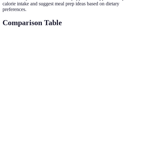
calorie intake and suggest meal prep ideas based on dietary
preferences.
Comparison Table
Gadget Type
Key Feature
Benefits
Examples of U
Smart
Energy
Optimize
Pre-set daily
Thermostats
savings
heating/cooling
schedules
Smart
Simplify daily
Control home
Assistant
Voice control
tasks
devices verball
Devices
Smart
Real-time
Enhanced
Remote
Security
alerts
safety
monitoring
Cameras
Smart
Energy
Automated
Set schedule or
Lighting
efficient