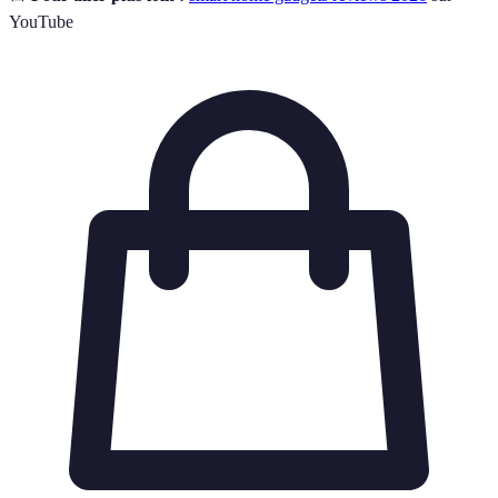
YouTube