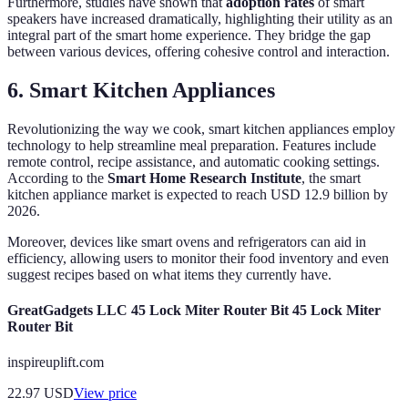
Furthermore, studies have shown that
adoption rates
of smart
speakers have increased dramatically, highlighting their utility as an
integral part of the smart home experience. They bridge the gap
between various devices, offering cohesive control and interaction.
6. Smart Kitchen Appliances
Revolutionizing the way we cook, smart kitchen appliances employ
technology to help streamline meal preparation. Features include
remote control, recipe assistance, and automatic cooking settings.
According to the
Smart Home Research Institute
, the smart
kitchen appliance market is expected to reach USD 12.9 billion by
2026.
Moreover, devices like smart ovens and refrigerators can aid in
efficiency, allowing users to monitor their food inventory and even
suggest recipes based on what items they currently have.
GreatGadgets LLC 45 Lock Miter Router Bit 45 Lock Miter
Router Bit
inspireuplift.com
22.97
USD
View price