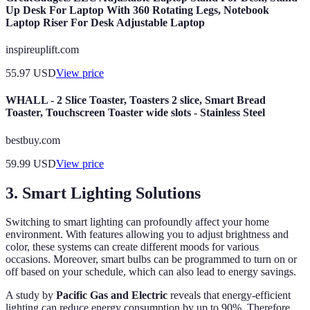
Up Desk For Laptop With 360 Rotating Legs, Notebook
Laptop Riser For Desk Adjustable Laptop
inspireuplift.com
55.97
USD
View price
WHALL - 2 Slice Toaster, Toasters 2 slice, Smart Bread
Toaster, Touchscreen Toaster wide slots - Stainless Steel
bestbuy.com
59.99
USD
View price
3. Smart Lighting Solutions
Switching to smart lighting can profoundly affect your home
environment. With features allowing you to adjust brightness and
color, these systems can create different moods for various
occasions. Moreover, smart bulbs can be programmed to turn on or
off based on your schedule, which can also lead to energy savings.
A study by
Pacific Gas and Electric
reveals that energy-efficient
lighting can reduce energy consumption by up to 90%. Therefore,