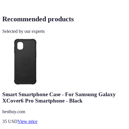
Recommended products
Selected by our experts
Smart Smartphone Case - For Samsung Galaxy
XCover6 Pro Smartphone - Black
bestbuy.com
35
USD
View price