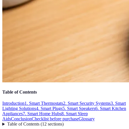
Table of Contents
Introduction
1. Smart Thermostats
2. Smart Security Systems
3. Smart
Lighting Solutions
4. Smart Plugs
5. Smart Speakers
6. Smart Kitchen
Appliances
7. Smart Home Hubs
8. Smart Sleep
Aids
Conclusion
Checklist before purchase
Glossary
Table of Contents
(
12
sections
)