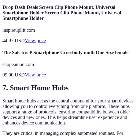
Drop Dash Deals Screen Clip Phone Mount, Universal
Smartphone Holder Screen Clip Phone Mount, Universal
Smartphone Holder
inspireuplift.com
44.97
USD
View price
The Sak Iris P Smartphone Crossbody multi One Size female
shop.simon.com
99.00
USD
View price
7. Smart Home Hubs
Smart home hubs act as the central command for your smart devices,
allowing you to control everything from one platform. These hubs
support a range of protocols, ensuring compatibility between older
devices and new ones. This helps streamline user experience and
enhances device communication.
They are critical in managing complex automated routines. For