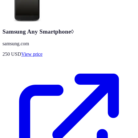
Samsung Any Smartphone◊
samsung.com
250
USD
View price