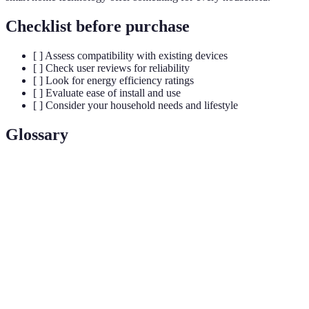
Checklist before purchase
[ ] Assess compatibility with existing devices
[ ] Check user reviews for reliability
[ ] Look for energy efficiency ratings
[ ] Evaluate ease of install and use
[ ] Consider your household needs and lifestyle
Glossary
Term
Definition
An electronic device that can connect and interact
Smart Device
through the internet.
Home
The control of home appliances and features
Automation
remotely or automatically.
IoT (Internet
The network of physical objects that connect to