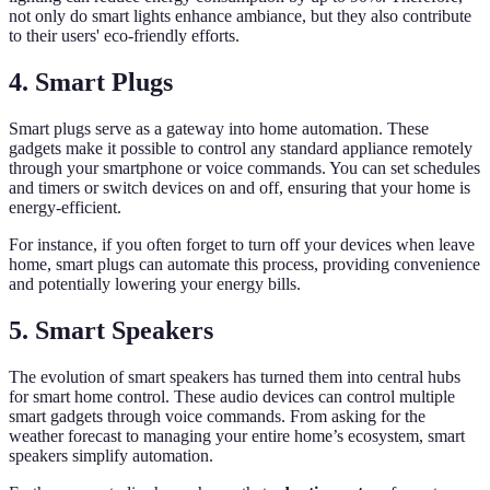
not only do smart lights enhance ambiance, but they also contribute
to their users' eco-friendly efforts.
4. Smart Plugs
Smart plugs serve as a gateway into home automation. These
gadgets make it possible to control any standard appliance remotely
through your smartphone or voice commands. You can set schedules
and timers or switch devices on and off, ensuring that your home is
energy-efficient.
For instance, if you often forget to turn off your devices when leave
home, smart plugs can automate this process, providing convenience
and potentially lowering your energy bills.
5. Smart Speakers
The evolution of smart speakers has turned them into central hubs
for smart home control. These audio devices can control multiple
smart gadgets through voice commands. From asking for the
weather forecast to managing your entire home’s ecosystem, smart
speakers simplify automation.