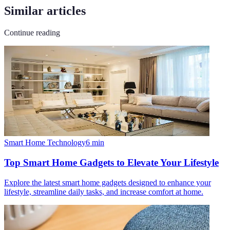
Similar articles
Continue reading
Smart Home Technology
6
min
Top Smart Home Gadgets to Elevate Your Lifestyle
Explore the latest smart home gadgets designed to enhance your
lifestyle, streamline daily tasks, and increase comfort at home.