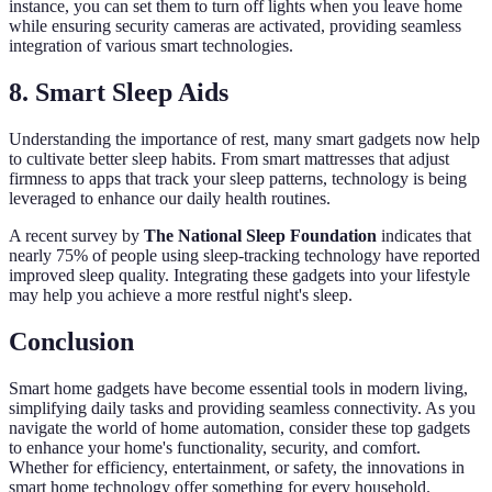
instance, you can set them to turn off lights when you leave home
while ensuring security cameras are activated, providing seamless
integration of various smart technologies.
8. Smart Sleep Aids
Understanding the importance of rest, many smart gadgets now help
to cultivate better sleep habits. From smart mattresses that adjust
firmness to apps that track your sleep patterns, technology is being
leveraged to enhance our daily health routines.
A recent survey by
The National Sleep Foundation
indicates that
nearly 75% of people using sleep-tracking technology have reported
improved sleep quality. Integrating these gadgets into your lifestyle
may help you achieve a more restful night's sleep.
Conclusion
Smart home gadgets have become essential tools in modern living,
simplifying daily tasks and providing seamless connectivity. As you
navigate the world of home automation, consider these top gadgets
to enhance your home's functionality, security, and comfort.
Whether for efficiency, entertainment, or safety, the innovations in
smart home technology offer something for every household.