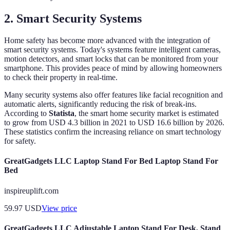
2. Smart Security Systems
Home safety has become more advanced with the integration of
smart security systems. Today's systems feature intelligent cameras,
motion detectors, and smart locks that can be monitored from your
smartphone. This provides peace of mind by allowing homeowners
to check their property in real-time.
Many security systems also offer features like facial recognition and
automatic alerts, significantly reducing the risk of break-ins.
According to
Statista
, the smart home security market is estimated
to grow from USD 4.3 billion in 2021 to USD 16.6 billion by 2026.
These statistics confirm the increasing reliance on smart technology
for safety.
GreatGadgets LLC Laptop Stand For Bed Laptop Stand For
Bed
inspireuplift.com
59.97
USD
View price
GreatGadgets LLC Adjustable Laptop Stand For Desk, Stand