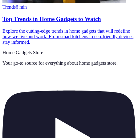
Trends
6
min
Top Trends in Home Gadgets to Watch
Explore the cutting-edge trends in home gadgets that will redefine
how we live and work. From smart kitchens to eco-friendly devices,
stay informed.
Home Gadgets Store
Your go-to source for everything about
home gadgets store
.