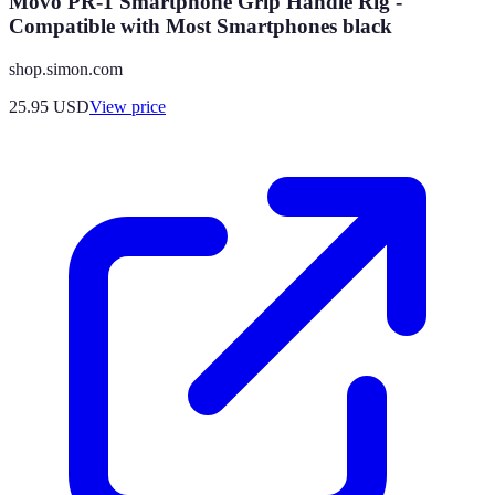
Movo PR-1 Smartphone Grip Handle Rig -
Compatible with Most Smartphones black
shop.simon.com
25.95
USD
View price