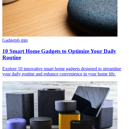
Gadgets
6
min
10 Smart Home Gadgets to Optimize Your Daily
Routine
Explore 10 innovative smart home gadgets designed to streamline
your daily routine and enhance convenience in your home life.