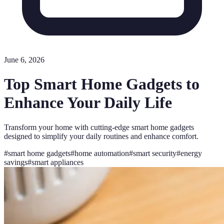
June 6, 2026
Top Smart Home Gadgets to
Enhance Your Daily Life
Transform your home with cutting-edge smart home gadgets
designed to simplify your daily routines and enhance comfort.
#
smart home gadgets
#
home automation
#
smart security
#
energy
savings
#
smart appliances