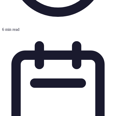
6 min read