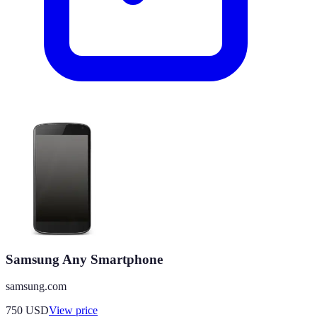
Samsung Any Smartphone
samsung.com
750
USD
View price