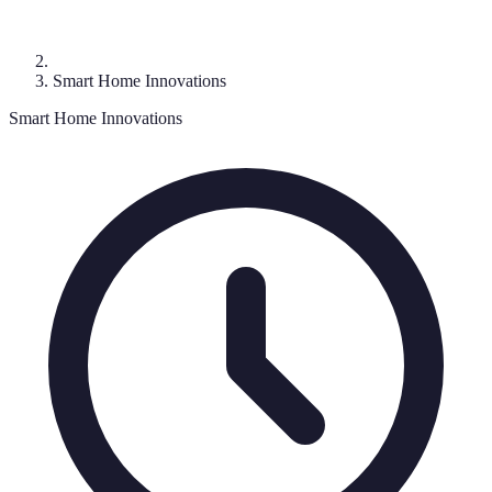
Smart Home Innovations
Smart Home Innovations