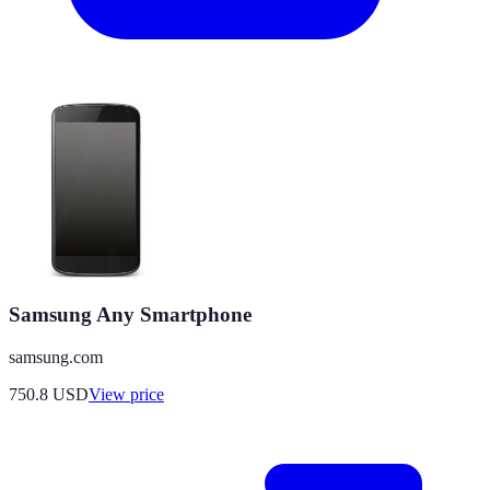
Samsung Any Smartphone
samsung.com
750.8
USD
View price