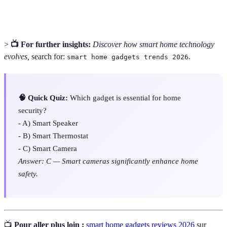
of Things)
the internet and exchange data.
>
📺 For further insights:
Discover how smart home technology
evolves,
search for:
.
smart home gadgets trends 2026
🧠 Quick Quiz:
Which gadget is essential for home
security?
- A) Smart Speaker
- B) Smart Thermostat
- C) Smart Camera
Answer: C — Smart cameras significantly enhance home
safety.
📺
Pour aller plus loin :
smart home gadgets reviews 2026
sur