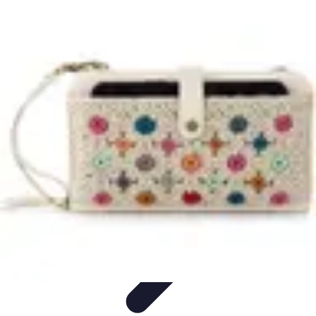
Home Gadgets Store
Smart Home Devices
Home Automation
Smart Gadgets
Smart Home
Innovations
Innovations
Home Gadgets Store