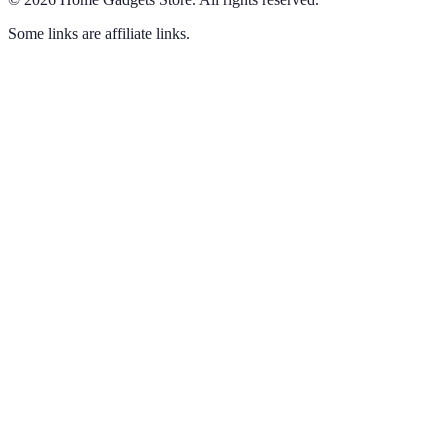
Some links are affiliate links.