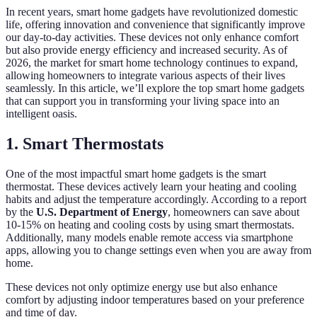
In recent years, smart home gadgets have revolutionized domestic
life, offering innovation and convenience that significantly improve
our day-to-day activities. These devices not only enhance comfort
but also provide energy efficiency and increased security. As of
2026, the market for smart home technology continues to expand,
allowing homeowners to integrate various aspects of their lives
seamlessly. In this article, we’ll explore the top smart home gadgets
that can support you in transforming your living space into an
intelligent oasis.
1. Smart Thermostats
One of the most impactful smart home gadgets is the smart
thermostat. These devices actively learn your heating and cooling
habits and adjust the temperature accordingly. According to a report
by the
U.S. Department of Energy
, homeowners can save about
10-15% on heating and cooling costs by using smart thermostats.
Additionally, many models enable remote access via smartphone
apps, allowing you to change settings even when you are away from
home.
These devices not only optimize energy use but also enhance
comfort by adjusting indoor temperatures based on your preference
and time of day.