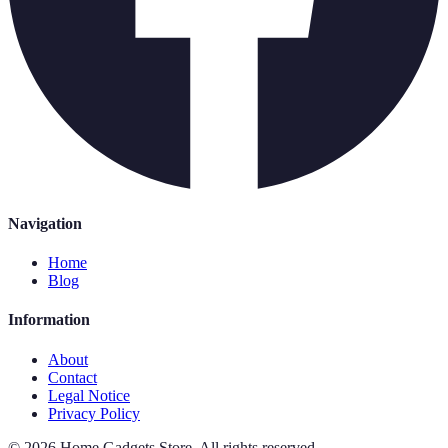
Navigation
Home
Blog
Information
About
Contact
Legal Notice
Privacy Policy
©
2026
Home Gadgets Store
.
All rights reserved.