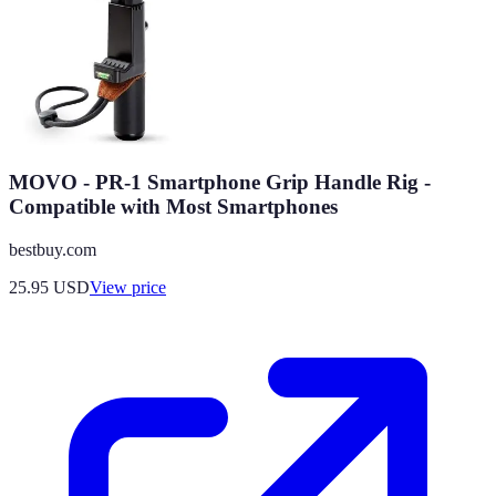
MOVO - PR-1 Smartphone Grip Handle Rig -
Compatible with Most Smartphones
bestbuy.com
25.95
USD
View price