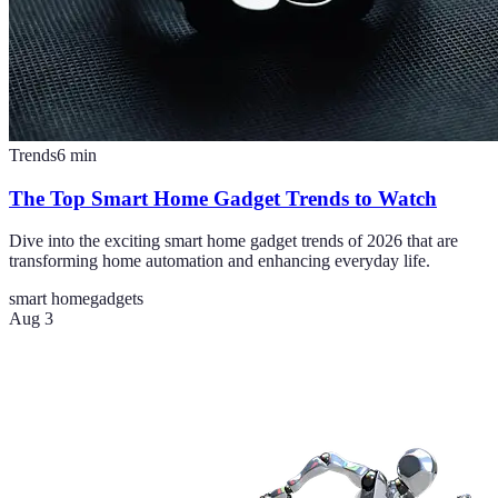
Trends
6
min
The Top Smart Home Gadget Trends to Watch
Dive into the exciting smart home gadget trends of 2026 that are
transforming home automation and enhancing everyday life.
smart home
gadgets
Aug 3