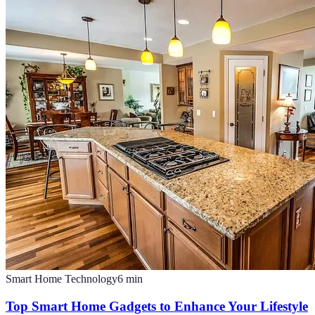
Smart Home Technology
6
min
Top Smart Home Gadgets to Enhance Your Lifestyle