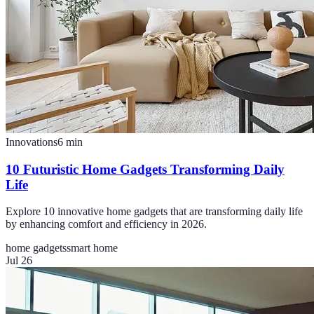
Innovations
6
min
10 Futuristic Home Gadgets Transforming Daily
Life
Explore 10 innovative home gadgets that are transforming daily life
by enhancing comfort and efficiency in 2026.
home gadgets
smart home
Jul 26