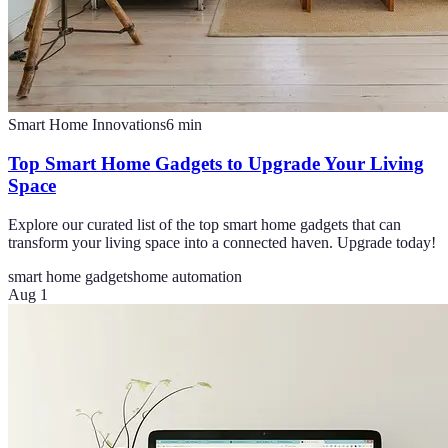
Smart Home Innovations
6
min
Top Smart Home Gadgets to Upgrade Your Living
Space
Explore our curated list of the top smart home gadgets that can
transform your living space into a connected haven. Upgrade today!
smart home gadgets
home automation
Aug 1