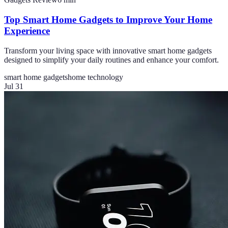
Top Smart Home Gadgets to Improve Your Home
Experience
Transform your living space with innovative smart home gadgets
designed to simplify your daily routines and enhance your comfort.
smart home gadgets
home technology
Jul 31