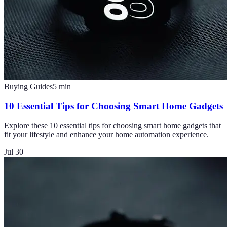
Buying Guides
5
min
10 Essential Tips for Choosing Smart Home Gadgets
Explore these 10 essential tips for choosing smart home gadgets that
fit your lifestyle and enhance your home automation experience.
Jul 30