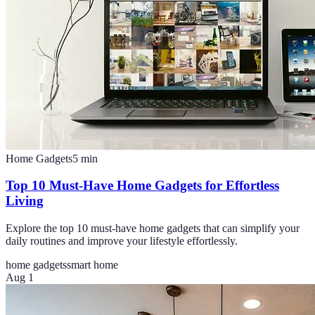
Home Gadgets
5
min
Top 10 Must-Have Home Gadgets for Effortless
Living
Explore the top 10 must-have home gadgets that can simplify your
daily routines and improve your lifestyle effortlessly.
home gadgets
smart home
Aug 1