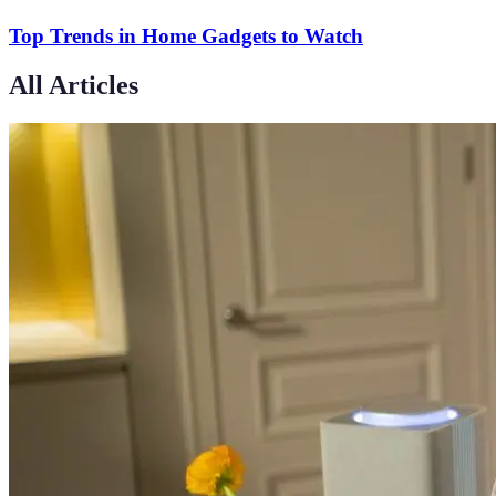
Top Trends in Home Gadgets to Watch
All Articles