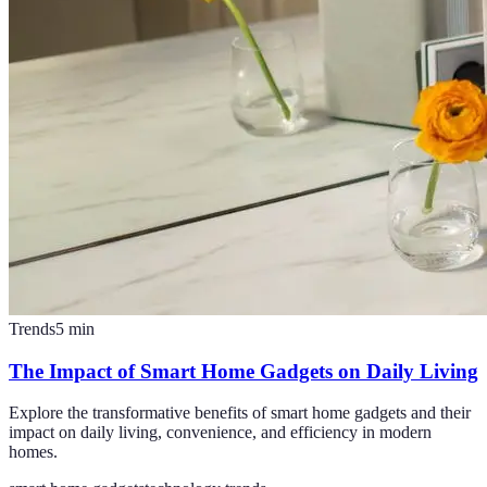
Trends
5
min
The Impact of Smart Home Gadgets on Daily Living
Explore the transformative benefits of smart home gadgets and their
impact on daily living, convenience, and efficiency in modern
homes.