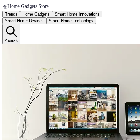
🛸
Home Gadgets Store
Trends
Home Gadgets
Smart Home Innovations
Smart Home Devices
Smart Home Technology
Search