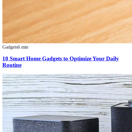
Gadgets
6
min
10 Smart Home Gadgets to Optimize Your Daily
Routine