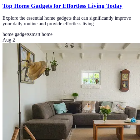
Top Home Gadgets for Effortless Living Today
Explore the essential home gadgets that can significantly improve
your daily routine and provide effortless living.
home gadgets
smart home
Aug 2