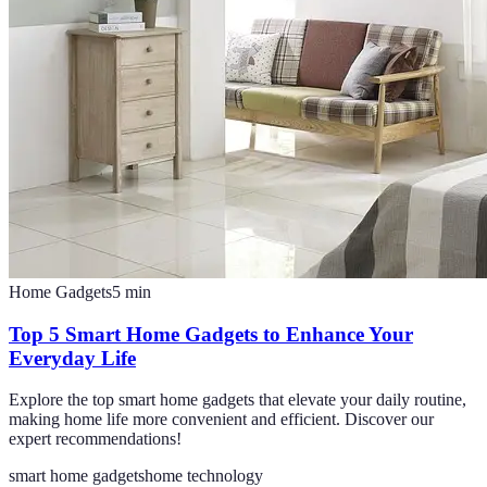
Home Gadgets
5
min
Top 5 Smart Home Gadgets to Enhance Your
Everyday Life
Explore the top smart home gadgets that elevate your daily routine,
making home life more convenient and efficient. Discover our
expert recommendations!
smart home gadgets
home technology