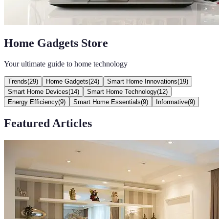
Home Gadgets Store
Your ultimate guide to home technology
Trends
(
29
)
Home Gadgets
(
24
)
Smart Home Innovations
(
19
)
Smart Home Devices
(
14
)
Smart Home Technology
(
12
)
Energy Efficiency
(
9
)
Smart Home Essentials
(
9
)
Informative
(
9
)
Featured Articles