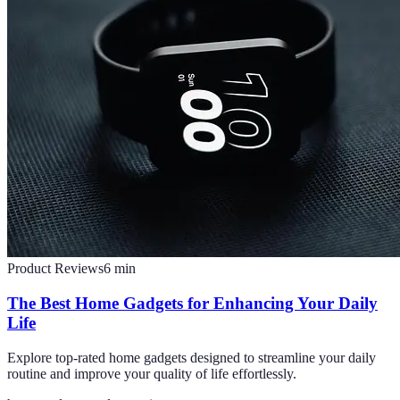
Product Reviews
6
min
The Best Home Gadgets for Enhancing Your Daily
Life
Explore top-rated home gadgets designed to streamline your daily
routine and improve your quality of life effortlessly.