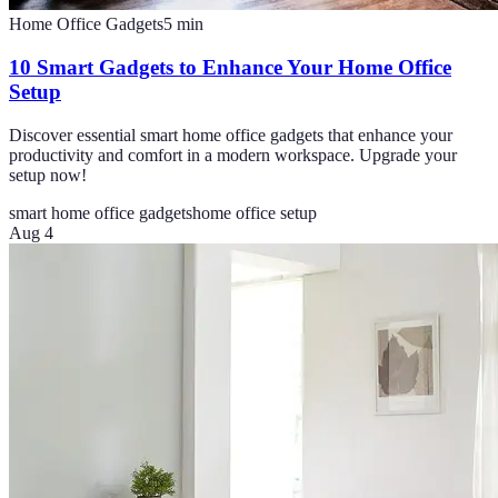
Home Office Gadgets
5
min
10 Smart Gadgets to Enhance Your Home Office
Setup
Discover essential smart home office gadgets that enhance your
productivity and comfort in a modern workspace. Upgrade your
setup now!
smart home office gadgets
home office setup
Aug 4