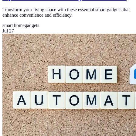
Transform your living space with these essential smart gadgets that
enhance convenience and efficiency.
smart home
gadgets
Jul 27