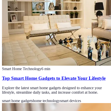
Smart Home Technology
6
min
Top Smart Home Gadgets to Elevate Your Lifestyle
Explore the latest smart home gadgets designed to enhance your
lifestyle, streamline daily tasks, and increase comfort at home.
smart home gadgets
home technology
smart devices