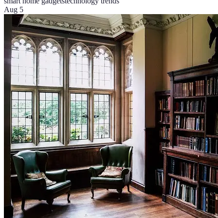
smart home gadgets
technology trends
Aug 5