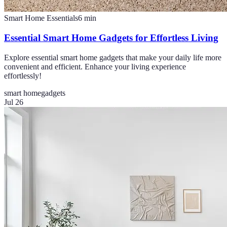
Smart Home Essentials
6
min
Essential Smart Home Gadgets for Effortless Living
Explore essential smart home gadgets that make your daily life more
convenient and efficient. Enhance your living experience
effortlessly!
smart home
gadgets
Jul 26