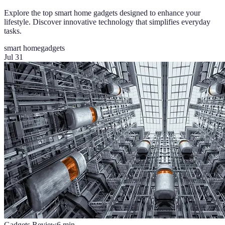
Explore the top smart home gadgets designed to enhance your
lifestyle. Discover innovative technology that simplifies everyday
tasks.
smart home
gadgets
Jul 31
Gadgets Review
6
min