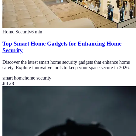
Home Security
6
min
Top Smart Home Gadgets for Enhancing Home
Security
Discover the latest smart home security gadgets that enhance home
safety. Explore innovative tools to keep your space secure in 2026.
smart home
home security
Jul 28