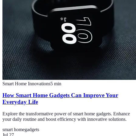
Smart Home Innovations
5
min
How Smart Home Gadgets Can Improve Your
Everyday Life
Explore the transformative power of smart home gadgets. Enhance
your daily routine and boost efficiency with innovative solutions.
smart home
gadgets
Jul 27