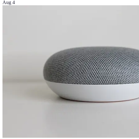
Aug 4