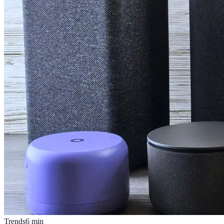
Trends
6
min