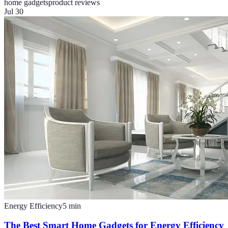
home gadgets
product reviews
Jul 30
Energy Efficiency
5
min
The Best Smart Home Gadgets for Energy Efficiency