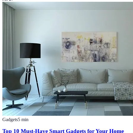
Gadgets
5
min
Top 10 Must-Have Smart Gadgets for Your Home