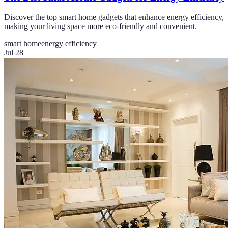
Discover the top smart home gadgets that enhance energy efficiency,
making your living space more eco-friendly and convenient.
smart home
energy efficiency
Jul 28