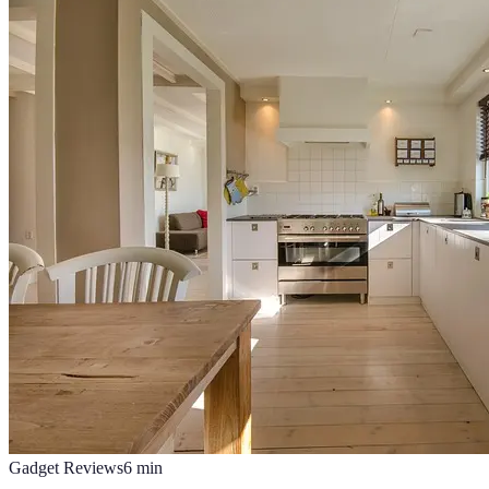
Gadget Reviews
6
min