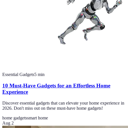
Essential Gadgets
5
min
10 Must-Have Gadgets for an Effortless Home
Experience
Discover essential gadgets that can elevate your home experience in
2026. Don't miss out on these must-have home gadgets!
home gadgets
smart home
Aug 2