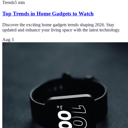
Trends
5
min
Top Trends in Home Gadgets to Watch
Discover the exciting home gadgets trends shaping 2026. Stay
updated and enhance your living space with the latest technology.
Aug 3