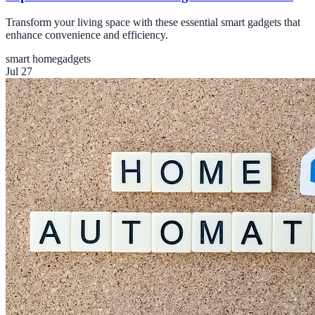
Transform your living space with these essential smart gadgets that
enhance convenience and efficiency.
smart home
gadgets
Jul 27