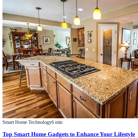
Smart Home Technology
6
min
Top Smart Home Gadgets to Enhance Your Lifestyle