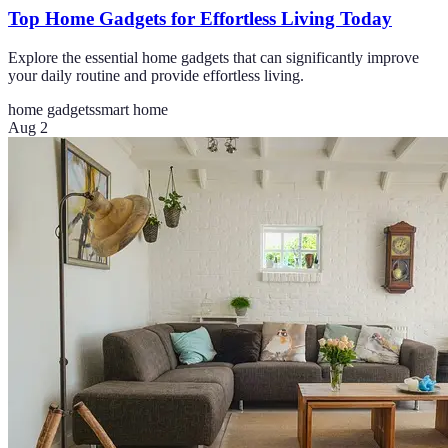
Top Home Gadgets for Effortless Living Today
Explore the essential home gadgets that can significantly improve
your daily routine and provide effortless living.
home gadgets
smart home
Aug 2