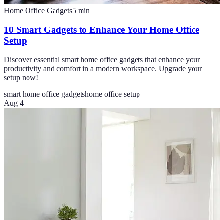
Home Office Gadgets
5
min
10 Smart Gadgets to Enhance Your Home Office
Setup
Discover essential smart home office gadgets that enhance your
productivity and comfort in a modern workspace. Upgrade your
setup now!
smart home office gadgets
home office setup
Aug 4