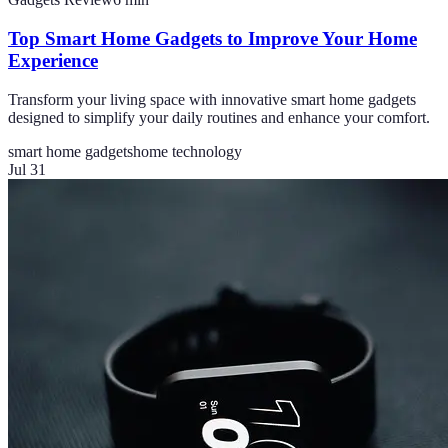
Top Smart Home Gadgets to Improve Your Home
Experience
Transform your living space with innovative smart home gadgets
designed to simplify your daily routines and enhance your comfort.
smart home gadgets
home technology
Jul 31