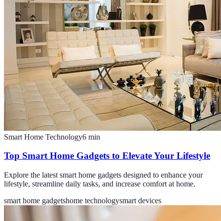
Smart Home Technology
6
min
Top Smart Home Gadgets to Elevate Your Lifestyle
Explore the latest smart home gadgets designed to enhance your
lifestyle, streamline daily tasks, and increase comfort at home.
smart home gadgets
home technology
smart devices