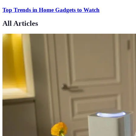
Top Trends in Home Gadgets to Watch
All Articles