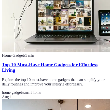
Home Gadgets
5
min
Top 10 Must-Have Home Gadgets for Effortless
Living
Explore the top 10 must-have home gadgets that can simplify your
daily routines and improve your lifestyle effortlessly.
home gadgets
smart home
Aug 1