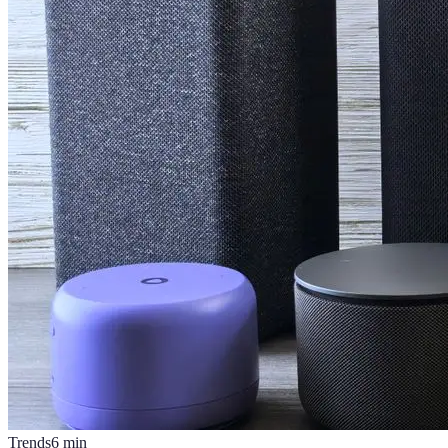
Trends
6
min