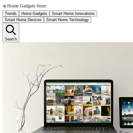
🛸
Home Gadgets Store
Trends
Home Gadgets
Smart Home Innovations
Smart Home Devices
Smart Home Technology
Search