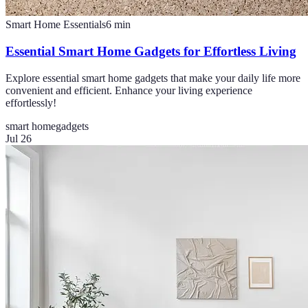
Smart Home Essentials
6
min
Essential Smart Home Gadgets for Effortless Living
Explore essential smart home gadgets that make your daily life more
convenient and efficient. Enhance your living experience
effortlessly!
smart home
gadgets
Jul 26