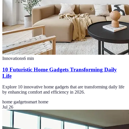
Innovations
6
min
10 Futuristic Home Gadgets Transforming Daily
Life
Explore 10 innovative home gadgets that are transforming daily life
by enhancing comfort and efficiency in 2026.
home gadgets
smart home
Jul 26