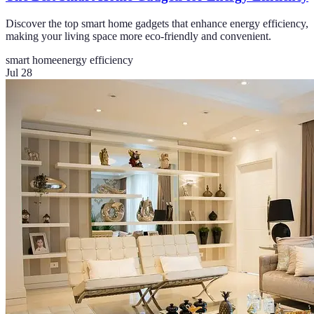
Discover the top smart home gadgets that enhance energy efficiency,
making your living space more eco-friendly and convenient.
smart home
energy efficiency
Jul 28