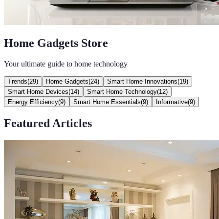
Home Gadgets Store
Your ultimate guide to home technology
Trends
(
29
)
Home Gadgets
(
24
)
Smart Home Innovations
(
19
)
Smart Home Devices
(
14
)
Smart Home Technology
(
12
)
Energy Efficiency
(
9
)
Smart Home Essentials
(
9
)
Informative
(
9
)
Featured Articles