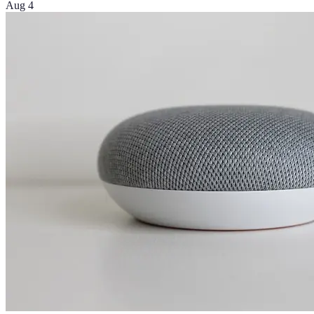
Aug 4