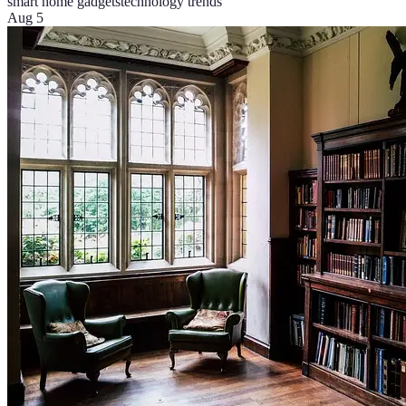
smart home gadgets
technology trends
Aug 5