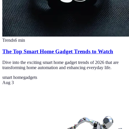
Trends
6
min
The Top Smart Home Gadget Trends to Watch
Dive into the exciting smart home gadget trends of 2026 that are
transforming home automation and enhancing everyday life.
smart home
gadgets
Aug 3