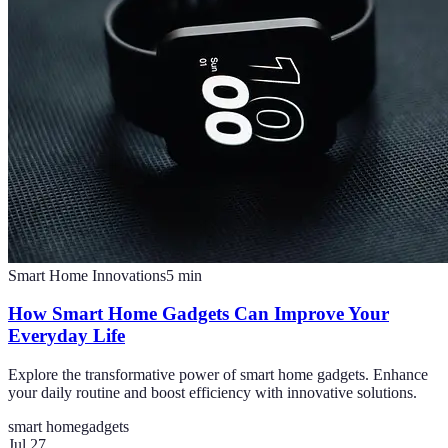
Smart Home Innovations
5
min
How Smart Home Gadgets Can Improve Your
Everyday Life
Explore the transformative power of smart home gadgets. Enhance
your daily routine and boost efficiency with innovative solutions.
smart home
gadgets
Jul 27