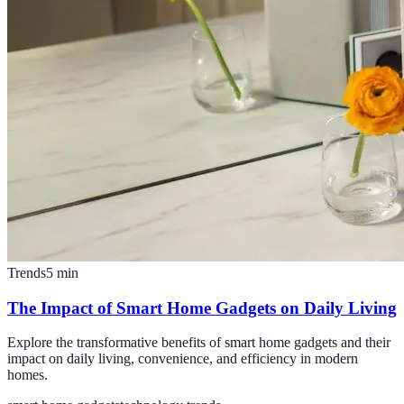
Trends
5
min
The Impact of Smart Home Gadgets on Daily Living
Explore the transformative benefits of smart home gadgets and their
impact on daily living, convenience, and efficiency in modern
homes.