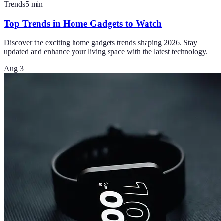
Trends
5
min
Top Trends in Home Gadgets to Watch
Discover the exciting home gadgets trends shaping 2026. Stay
updated and enhance your living space with the latest technology.
Aug 3