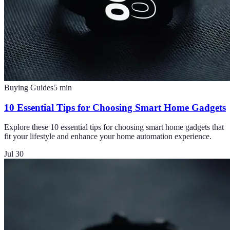
Buying Guides
5
min
10 Essential Tips for Choosing Smart Home Gadgets
Explore these 10 essential tips for choosing smart home gadgets that
fit your lifestyle and enhance your home automation experience.
Jul 30