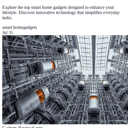
Explore the top smart home gadgets designed to enhance your
lifestyle. Discover innovative technology that simplifies everyday
tasks.
smart home
gadgets
Jul 31
Gadgets Review
6
min