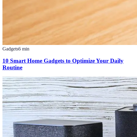
Gadgets
6
min
10 Smart Home Gadgets to Optimize Your Daily
Routine