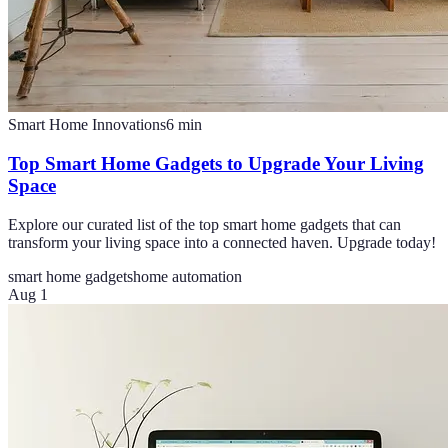
Smart Home Innovations
6
min
Top Smart Home Gadgets to Upgrade Your Living
Space
Explore our curated list of the top smart home gadgets that can
transform your living space into a connected haven. Upgrade today!
smart home gadgets
home automation
Aug 1