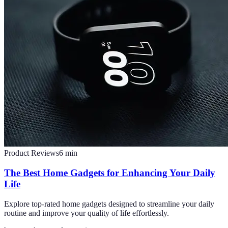
Product Reviews
6
min
The Best Home Gadgets for Enhancing Your Daily
Life
Explore top-rated home gadgets designed to streamline your daily
routine and improve your quality of life effortlessly.