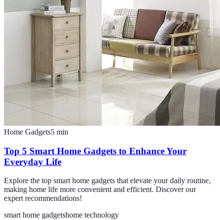
Home Gadgets
5
min
Top 5 Smart Home Gadgets to Enhance Your
Everyday Life
Explore the top smart home gadgets that elevate your daily routine,
making home life more convenient and efficient. Discover our
expert recommendations!
smart home gadgets
home technology