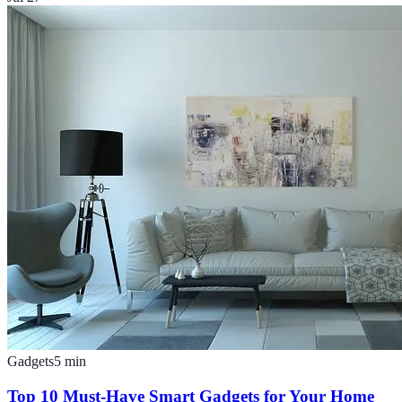
Gadgets
5
min
Top 10 Must-Have Smart Gadgets for Your Home