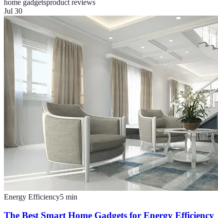
home gadgets
product reviews
Jul 30
Energy Efficiency
5
min
The Best Smart Home Gadgets for Energy Efficiency