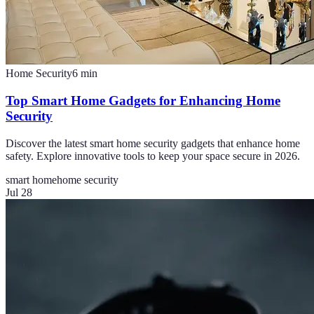
Home Security
6
min
Top Smart Home Gadgets for Enhancing Home
Security
Discover the latest smart home security gadgets that enhance home
safety. Explore innovative tools to keep your space secure in 2026.
smart home
home security
Jul 28