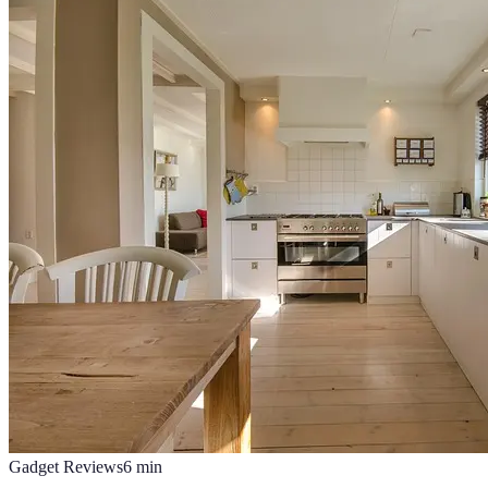
Gadget Reviews
6
min