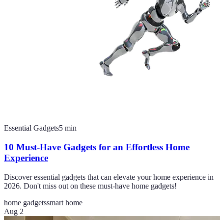
Essential Gadgets
5
min
10 Must-Have Gadgets for an Effortless Home
Experience
Discover essential gadgets that can elevate your home experience in
2026. Don't miss out on these must-have home gadgets!
home gadgets
smart home
Aug 2