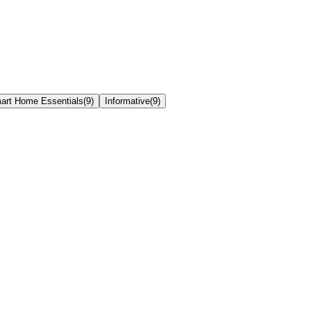
art Home Essentials
(
9
)
Informative
(
9
)