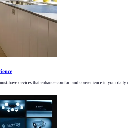
ience
must-have devices that enhance comfort and convenience in your daily r