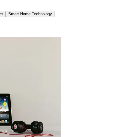
es
Smart Home Technology