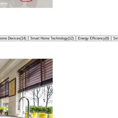
Home Devices
(
14
)
Smart Home Technology
(
12
)
Energy Efficiency
(
9
)
Sm