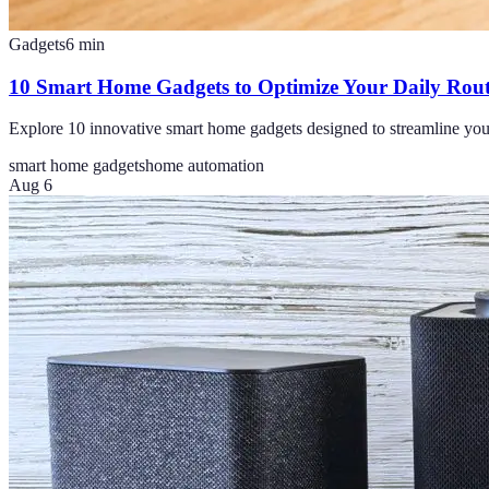
Gadgets
6
min
10 Smart Home Gadgets to Optimize Your Daily Rout
Explore 10 innovative smart home gadgets designed to streamline you
smart home gadgets
home automation
Aug 6