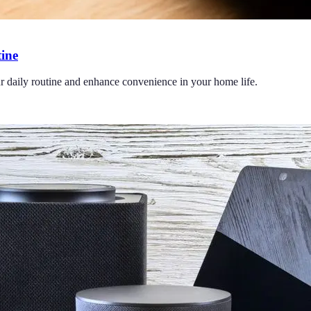
ine
r daily routine and enhance convenience in your home life.