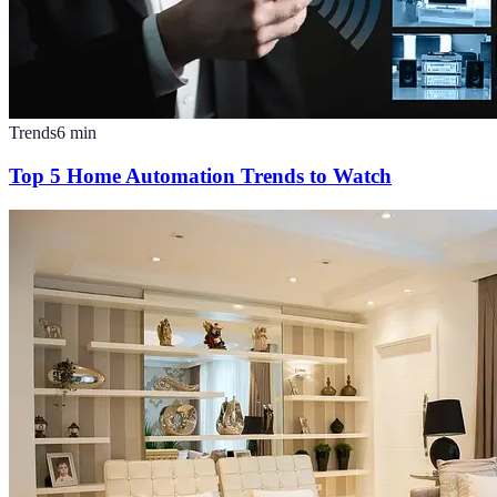
Trends
6
min
Top 5 Home Automation Trends to Watch