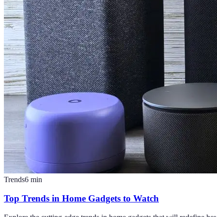
Trends
6
min
Top Trends in Home Gadgets to Watch