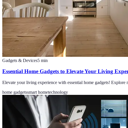
Gadgets & Devices
5
min
Essential Home Gadgets to Elevate Your Living Exper
Elevate your living experience with essential home gadgets! Explore 
home gadgets
smart home
technology