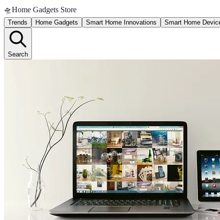
🛸
Home Gadgets Store
Trends
Home Gadgets
Smart Home Innovations
Smart Home Devic
Search