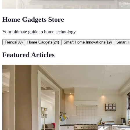
Home Gadgets Store
Your ultimate guide to home technology
Trends
(
30
)
Home Gadgets
(
24
)
Smart Home Innovations
(
19
)
Smart 
Featured Articles