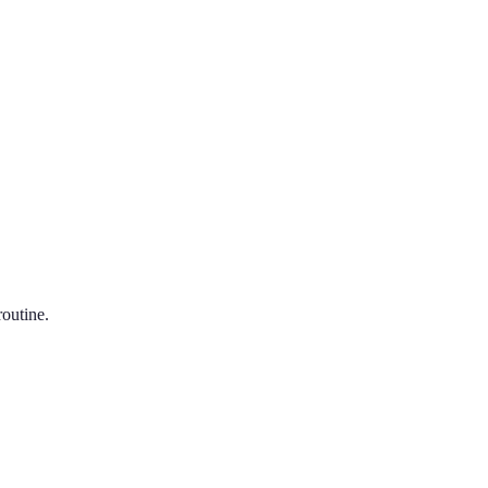
outine.