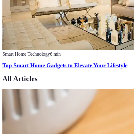
Smart Home Technology
6
min
Top Smart Home Gadgets to Elevate Your Lifestyle
All Articles