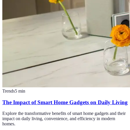
Trends
5
min
The Impact of Smart Home Gadgets on Daily Living
Explore the transformative benefits of smart home gadgets and their
impact on daily living, convenience, and efficiency in modern
homes.