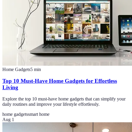
Home Gadgets
5
min
Top 10 Must-Have Home Gadgets for Effortless
Living
Explore the top 10 must-have home gadgets that can simplify your
daily routines and improve your lifestyle effortlessly.
home gadgets
smart home
Aug 1