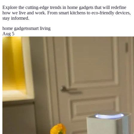
Explore the cutting-edge trends in home gadgets that will redefine
how we live and work. From smart kitchens to eco-friendly devices,
stay informed.
home gadgets
smart living
Aug 5