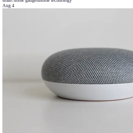
smart home gadgets
home technology
Aug 4