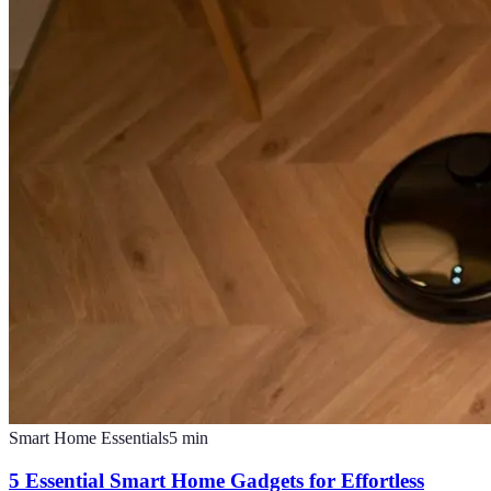
Smart Home Essentials
5
min
5 Essential Smart Home Gadgets for Effortless