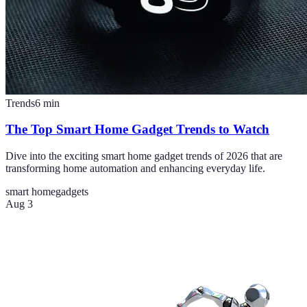
Trends
6
min
The Top Smart Home Gadget Trends to Watch
Dive into the exciting smart home gadget trends of 2026 that are
transforming home automation and enhancing everyday life.
smart home
gadgets
Aug 3