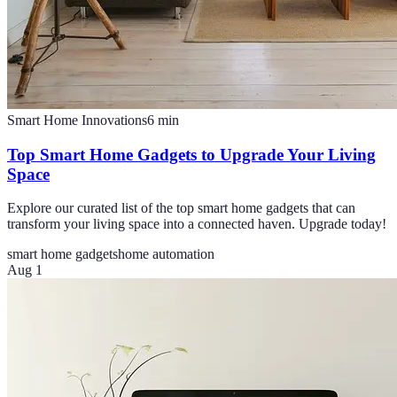
Smart Home Innovations
6
min
Top Smart Home Gadgets to Upgrade Your Living
Space
Explore our curated list of the top smart home gadgets that can
transform your living space into a connected haven. Upgrade today!
smart home gadgets
home automation
Aug 1