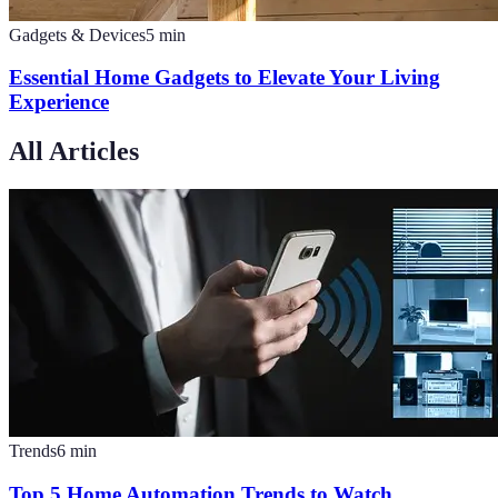
Gadgets & Devices
5
min
Essential Home Gadgets to Elevate Your Living
Experience
All Articles
Trends
6
min
Top 5 Home Automation Trends to Watch