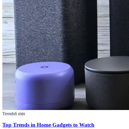
Trends
6
min
Top Trends in Home Gadgets to Watch