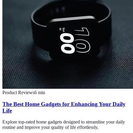
Product Reviews
6
min
The Best Home Gadgets for Enhancing Your Daily
Life
Explore top-rated home gadgets designed to streamline your daily
routine and improve your quality of life effortlessly.