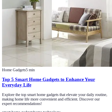
Home Gadgets
5
min
Top 5 Smart Home Gadgets to Enhance Your
Everyday Life
Explore the top smart home gadgets that elevate your daily routine,
making home life more convenient and efficient. Discover our
expert recommendations!