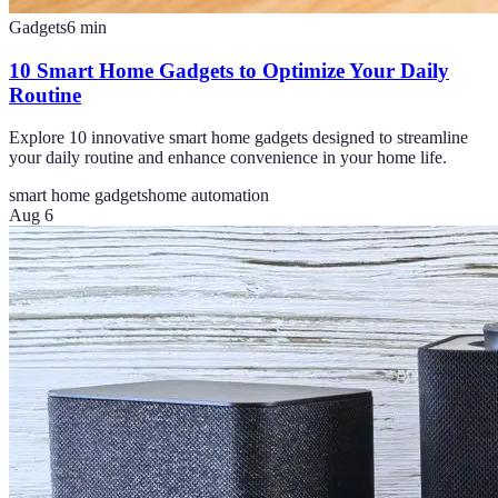
Gadgets
6
min
10 Smart Home Gadgets to Optimize Your Daily
Routine
Explore 10 innovative smart home gadgets designed to streamline
your daily routine and enhance convenience in your home life.
smart home gadgets
home automation
Aug 6