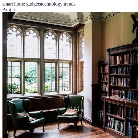
smart home gadgets
technology trends
Aug 5