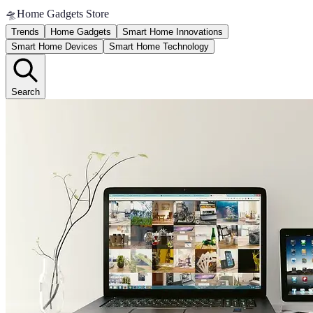
🛸
Home Gadgets Store
Trends
Home Gadgets
Smart Home Innovations
Smart Home Devices
Smart Home Technology
Search