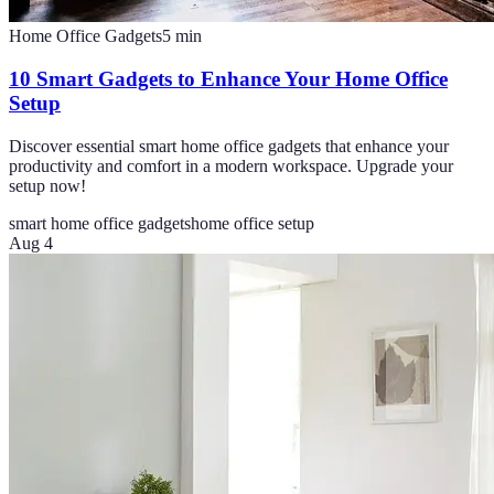
Home Office Gadgets
5
min
10 Smart Gadgets to Enhance Your Home Office
Setup
Discover essential smart home office gadgets that enhance your
productivity and comfort in a modern workspace. Upgrade your
setup now!
smart home office gadgets
home office setup
Aug 4