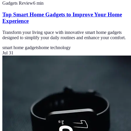
Gadgets Review
6
min
Top Smart Home Gadgets to Improve Your Home
Experience
Transform your living space with innovative smart home gadgets
designed to simplify your daily routines and enhance your comfort.
smart home gadgets
home technology
Jul 31