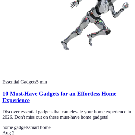
Essential Gadgets
5
min
10 Must-Have Gadgets for an Effortless Home
Experience
Discover essential gadgets that can elevate your home experience in
2026. Don't miss out on these must-have home gadgets!
home gadgets
smart home
Aug 2