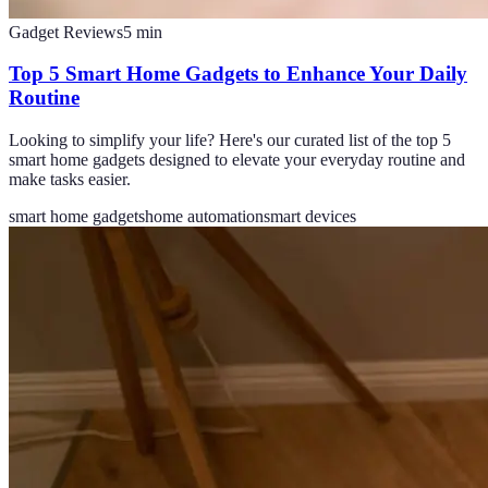
Gadget Reviews
5
min
Top 5 Smart Home Gadgets to Enhance Your Daily
Routine
Looking to simplify your life? Here's our curated list of the top 5
smart home gadgets designed to elevate your everyday routine and
make tasks easier.
smart home gadgets
home automation
smart devices