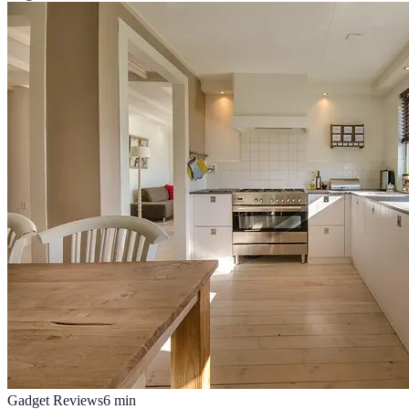
Gadget Reviews
6
min