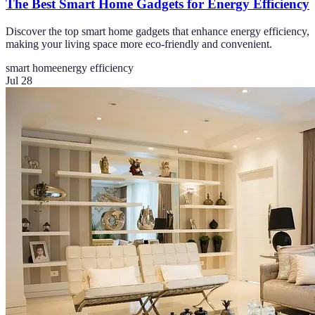
The Best Smart Home Gadgets for Energy Efficiency
Discover the top smart home gadgets that enhance energy efficiency,
making your living space more eco-friendly and convenient.
smart home
energy efficiency
Jul 28