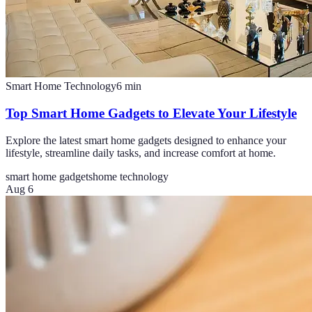
Smart Home Technology
6
min
Top Smart Home Gadgets to Elevate Your Lifestyle
Explore the latest smart home gadgets designed to enhance your
lifestyle, streamline daily tasks, and increase comfort at home.
smart home gadgets
home technology
Aug 6