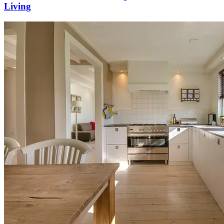
Living