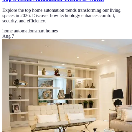
Explore the top home automation trends transforming our living
spaces in 2026. Discover how technology enhances comfort,
security, and efficiency.
home automation
smart homes
Aug 7