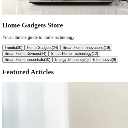
Home Gadgets Store
Your ultimate guide to home technology
Trends
(
30
)
Home Gadgets
(
24
)
Smart Home Innovations
(
19
)
Smart Home Devices
(
14
)
Smart Home Technology
(
12
)
Smart Home Essentials
(
10
)
Energy Efficiency
(
9
)
Informative
(
9
)
Featured Articles