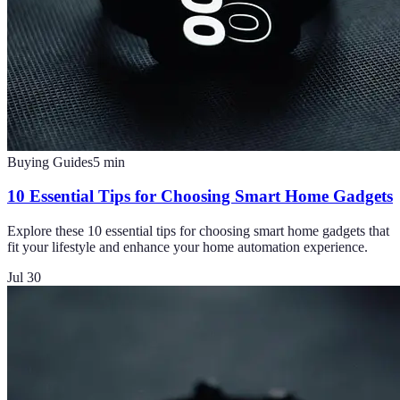
Buying Guides
5
min
10 Essential Tips for Choosing Smart Home Gadgets
Explore these 10 essential tips for choosing smart home gadgets that
fit your lifestyle and enhance your home automation experience.
Jul 30