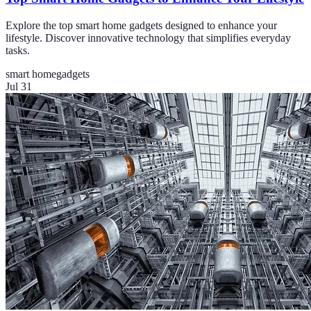
Explore the top smart home gadgets designed to enhance your
lifestyle. Discover innovative technology that simplifies everyday
tasks.
smart home
gadgets
Jul 31