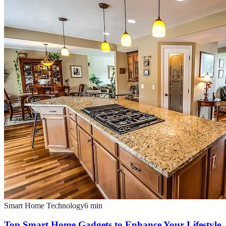
Smart Home Technology
6
min
Top Smart Home Gadgets to Enhance Your Lifestyle