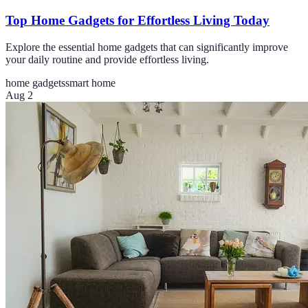
Top Home Gadgets for Effortless Living Today
Explore the essential home gadgets that can significantly improve
your daily routine and provide effortless living.
home gadgets
smart home
Aug 2