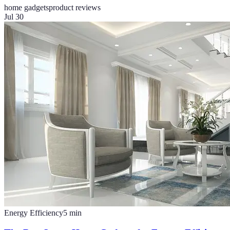
home gadgets
product reviews
Jul 30
Energy Efficiency
5
min