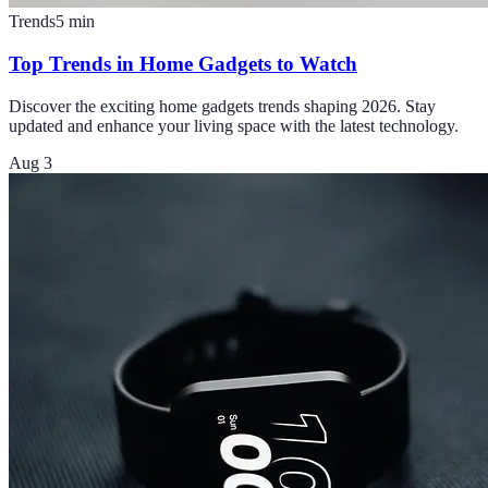
Trends
5
min
Top Trends in Home Gadgets to Watch
Discover the exciting home gadgets trends shaping 2026. Stay
updated and enhance your living space with the latest technology.
Aug 3