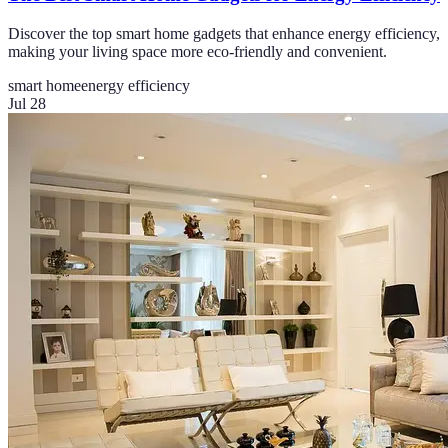
Discover the top smart home gadgets that enhance energy efficiency,
making your living space more eco-friendly and convenient.
smart home
energy efficiency
Jul 28