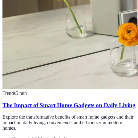
Trends
5
min
The Impact of Smart Home Gadgets on Daily Living
Explore the transformative benefits of smart home gadgets and their
impact on daily living, convenience, and efficiency in modern
homes.