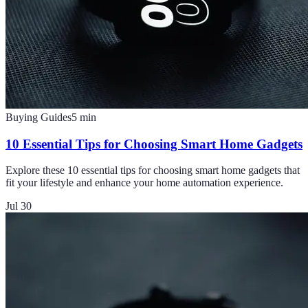
Buying Guides
5
min
10 Essential Tips for Choosing Smart Home Gadgets
Explore these 10 essential tips for choosing smart home gadgets that
fit your lifestyle and enhance your home automation experience.
Jul 30