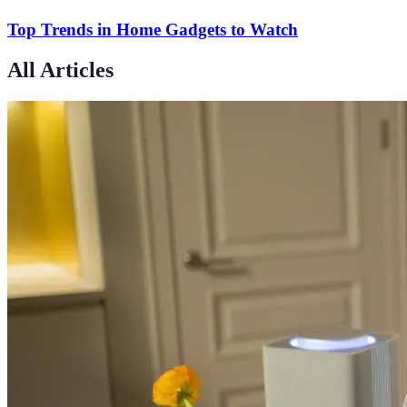
Top Trends in Home Gadgets to Watch
All Articles