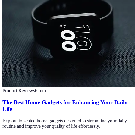
Product Reviews
6
min
The Best Home Gadgets for Enhancing Your Daily
Life
Explore top-rated home gadgets designed to streamline your daily
routine and improve your quality of life effortlessly.