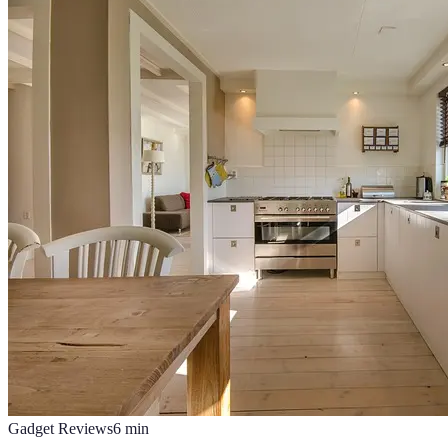
Gadget Reviews
6
min