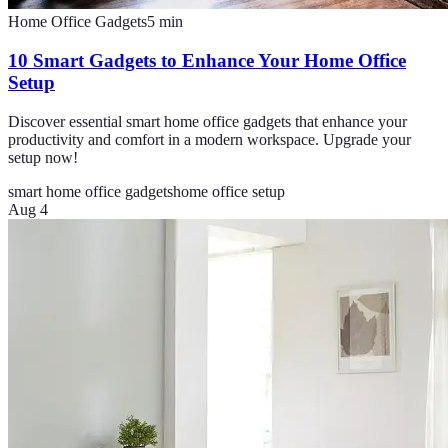
Home Office Gadgets
5
min
10 Smart Gadgets to Enhance Your Home Office
Setup
Discover essential smart home office gadgets that enhance your
productivity and comfort in a modern workspace. Upgrade your
setup now!
smart home office gadgets
home office setup
Aug 4