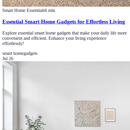
Smart Home Essentials
6
min
Essential Smart Home Gadgets for Effortless Living
Explore essential smart home gadgets that make your daily life more
convenient and efficient. Enhance your living experience
effortlessly!
smart home
gadgets
Jul 26