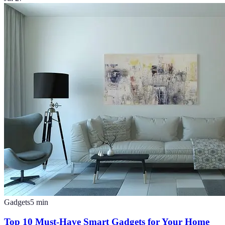
Gadgets
5
min
Top 10 Must-Have Smart Gadgets for Your Home