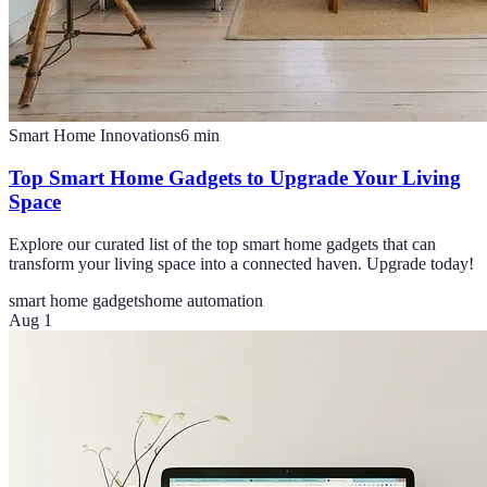
Smart Home Innovations
6
min
Top Smart Home Gadgets to Upgrade Your Living
Space
Explore our curated list of the top smart home gadgets that can
transform your living space into a connected haven. Upgrade today!
smart home gadgets
home automation
Aug 1