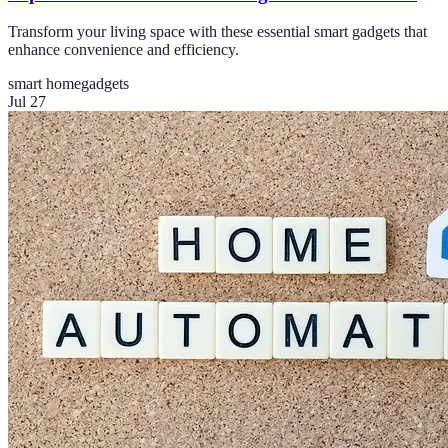
Transform your living space with these essential smart gadgets that
enhance convenience and efficiency.
smart home
gadgets
Jul 27