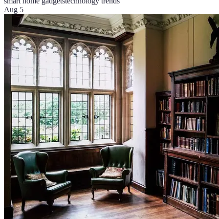
smart home gadgets
technology trends
Aug 5