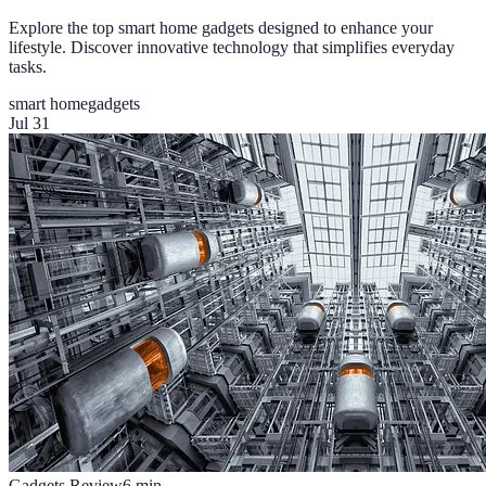
Explore the top smart home gadgets designed to enhance your
lifestyle. Discover innovative technology that simplifies everyday
tasks.
smart home
gadgets
Jul 31
Gadgets Review
6
min