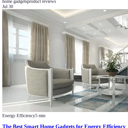
home gadgets
product reviews
Jul 30
Energy Efficiency
5
min
The Best Smart Home Gadgets for Energy Efficiency