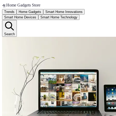
🛸
Home Gadgets Store
Trends
Home Gadgets
Smart Home Innovations
Smart Home Devices
Smart Home Technology
Search