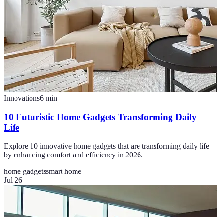
Innovations
6
min
10 Futuristic Home Gadgets Transforming Daily
Life
Explore 10 innovative home gadgets that are transforming daily life
by enhancing comfort and efficiency in 2026.
home gadgets
smart home
Jul 26