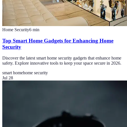
Home Security
6
min
Top Smart Home Gadgets for Enhancing Home
Security
Discover the latest smart home security gadgets that enhance home
safety. Explore innovative tools to keep your space secure in 2026.
smart home
home security
Jul 28