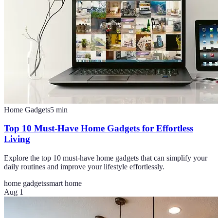
Home Gadgets
5
min
Top 10 Must-Have Home Gadgets for Effortless
Living
Explore the top 10 must-have home gadgets that can simplify your
daily routines and improve your lifestyle effortlessly.
home gadgets
smart home
Aug 1