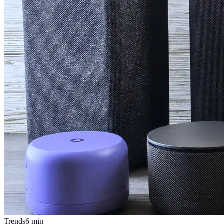
Trends
6
min