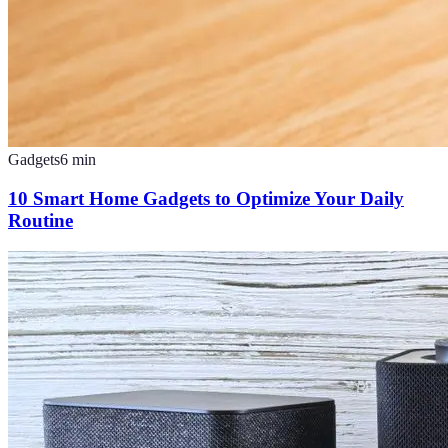
Gadgets
6
min
10 Smart Home Gadgets to Optimize Your Daily
Routine