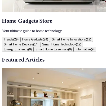
Home Gadgets Store
Your ultimate guide to home technology
Trends
(
29
)
Home Gadgets
(
24
)
Smart Home Innovations
(
19
)
Smart Home Devices
(
14
)
Smart Home Technology
(
12
)
Energy Efficiency
(
9
)
Smart Home Essentials
(
9
)
Informative
(
9
)
Featured Articles