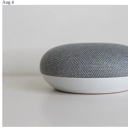
Aug 4