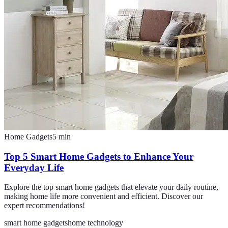
Home Gadgets
5
min
Top 5 Smart Home Gadgets to Enhance Your
Everyday Life
Explore the top smart home gadgets that elevate your daily routine,
making home life more convenient and efficient. Discover our
expert recommendations!
smart home gadgets
home technology