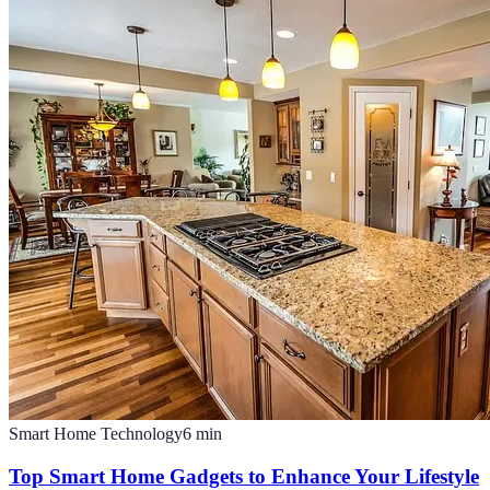
Smart Home Technology
6
min
Top Smart Home Gadgets to Enhance Your Lifestyle