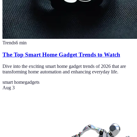
Trends
6
min
The Top Smart Home Gadget Trends to Watch
Dive into the exciting smart home gadget trends of 2026 that are
transforming home automation and enhancing everyday life.
smart home
gadgets
Aug 3