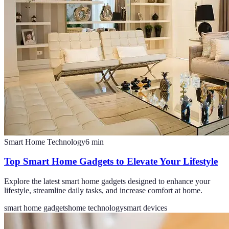
Smart Home Technology
6
min
Top Smart Home Gadgets to Elevate Your Lifestyle
Explore the latest smart home gadgets designed to enhance your
lifestyle, streamline daily tasks, and increase comfort at home.
smart home gadgets
home technology
smart devices