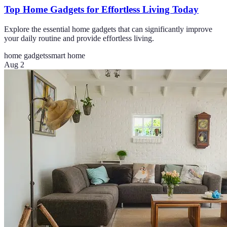
Top Home Gadgets for Effortless Living Today
Explore the essential home gadgets that can significantly improve
your daily routine and provide effortless living.
home gadgets
smart home
Aug 2