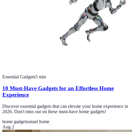
Essential Gadgets
5
min
10 Must-Have Gadgets for an Effortless Home
Experience
Discover essential gadgets that can elevate your home experience in
2026. Don't miss out on these must-have home gadgets!
home gadgets
smart home
Aug 2