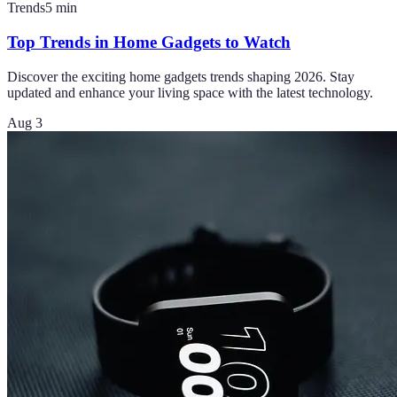
Trends
5
min
Top Trends in Home Gadgets to Watch
Discover the exciting home gadgets trends shaping 2026. Stay
updated and enhance your living space with the latest technology.
Aug 3