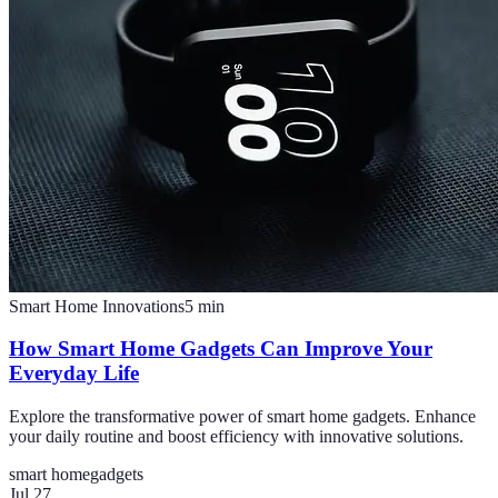
Smart Home Innovations
5
min
How Smart Home Gadgets Can Improve Your
Everyday Life
Explore the transformative power of smart home gadgets. Enhance
your daily routine and boost efficiency with innovative solutions.
smart home
gadgets
Jul 27