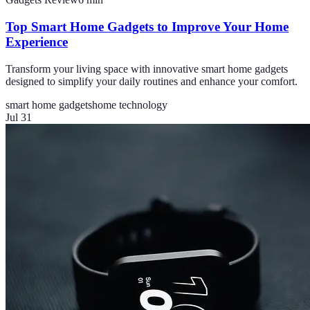
Top Smart Home Gadgets to Improve Your Home
Experience
Transform your living space with innovative smart home gadgets
designed to simplify your daily routines and enhance your comfort.
smart home gadgets
home technology
Jul 31