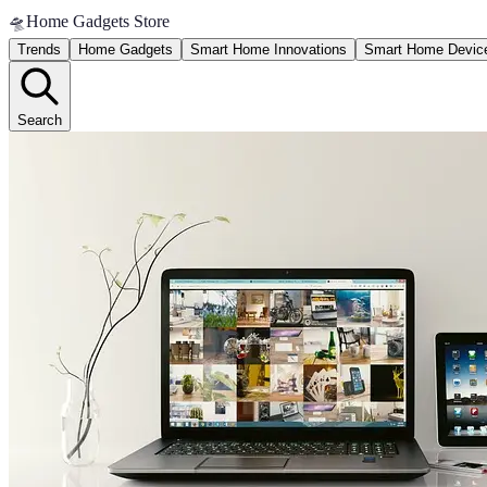
🛸
Home Gadgets Store
Trends
Home Gadgets
Smart Home Innovations
Smart Home Devic
Search