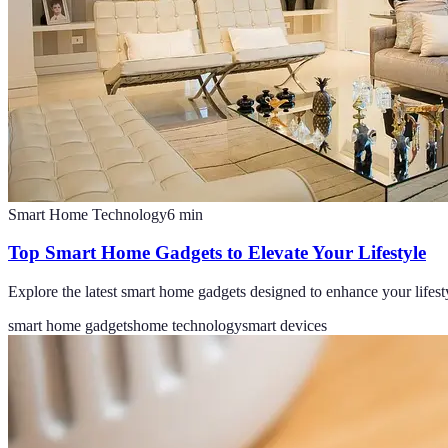
Smart Home Technology
6
min
Top Smart Home Gadgets to Elevate Your Lifestyle
Explore the latest smart home gadgets designed to enhance your lifesty
smart home gadgets
home technology
smart devices