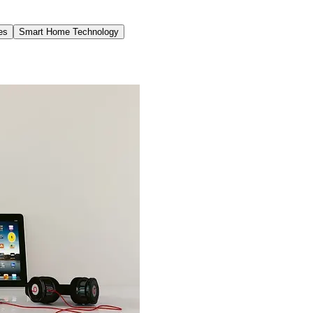
es
Smart Home Technology