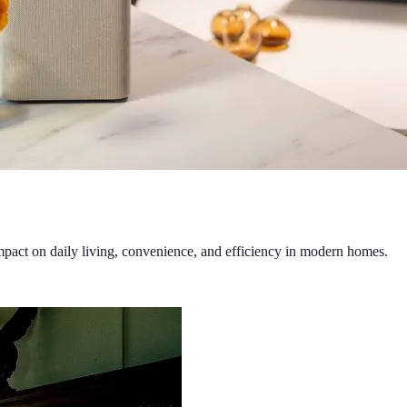
mpact on daily living, convenience, and efficiency in modern homes.