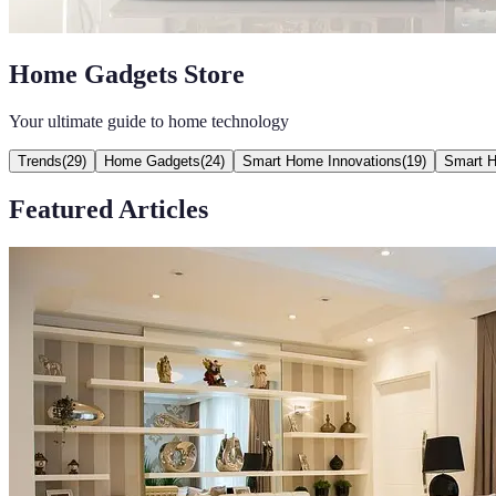
Home Gadgets Store
Your ultimate guide to home technology
Trends
(
29
)
Home Gadgets
(
24
)
Smart Home Innovations
(
19
)
Smart 
Featured Articles