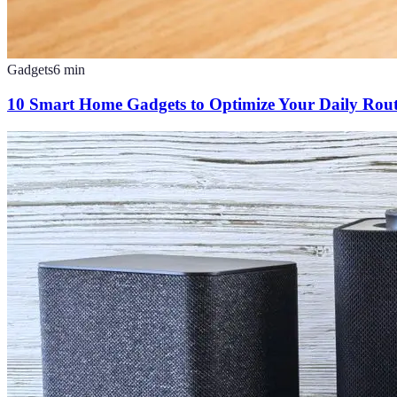
Gadgets
6
min
10 Smart Home Gadgets to Optimize Your Daily Rout