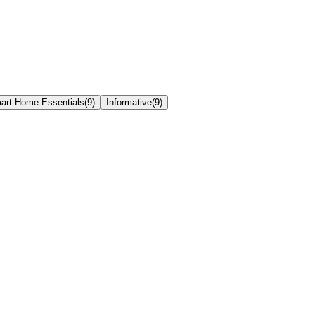
art Home Essentials
(
9
)
Informative
(
9
)