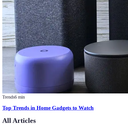
Trends
6
min
Top Trends in Home Gadgets to Watch
All Articles