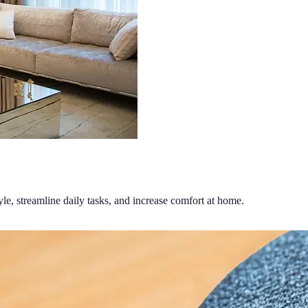
le, streamline daily tasks, and increase comfort at home.