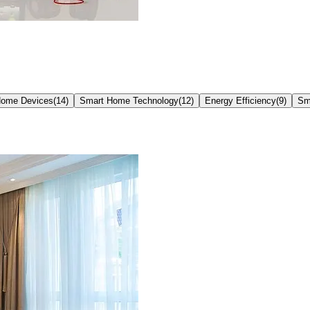
Home Devices
(
14
)
Smart Home Technology
(
12
)
Energy Efficiency
(
9
)
Sm