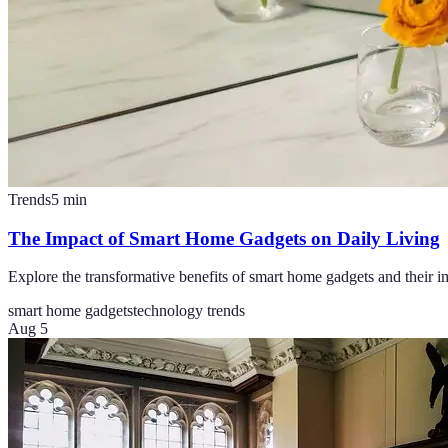
Trends
5
min
The Impact of Smart Home Gadgets on Daily Living
Explore the transformative benefits of smart home gadgets and their i
smart home gadgets
technology trends
Aug 5